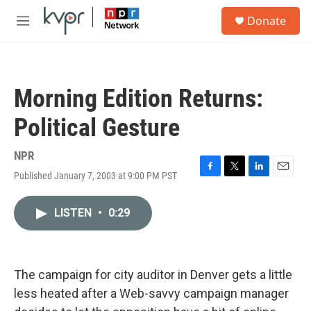
Skip to main content
S
Donate
e
M
a
e
r
n
c
u
h
Morning Edition Returns:
u
e
Political Gesture
r
y
NPR
Published January 7, 2003 at 9:00 PM PST
F
T
L
E
a
w
i
m
c
i
n
a
LISTEN
•
0:29
e
t
k
i
b
t
e
l
o
e
d
o
r
I
k
n
The campaign for city auditor in Denver gets a little
less heated after a Web-savvy campaign manager