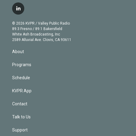
w
n
o
l
h
a
i
s
u
u
r
c
l
t
t
t
e
e
e
i
t
a
u
s
a
b
n
e
g
b
k
d
o
© 2026 KVPR / Valley Public Radio
k
r
r
e
y
s
o
89.3 Fresno / 89.1 Bakersfield
e
a
k
White Ash Broadcasting, Inc
d
m
2589 Alluvial Ave. Clovis, CA 93611
i
n
About
Programs
Schedule
KVPR App
Contact
Talk to Us
Support