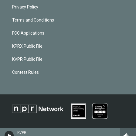
Privacy Policy
Terms and Conditions
FCC Applications
KPRX Public File
KVPR Public File
Contest Rules
KVPR