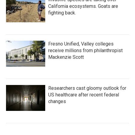
California ecosystems. Goats are
fighting back.
Fresno Unified, Valley colleges
receive millions from philanthropist
Mackenzie Scott
Researchers cast gloomy outlook for
US healthcare after recent federal
changes