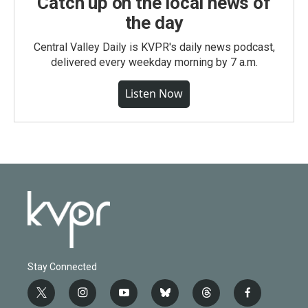
Catch up on the local news of
the day
Central Valley Daily is KVPR's daily news podcast,
delivered every weekday morning by 7 a.m.
Listen Now
Stay Connected
t
i
y
b
t
f