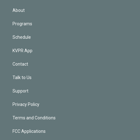
i
n
About
Programs
Schedule
KVPR App
Contact
Talk to Us
Support
Privacy Policy
Terms and Conditions
FCC Applications