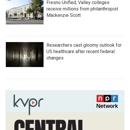
Fresno Unified, Valley colleges
receive millions from philanthropist
Mackenzie Scott
Researchers cast gloomy outlook for
US healthcare after recent federal
changes