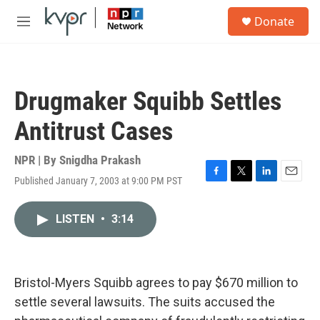
Skip to main content
S
Donate
e
M
a
e
r
n
c
u
h
Drugmaker Squibb Settles
u
e
Antitrust Cases
r
y
NPR | By
Snigdha Prakash
Published January 7, 2003 at 9:00 PM PST
F
T
L
E
a
w
i
m
c
i
n
a
LISTEN
•
3:14
e
t
k
i
b
t
e
l
o
e
d
o
r
I
k
n
Bristol-Myers Squibb agrees to pay $670 million to
settle several lawsuits. The suits accused the