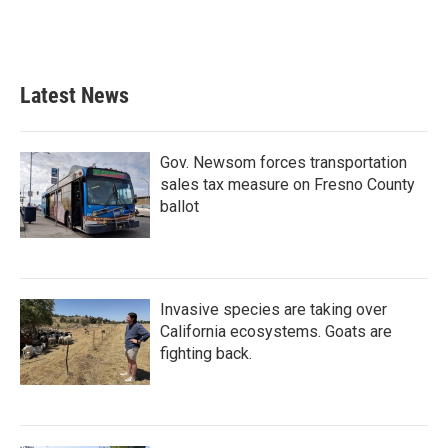
Latest News
Gov. Newsom forces transportation
sales tax measure on Fresno County
ballot
Invasive species are taking over
California ecosystems. Goats are
fighting back.