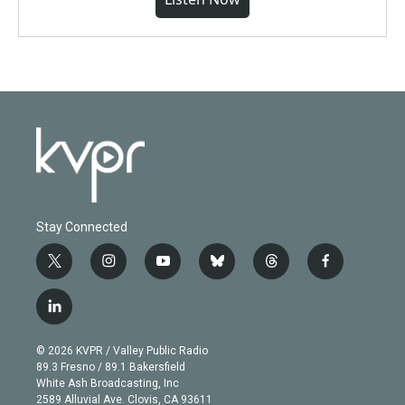
Stay Connected
t
i
y
b
t
f
w
n
o
l
h
a
i
s
u
u
r
c
l
t
t
t
e
e
e
i
t
a
u
s
a
b
n
e
g
b
k
d
o
© 2026 KVPR / Valley Public Radio
k
r
r
e
y
s
o
89.3 Fresno / 89.1 Bakersfield
e
a
k
White Ash Broadcasting, Inc
d
m
2589 Alluvial Ave. Clovis, CA 93611