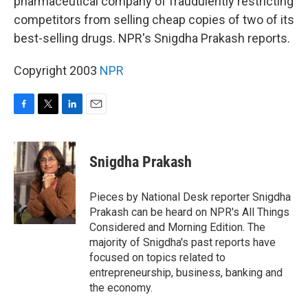
pharmaceutical company of fraudulently restricting
competitors from selling cheap copies of two of its
best-selling drugs. NPR's Snigdha Prakash reports.
Copyright 2003
NPR
F
T
L
E
a
w
i
m
c
i
n
a
e
t
k
i
Snigdha Prakash
b
t
e
l
o
e
d
o
r
I
Pieces by National Desk reporter Snigdha
k
n
Prakash can be heard on NPR's All Things
Considered and Morning Edition. The
majority of Snigdha's past reports have
focused on topics related to
entrepreneurship, business, banking and
the economy.