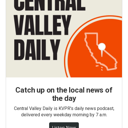
Catch up on the local news of
the day
Central Valley Daily is KVPR's daily news podcast,
delivered every weekday morning by 7 a.m.
Listen Now