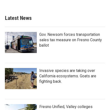
Latest News
Gov. Newsom forces transportation
sales tax measure on Fresno County
ballot
Invasive species are taking over
California ecosystems. Goats are
fighting back.
Fresno Unified, Valley colleges