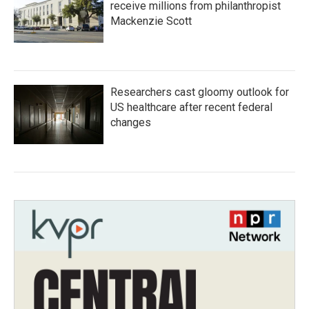
receive millions from philanthropist
Mackenzie Scott
Researchers cast gloomy outlook for
US healthcare after recent federal
changes