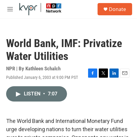
Skip to main content
S
Donate
e
M
a
e
r
n
c
u
h
World Bank, IMF: Privatize
u
e
Water Utilities
r
y
NPR | By
Kathleen Schalch
Published January 6, 2003 at 9:00 PM PST
F
T
L
E
a
w
i
m
c
i
n
a
LISTEN
•
7:07
e
t
k
i
b
t
e
l
o
e
d
o
r
I
k
n
The World Bank and International Monetary Fund
urge developing nations to turn their water utilities