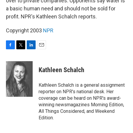
over to private companies. Opponents say water is
a basic human need and should not be sold for
profit. NPR's Kathleen Schalch reports.
Copyright 2003
NPR
F
T
L
E
a
w
i
m
c
i
n
a
e
t
k
i
Kathleen Schalch
b
t
e
l
o
e
d
o
r
I
Kathleen Schalch is a general assignment
k
n
reporter on NPR's national desk. Her
coverage can be heard on NPR's award-
winning newsmagazines Morning Edition,
All Things Considered, and Weekend
Edition.