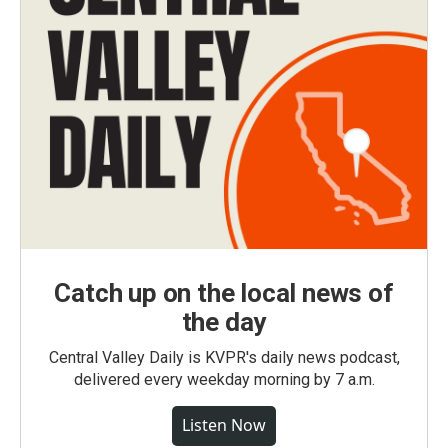
Catch up on the local news of
the day
Central Valley Daily is KVPR's daily news podcast,
delivered every weekday morning by 7 a.m.
Listen Now