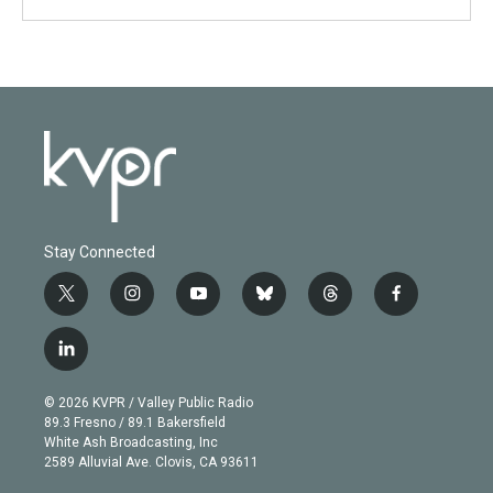
Stay Connected
t
i
y
b
t
f
w
n
o
l
h
a
i
s
u
u
r
c
l
t
t
t
e
e
e
i
t
a
u
s
a
b
n
e
g
b
k
d
o
© 2026 KVPR / Valley Public Radio
k
r
r
e
y
s
o
89.3 Fresno / 89.1 Bakersfield
e
a
k
White Ash Broadcasting, Inc
d
m
2589 Alluvial Ave. Clovis, CA 93611
i