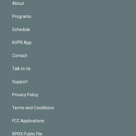
n
About
Programs
Schedule
KVPR App
Contact
Talk to Us
Support
Privacy Policy
Terms and Conditions
FCC Applications
KPRX Public File