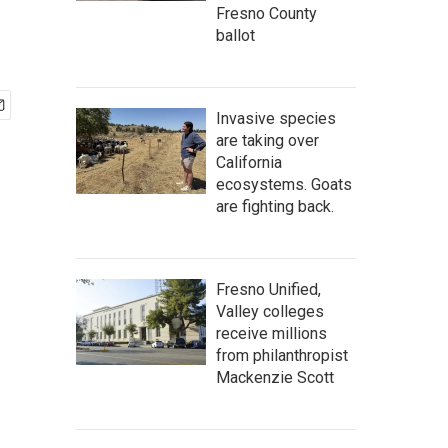
Fresno County
ballot
Invasive species
are taking over
California
ecosystems. Goats
are fighting back.
Fresno Unified,
Valley colleges
receive millions
from philanthropist
Mackenzie Scott