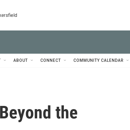
kersfield
T
ABOUT
CONNECT
COMMUNITY CALENDAR
 Beyond the