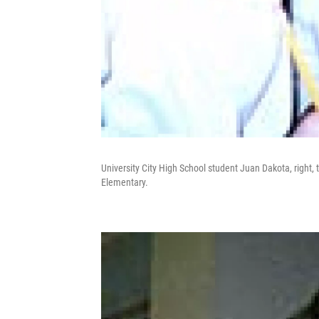
University City High School student Juan Dakota, right,
Elementary.