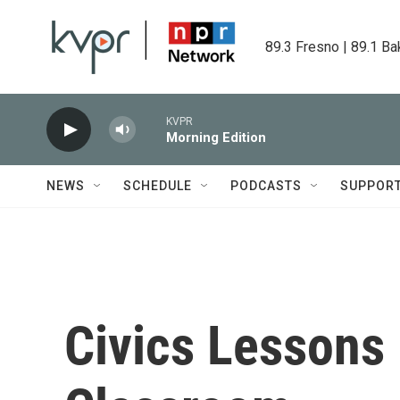
Skip to main content
89.3 Fresno | 89.1 Ba
KVPR
Morning Edition
NEWS
SCHEDULE
PODCASTS
SUPPOR
Civics Lessons