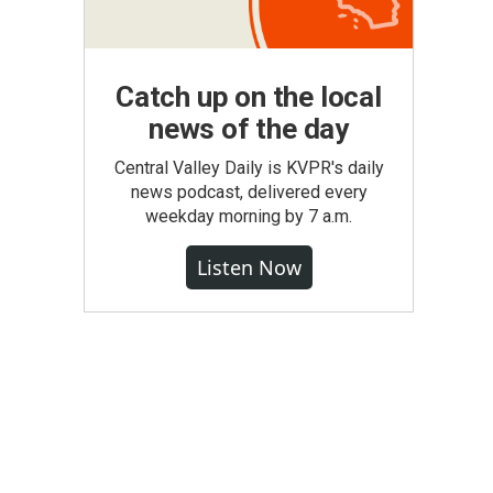
Catch up on the local
news of the day
Central Valley Daily is KVPR's daily
news podcast, delivered every
weekday morning by 7 a.m.
Listen Now