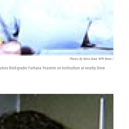
Photos By Neva Grant, NPR News /
 tutors third-grader Farhana Yeasmin on horticulture at nearby Drew