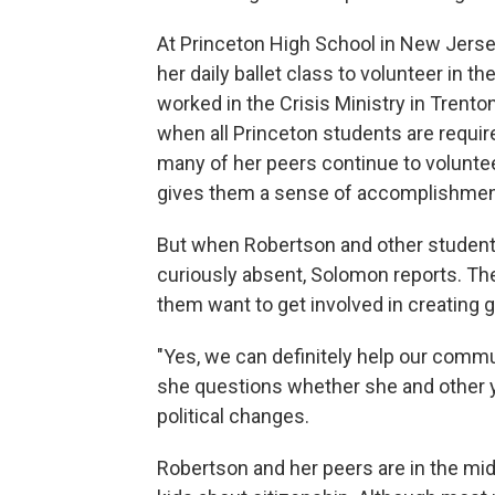
At Princeton High School in New Jerse
her daily ballet class to volunteer in
worked in the Crisis Ministry in Trent
when all Princeton students are requi
many of her peers continue to voluntee
gives them a sense of accomplishmen
But when Robertson and other student
curiously absent, Solomon reports. T
them want to get involved in creating
"Yes, we can definitely help our commu
she questions whether she and other y
political changes.
Robertson and her peers are in the mid