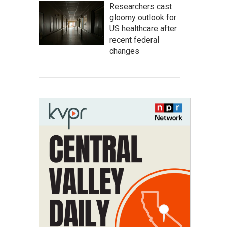
Researchers cast
gloomy outlook for
US healthcare after
recent federal
changes