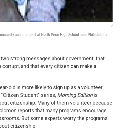
/
munity action project at North Penn High School near Philadelphia.
h two strong messages about government: that
e corrupt, and that every citizen can make a
r-old is more likely to sign up as a volunteer
s "Citizen Student" series,
Morning Edition
is
bout citizenship. Many of them volunteer because
y Solomon reports that many programs encourage
lassrooms. But some experts worry the programs
out citizenship.