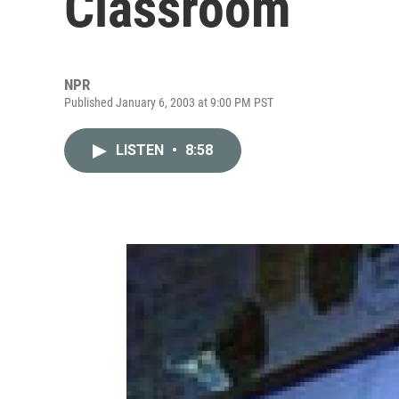
Classroom
NPR
Published January 6, 2003 at 9:00 PM PST
LISTEN
•
8:58