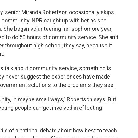
y, senior Miranda Robertson occasionally skips
 the community. NPR caught up with her as she
on. She began volunteering her sophomore year,
red to do 50 hours of community service. She and
r throughout high school, they say, because it
t.
s talk about community service, something is
hey never suggest the experiences have made
 government solutions to the problems they see.
nity, in maybe small ways," Robertson says. But
oung people can get involved in effecting
dle of a national debate about how best to teach