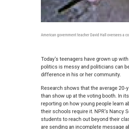
American government teacher David Hall oversees a com
Today's teenagers have grown up wit
politics is messy and politicians can b
difference in his or her community.
Research shows that the average 20-yea
than show up at the voting booth. In it
reporting on how young people learn a
their schools require it. NPR's Nanc
students to reach out beyond their c
are sending an incomplete message ab