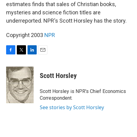
estimates finds that sales of Christian books,
mysteries and science fiction titles are
underreported. NPR's Scott Horsley has the story.
Copyright 2003
NPR
F
T
L
E
a
w
i
m
c
i
n
a
e
t
k
i
Scott Horsley
b
t
e
l
o
e
d
o
r
I
Scott Horsley is NPR's Chief Economics
k
n
Correspondent.
See stories by Scott Horsley