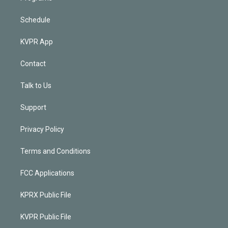
Schedule
KVPR App
Contact
Talk to Us
Support
Privacy Policy
Terms and Conditions
FCC Applications
KPRX Public File
KVPR Public File