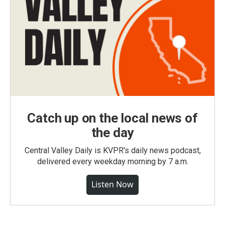
Catch up on the local news of
the day
Central Valley Daily is KVPR's daily news podcast,
delivered every weekday morning by 7 a.m.
Listen Now