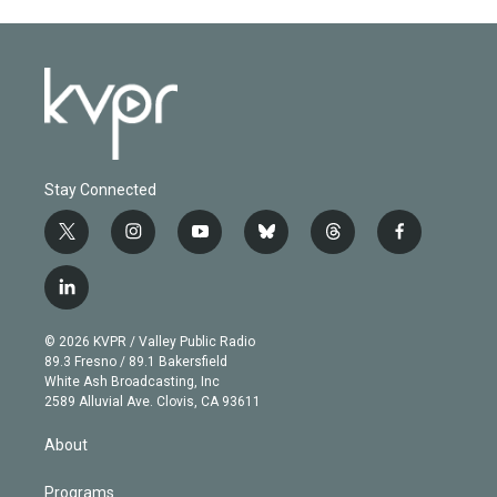
Stay Connected
t
i
y
b
t
f
w
n
o
l
h
a
i
s
u
u
r
c
l
t
t
t
e
e
e
i
t
a
u
s
a
b
n
e
g
b
k
d
o
© 2026 KVPR / Valley Public Radio
k
r
r
e
y
s
o
89.3 Fresno / 89.1 Bakersfield
e
a
k
White Ash Broadcasting, Inc
d
m
2589 Alluvial Ave. Clovis, CA 93611
i
n
About
Programs