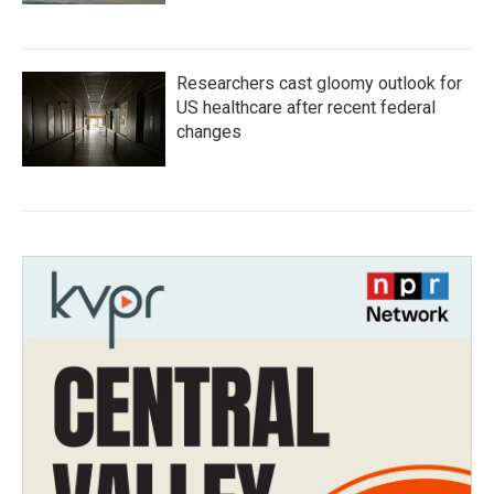
Researchers cast gloomy outlook for
US healthcare after recent federal
changes