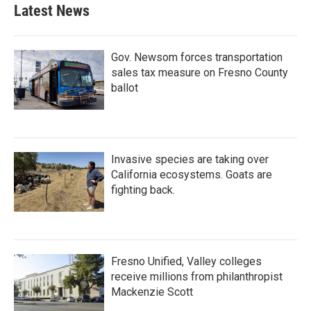
Latest News
Gov. Newsom forces transportation
sales tax measure on Fresno County
ballot
Invasive species are taking over
California ecosystems. Goats are
fighting back.
Fresno Unified, Valley colleges
receive millions from philanthropist
Mackenzie Scott