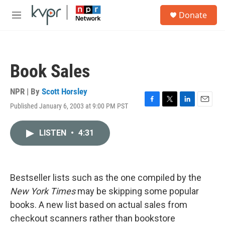
Skip to main content
S
Donate
e
M
a
e
r
n
c
u
h
Book Sales
u
e
r
NPR | By
Scott Horsley
y
Published January 6, 2003 at 9:00 PM PST
F
T
L
E
a
w
i
m
c
i
n
a
LISTEN
•
4:31
e
t
k
i
b
t
e
l
o
e
d
o
r
I
k
n
Bestseller lists such as the one compiled by the
New York Times
may be skipping some popular
books. A new list based on actual sales from
checkout scanners rather than bookstore