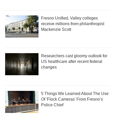
Fresno Unified, Valley colleges
receive millions from philanthropist
Mackenzie Scott
Researchers cast gloomy outlook for
US healthcare after recent federal
changes
5 Things We Learned About The Use
Of 'Flock Cameras' From Fresno’s
Police Chief