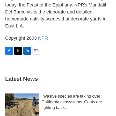
today, the Feast of the Epiphany. NPR's Mandalit
Del Barco visits the elaborate and detailed
homemade nativity scenes that decorate yards in
East L.A.
Copyright 2003
NPR
F
T
L
E
a
w
i
m
c
i
n
a
e
t
k
i
b
t
e
l
Latest News
o
e
d
o
r
I
k
n
Invasive species are taking over
California ecosystems. Goats are
fighting back.