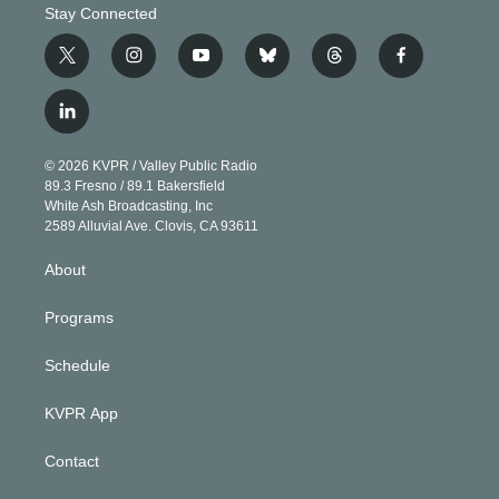
Stay Connected
t
i
y
b
t
f
w
n
o
l
h
a
i
s
u
u
r
c
l
t
t
t
e
e
e
i
t
a
u
s
a
b
n
e
g
b
k
d
o
© 2026 KVPR / Valley Public Radio
k
r
r
e
y
s
o
89.3 Fresno / 89.1 Bakersfield
e
a
k
White Ash Broadcasting, Inc
d
m
2589 Alluvial Ave. Clovis, CA 93611
i
n
About
Programs
Schedule
KVPR App
Contact