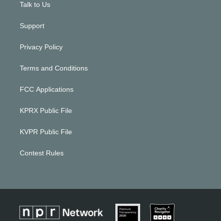
Talk to Us
Support
Privacy Policy
Terms and Conditions
FCC Applications
KPRX Public File
KVPR Public File
Contest Rules