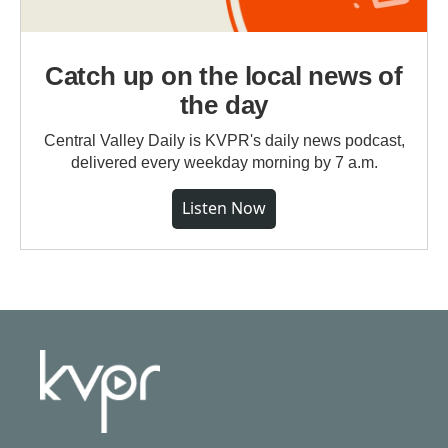
Catch up on the local news of
the day
Central Valley Daily is KVPR's daily news podcast,
delivered every weekday morning by 7 a.m.
Listen Now