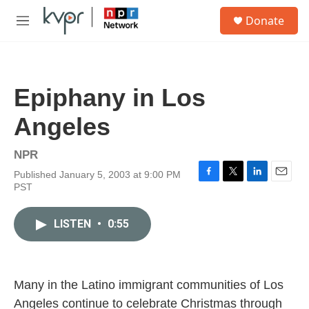
Skip to main content
S
Donate
e
M
a
e
r
n
c
u
h
Epiphany in Los
u
e
Angeles
r
y
NPR
Published January 5, 2003 at 9:00 PM
F
T
L
E
PST
a
w
i
m
c
i
n
a
e
t
k
i
LISTEN
•
0:55
b
t
e
l
o
e
d
o
r
I
k
n
Many in the Latino immigrant communities of Los
Angeles continue to celebrate Christmas through