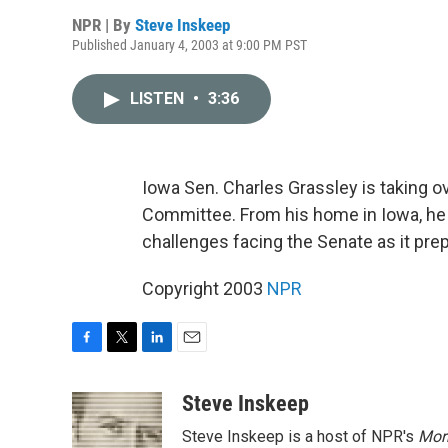
NPR | By
Steve Inskeep
Published January 4, 2003 at 9:00 PM PST
LISTEN
•
3:36
Iowa Sen. Charles Grassley is taking o
Committee. From his home in Iowa, he
challenges facing the Senate as it pre
Copyright 2003
NPR
F
T
L
E
a
w
i
m
c
i
n
a
Steve Inskeep
e
t
k
i
Steve Inskeep is a host of NPR's
Mor
b
t
e
l