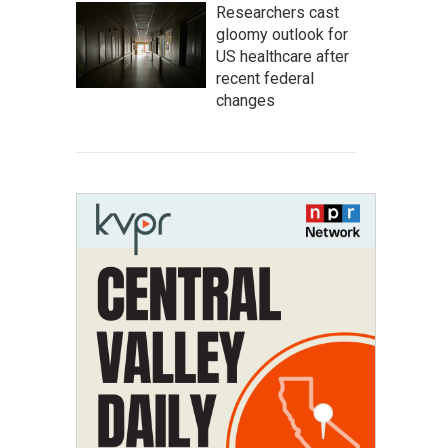
Researchers cast
gloomy outlook for
US healthcare after
recent federal
changes