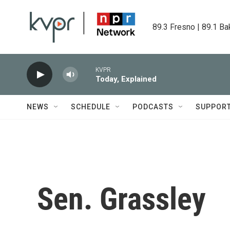
Skip to main content
89.3 Fresno | 89.1 Ba
KVPR
Today, Explained
NEWS
SCHEDULE
PODCASTS
SUPPOR
Sen. Grassley