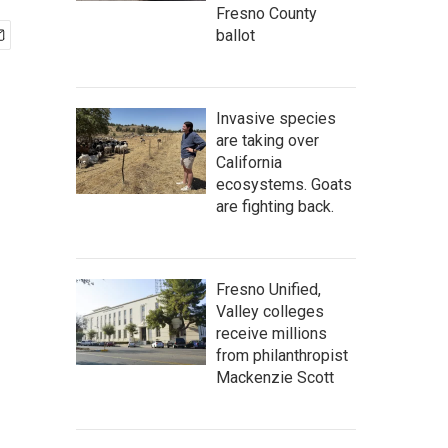
Fresno County
ballot
Invasive species
are taking over
California
ecosystems. Goats
are fighting back.
Fresno Unified,
Valley colleges
receive millions
from philanthropist
Mackenzie Scott