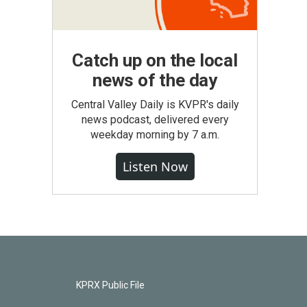
Catch up on the local
news of the day
Central Valley Daily is KVPR's daily
news podcast, delivered every
weekday morning by 7 a.m.
Listen Now
KPRX Public File