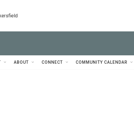
kersfield
T
ABOUT
CONNECT
COMMUNITY CALENDAR