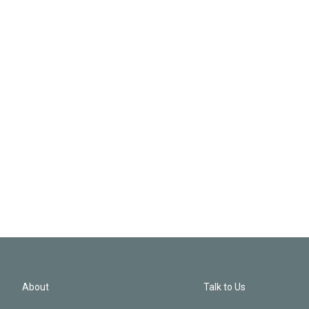
About
Talk to Us