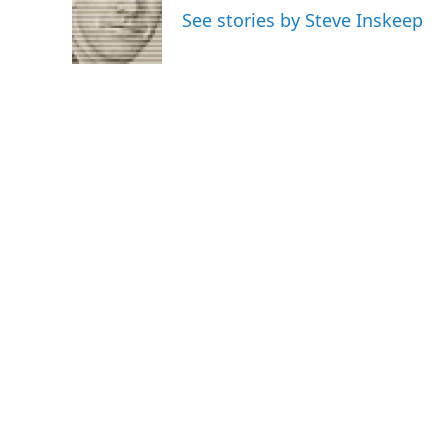
o
e
d
See stories by Steve Inskeep
o
r
I
k
n