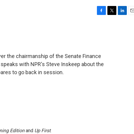
F
T
L
E
a
w
i
m
c
i
n
a
e
t
k
i
b
t
e
l
o
e
d
o
r
I
ver the chairmanship of the Senate Finance
k
n
 speaks with NPR's Steve Inskeep about the
pares to go back in session.
ning Edition
and
Up First
.