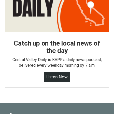
Catch up on the local news of
the day
Central Valley Daily is KVPR's daily news podcast,
delivered every weekday morning by 7 a.m.
Listen Now