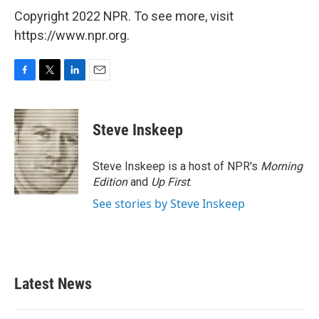
Copyright 2022 NPR. To see more, visit
https://www.npr.org.
F
T
L
E
a
w
i
m
c
i
n
a
e
t
k
i
Steve Inskeep
b
t
e
l
o
e
d
o
r
I
Steve Inskeep is a host of NPR's
Morning
k
n
Edition
and
Up First
.
See stories by Steve Inskeep
Latest News