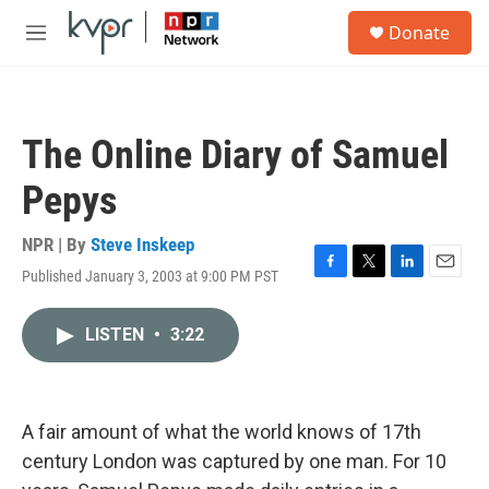
Skip to main content
S
Donate
e
M
a
e
r
n
c
u
h
The Online Diary of Samuel
u
e
Pepys
r
y
NPR | By
Steve Inskeep
Published January 3, 2003 at 9:00 PM PST
F
T
L
E
a
w
i
m
c
i
n
a
LISTEN
•
3:22
e
t
k
i
b
t
e
l
o
e
d
o
r
I
k
n
A fair amount of what the world knows of 17th
century London was captured by one man. For 10