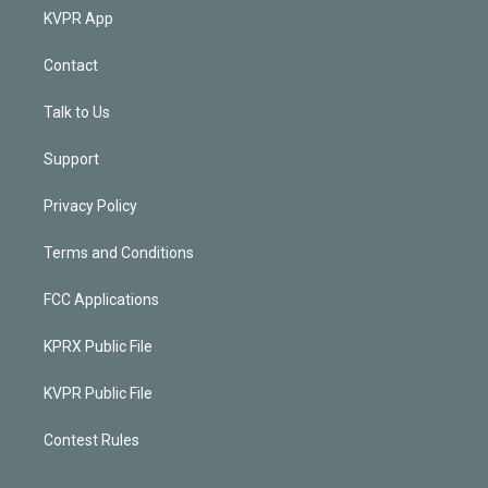
KVPR App
Contact
Talk to Us
Support
Privacy Policy
Terms and Conditions
FCC Applications
KPRX Public File
KVPR Public File
Contest Rules