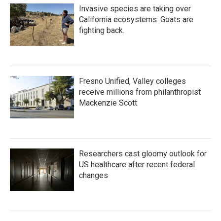
Invasive species are taking over
California ecosystems. Goats are
fighting back.
Fresno Unified, Valley colleges
receive millions from philanthropist
Mackenzie Scott
Researchers cast gloomy outlook for
US healthcare after recent federal
changes