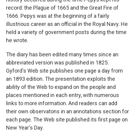
record: the Plague of 1665 and the Great Fire of
1666. Pepys was at the beginning of a fairly
illustrious career as an official in the Royal Navy. He
held a variety of government posts during the time
he wrote.
The diary has been edited many times since an
abbreviated version was published in 1825.
Gyford's Web site publishes one page a day from
an 1893 edition. The presentation exploits the
ability of the Web to expand on the people and
places mentioned in each entry, with numerous
links to more information. And readers can add
their own observatons in an annotations section for
each page. The Web site published its first page on
New Year's Day.