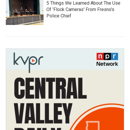
5 Things We Learned About The Use
Of 'Flock Cameras' From Fresno’s
Police Chief