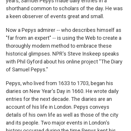
years, Samuel Pepys made daily entries in a
shorthand common to scholars of the day. He was
a keen observer of events great and small.
Now a Pepys admirer -- who describes himself as
"far from an expert" -- is using the Web to create a
thoroughly modern method to embrace these
historical glimpses. NPR's Steve Inskeep speaks
with Phil Gyford about his online project "The Diary
of Samuel Pepys."
Pepys, who lived from 1633 to 1703, began his
diaries on New Year's Day in 1660. He wrote daily
entries for the next decade. The diaries are an
account of his life in London. Pepys conveys
details of his own life as well as those of the city
and its people. Two major events in London's
history occurred during the time Pepys kept his