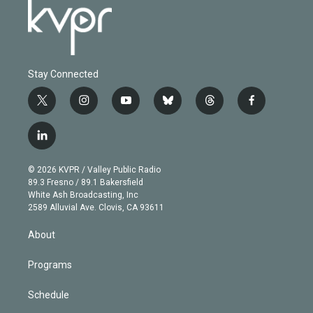
Stay Connected
t
i
y
b
t
f
w
n
o
l
h
a
i
s
u
u
r
c
l
t
t
t
e
e
e
i
t
a
u
s
a
b
n
e
g
b
k
d
o
© 2026 KVPR / Valley Public Radio
k
r
r
e
y
s
o
89.3 Fresno / 89.1 Bakersfield
e
a
k
White Ash Broadcasting, Inc
d
m
2589 Alluvial Ave. Clovis, CA 93611
i
n
About
Programs
Schedule