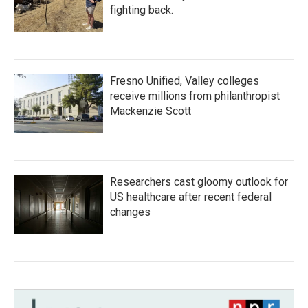
fighting back.
Fresno Unified, Valley colleges
receive millions from philanthropist
Mackenzie Scott
Researchers cast gloomy outlook for
US healthcare after recent federal
changes