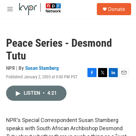
Skip to main content
S
Donate
e
M
a
e
r
n
c
u
h
Peace Series - Desmond
u
e
Tutu
r
y
NPR | By
Susan Stamberg
Published January 2, 2003 at 9:00 PM PST
F
T
L
E
a
w
i
m
c
i
n
a
LISTEN
•
4:21
e
t
k
i
b
t
e
l
o
e
d
o
r
I
k
n
NPR's Special Correspondent Susan Stamberg
speaks with South African Archbishop Desmond