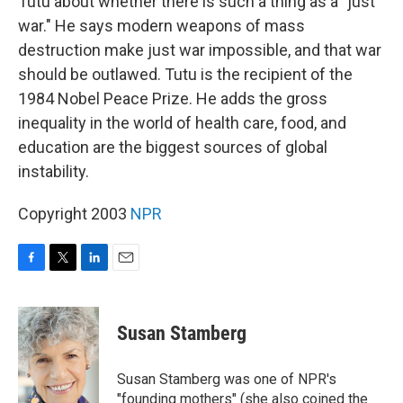
Tutu about whether there is such a thing as a "just
war." He says modern weapons of mass
destruction make just war impossible, and that war
should be outlawed. Tutu is the recipient of the
1984 Nobel Peace Prize. He adds the gross
inequality in the world of health care, food, and
education are the biggest sources of global
instability.
Copyright 2003
NPR
F
T
L
E
a
w
i
m
c
i
n
a
e
t
k
i
Susan Stamberg
b
t
e
l
o
e
d
o
r
I
Susan Stamberg was one of NPR's
k
n
"founding mothers" (she also coined the