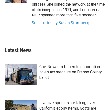
phrase). She joined the network at the time
of its inception in 1971, and her career at
NPR spanned more than five decades.
See stories by Susan Stamberg
Latest News
Gov. Newsom forces transportation
sales tax measure on Fresno County
ballot
Invasive species are taking over
California ecosystems. Goats are