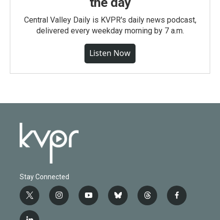
the day
Central Valley Daily is KVPR's daily news podcast,
delivered every weekday morning by 7 a.m.
Listen Now
Stay Connected
t
i
y
b
t
f
w
n
o
l
h
a
i
s
u
u
r
c