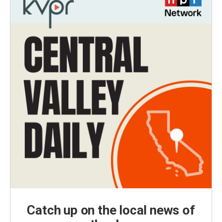
Catch up on the local news of