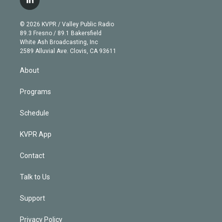
l
t
t
t
e
e
e
i
t
a
u
s
a
b
n
e
g
b
k
d
o
© 2026 KVPR / Valley Public Radio
k
r
r
e
y
s
o
89.3 Fresno / 89.1 Bakersfield
e
a
k
White Ash Broadcasting, Inc
d
m
2589 Alluvial Ave. Clovis, CA 93611
i
n
About
Programs
Schedule
KVPR App
Contact
Talk to Us
Support
Privacy Policy