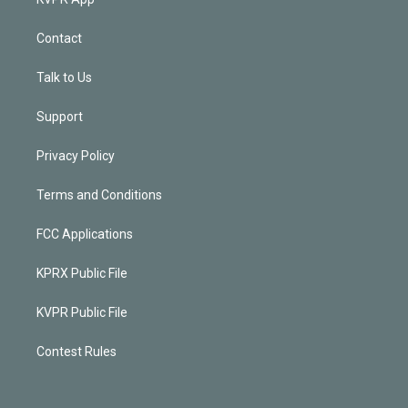
Contact
Talk to Us
Support
Privacy Policy
Terms and Conditions
FCC Applications
KPRX Public File
KVPR Public File
Contest Rules