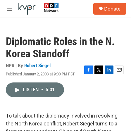
Skip to main content
S
Donate
e
M
a
e
r
n
c
u
h
Diplomatic Roles in the N.
u
e
Korea Standoff
r
y
NPR | By
Robert Siegel
Published January 2, 2003 at 9:00 PM PST
F
T
L
E
a
w
i
m
c
i
n
a
LISTEN
•
5:01
e
t
k
i
b
t
e
l
o
e
d
o
r
I
k
n
To talk about the diplomacy involved in resolving
the North Korea conflict, Robert Siegel turns to a