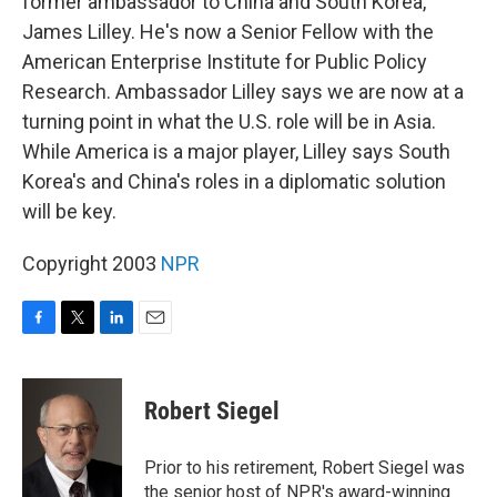
former ambassador to China and South Korea,
James Lilley. He's now a Senior Fellow with the
American Enterprise Institute for Public Policy
Research. Ambassador Lilley says we are now at a
turning point in what the U.S. role will be in Asia.
While America is a major player, Lilley says South
Korea's and China's roles in a diplomatic solution
will be key.
Copyright 2003
NPR
F
T
L
E
a
w
i
m
c
i
n
a
e
t
k
i
Robert Siegel
b
t
e
l
o
e
d
o
r
I
Prior to his retirement, Robert Siegel was
k
n
the senior host of NPR's award-winning