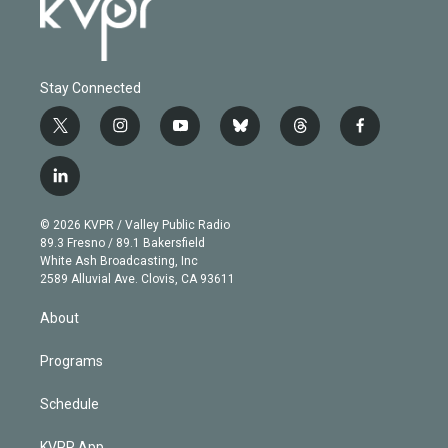
Stay Connected
t
i
y
b
t
f
w
n
o
l
h
a
i
s
u
u
r
c
l
t
t
t
e
e
e
i
t
a
u
s
a
b
n
e
g
b
k
d
o
© 2026 KVPR / Valley Public Radio
k
r
r
e
y
s
o
89.3 Fresno / 89.1 Bakersfield
e
a
k
White Ash Broadcasting, Inc
d
m
2589 Alluvial Ave. Clovis, CA 93611
i
n
About
Programs
Schedule
KVPR App