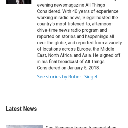
evening newsmagazine All Things
Considered. With 40 years of experience
working in radio news, Siegel hosted the
country's most-listened-to, afternoon-
drive-time news radio program and
reported on stories and happenings all
over the globe, and reported from a variety
of locations across Europe, the Middle
East, North Africa, and Asia. He signed off
in his final broadcast of All Things
Considered on January 5, 2018.
See stories by Robert Siegel
Latest News
Gov. Newsom forces transportation