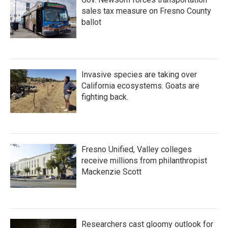
sales tax measure on Fresno County
ballot
Invasive species are taking over
California ecosystems. Goats are
fighting back.
Fresno Unified, Valley colleges
receive millions from philanthropist
Mackenzie Scott
Researchers cast gloomy outlook for