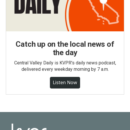
Catch up on the local news of
the day
Central Valley Daily is KVPR's daily news podcast,
delivered every weekday morning by 7 a.m.
Listen Now