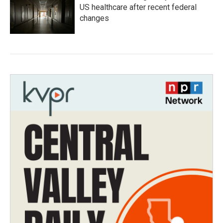
US healthcare after recent federal
changes