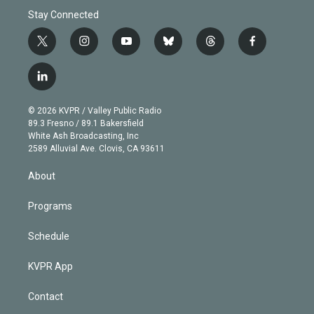
Stay Connected
t
i
y
b
t
f
w
n
o
l
h
a
i
s
u
u
r
c
l
t
t
t
e
e
e
i
t
a
u
s
a
b
n
e
g
b
k
d
o
© 2026 KVPR / Valley Public Radio
k
r
r
e
y
s
o
89.3 Fresno / 89.1 Bakersfield
e
a
k
White Ash Broadcasting, Inc
d
m
2589 Alluvial Ave. Clovis, CA 93611
i
n
About
Programs
Schedule
KVPR App
Contact