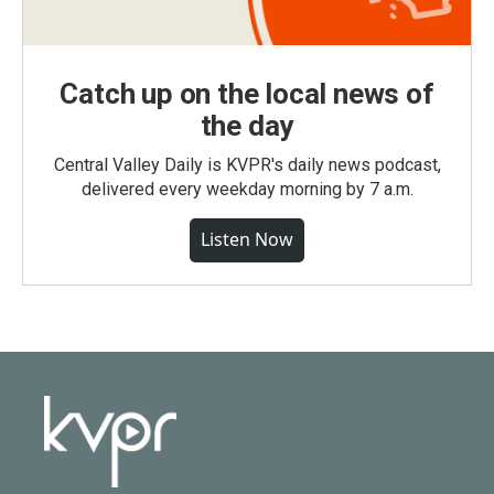
Catch up on the local news of
the day
Central Valley Daily is KVPR's daily news podcast,
delivered every weekday morning by 7 a.m.
Listen Now