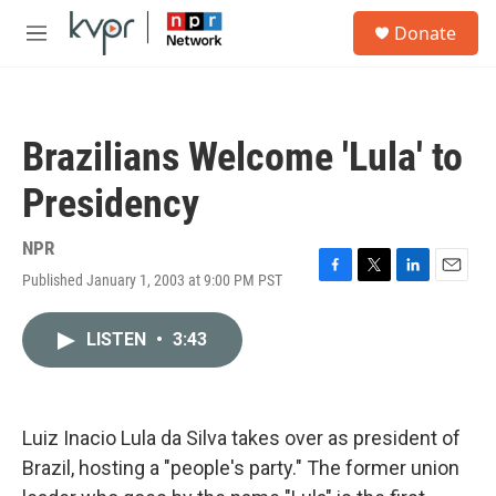
Skip to main content
S
Donate
e
M
a
e
r
n
c
u
h
Brazilians Welcome 'Lula' to
u
e
Presidency
r
y
NPR
Published January 1, 2003 at 9:00 PM PST
F
T
L
E
a
w
i
m
c
i
n
a
LISTEN
•
3:43
e
t
k
i
b
t
e
l
o
e
d
o
r
I
k
n
Luiz Inacio Lula da Silva takes over as president of
Brazil, hosting a "people's party." The former union