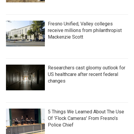
Fresno Unified, Valley colleges
receive millions from philanthropist
Mackenzie Scott
Researchers cast gloomy outlook for
US healthcare after recent federal
changes
5 Things We Learned About The Use
Of 'Flock Cameras' From Fresno’s
Police Chief