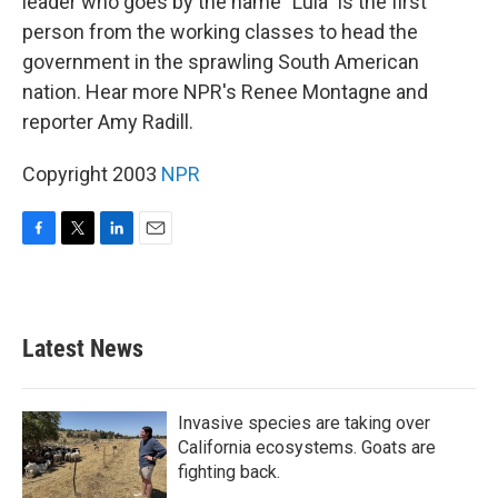
leader who goes by the name "Lula" is the first
person from the working classes to head the
government in the sprawling South American
nation. Hear more NPR's Renee Montagne and
reporter Amy Radill.
Copyright 2003
NPR
F
T
L
E
a
w
i
m
c
i
n
a
e
t
k
i
b
t
e
l
Latest News
o
e
d
o
r
I
k
n
Invasive species are taking over
California ecosystems. Goats are
fighting back.