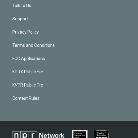
Talk to Us
Support
Privacy Policy
Terms and Conditions
FCC Applications
KPRX Public File
KVPR Public File
Contest Rules