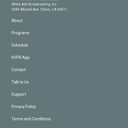
e
a
k
White Ash Broadcasting, Inc
d
m
2589 Alluvial Ave. Clovis, CA 93611
i
n
About
Programs
Schedule
KVPR App
Contact
Talk to Us
Support
Privacy Policy
Terms and Conditions