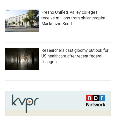
Fresno Unified, Valley colleges
receive millions from philanthropist
Mackenzie Scott
Researchers cast gloomy outlook for
US healthcare after recent federal
changes