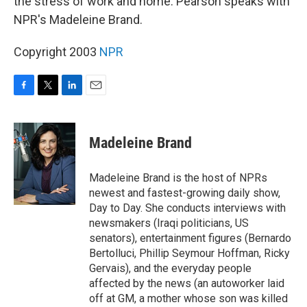
the stress of work and home. Pearson speaks with
NPR's Madeleine Brand.
Copyright 2003
NPR
F
T
L
E
a
w
i
m
c
i
n
a
e
t
k
i
Madeleine Brand
b
t
e
l
o
e
d
o
r
I
Madeleine Brand is the host of NPRs
k
n
newest and fastest-growing daily show,
Day to Day. She conducts interviews with
newsmakers (Iraqi politicians, US
senators), entertainment figures (Bernardo
Bertolluci, Phillip Seymour Hoffman, Ricky
Gervais), and the everyday people
affected by the news (an autoworker laid
off at GM, a mother whose son was killed