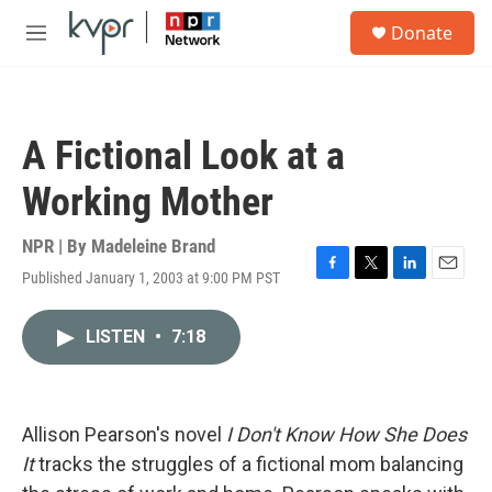
Skip to main content
S
Donate
e
M
a
e
r
n
c
u
h
A Fictional Look at a
u
e
Working Mother
r
y
NPR | By
Madeleine Brand
Published January 1, 2003 at 9:00 PM PST
F
T
L
E
a
w
i
m
c
i
n
a
LISTEN
•
7:18
e
t
k
i
b
t
e
l
o
e
d
o
r
I
k
n
Allison Pearson's novel
I Don't Know How She Does
It
tracks the struggles of a fictional mom balancing