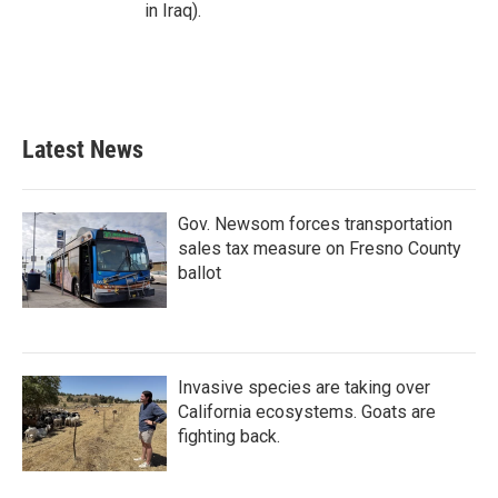
in Iraq).
Latest News
Gov. Newsom forces transportation
sales tax measure on Fresno County
ballot
Invasive species are taking over
California ecosystems. Goats are
fighting back.