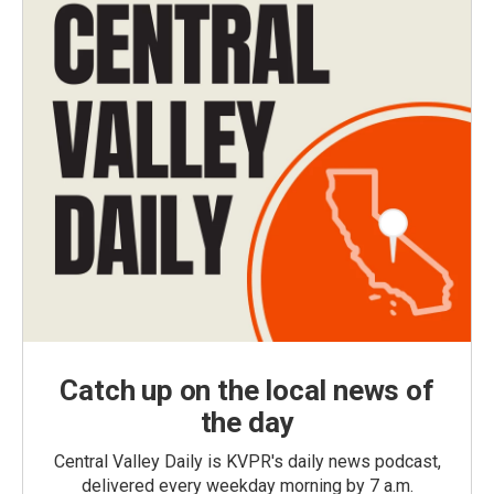
Catch up on the local news of
the day
Central Valley Daily is KVPR's daily news podcast,
delivered every weekday morning by 7 a.m.