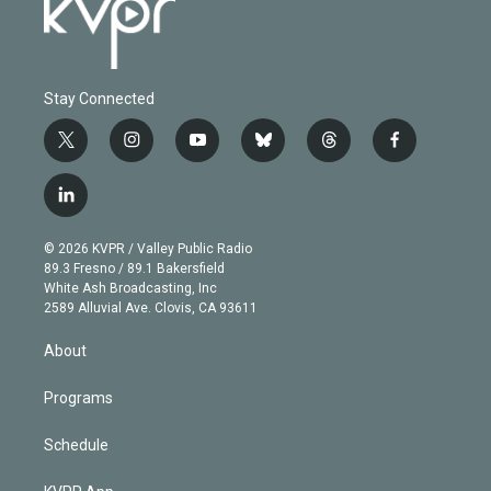
Stay Connected
t
i
y
b
t
f
w
n
o
l
h
a
i
s
u
u
r
c
l
t
t
t
e
e
e
i
t
a
u
s
a
b
n
e
g
b
k
d
o
© 2026 KVPR / Valley Public Radio
k
r
r
e
y
s
o
89.3 Fresno / 89.1 Bakersfield
e
a
k
White Ash Broadcasting, Inc
d
m
2589 Alluvial Ave. Clovis, CA 93611
i
n
About
Programs
Schedule