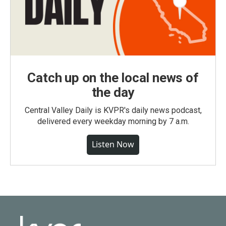
Catch up on the local news of
the day
Central Valley Daily is KVPR's daily news podcast,
delivered every weekday morning by 7 a.m.
Listen Now