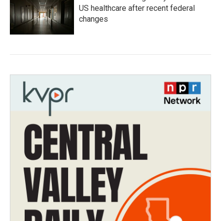
US healthcare after recent federal
changes