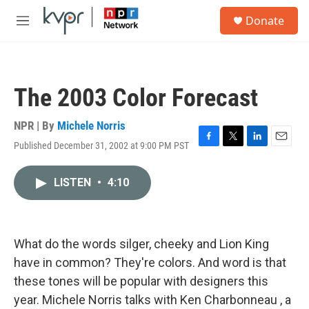
Skip to main content
S
Donate
e
M
a
e
r
n
c
u
h
The 2003 Color Forecast
u
e
r
NPR | By
Michele Norris
y
Published December 31, 2002 at 9:00 PM PST
F
T
L
E
a
w
i
m
c
i
n
a
LISTEN
•
4:10
e
t
k
i
b
t
e
l
o
e
d
o
r
I
k
n
What do the words silger, cheeky and Lion King
have in common? They're colors. And word is that
these tones will be popular with designers this
year. Michele Norris talks with Ken Charbonneau , a