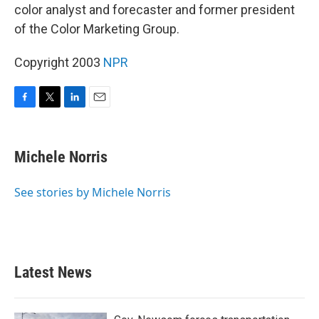
color analyst and forecaster and former president
of the Color Marketing Group.
Copyright 2003
NPR
F
T
L
E
a
w
i
m
c
i
n
a
e
t
k
i
Michele Norris
b
t
e
l
o
e
d
o
r
I
See stories by Michele Norris
k
n
Latest News