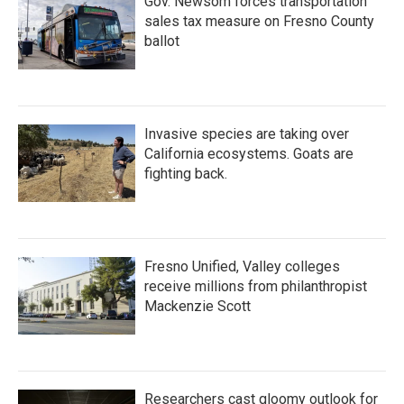
Gov. Newsom forces transportation
sales tax measure on Fresno County
ballot
Invasive species are taking over
California ecosystems. Goats are
fighting back.
Fresno Unified, Valley colleges
receive millions from philanthropist
Mackenzie Scott
Researchers cast gloomy outlook for