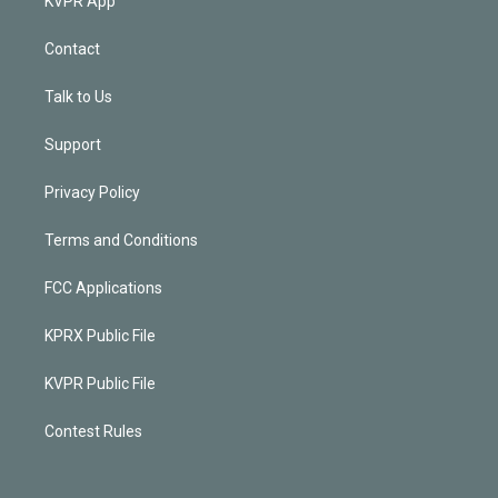
KVPR App
Contact
Talk to Us
Support
Privacy Policy
Terms and Conditions
FCC Applications
KPRX Public File
KVPR Public File
Contest Rules