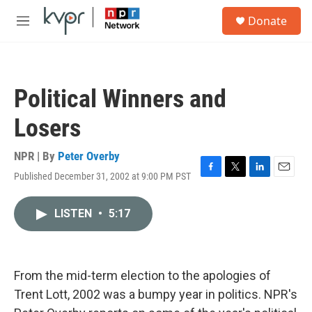
Skip to main content
S
Donate
e
M
a
e
r
n
c
u
h
Political Winners and
u
e
Losers
r
y
NPR | By
Peter Overby
Published December 31, 2002 at 9:00 PM PST
F
T
L
E
a
w
i
m
c
i
n
a
LISTEN
•
5:17
e
t
k
i
b
t
e
l
o
e
d
o
r
I
k
n
From the mid-term election to the apologies of
Trent Lott, 2002 was a bumpy year in politics. NPR's