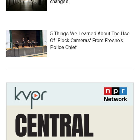
changes
5 Things We Learned About The Use
Of 'Flock Cameras' From Fresno’s
Police Chief