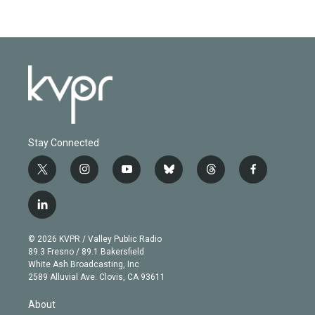
Stay Connected
t
i
y
b
t
f
w
n
o
l
h
a
i
s
u
u
r
c
l
t
t
t
e
e
e
i
t
a
u
s
a
b
n
e
g
b
k
d
o
© 2026 KVPR / Valley Public Radio
k
r
r
e
y
s
o
89.3 Fresno / 89.1 Bakersfield
e
a
k
White Ash Broadcasting, Inc
d
m
2589 Alluvial Ave. Clovis, CA 93611
i
n
About