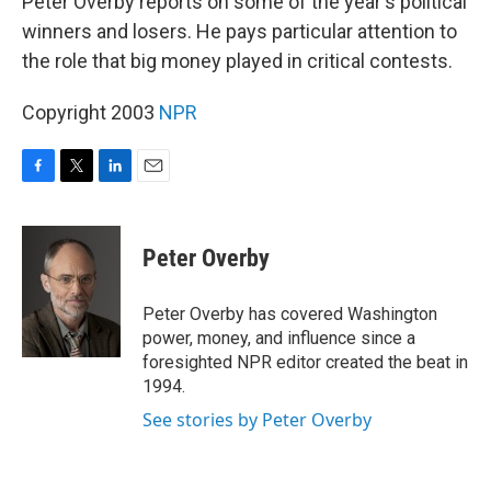
Peter Overby reports on some of the year's political
winners and losers. He pays particular attention to
the role that big money played in critical contests.
Copyright 2003
NPR
F
T
L
E
a
w
i
m
c
i
n
a
e
t
k
i
Peter Overby
b
t
e
l
o
e
d
o
r
I
Peter Overby has covered Washington
k
n
power, money, and influence since a
foresighted NPR editor created the beat in
1994.
See stories by Peter Overby