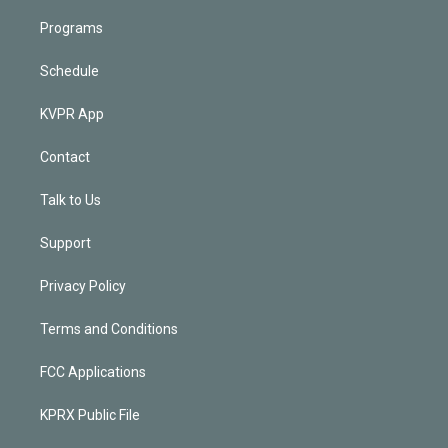
Programs
Schedule
KVPR App
Contact
Talk to Us
Support
Privacy Policy
Terms and Conditions
FCC Applications
KPRX Public File