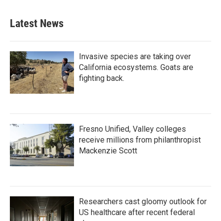
Latest News
Invasive species are taking over
California ecosystems. Goats are
fighting back.
Fresno Unified, Valley colleges
receive millions from philanthropist
Mackenzie Scott
Researchers cast gloomy outlook for
US healthcare after recent federal