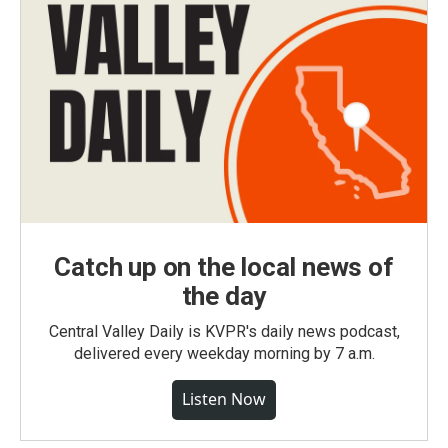
Catch up on the local news of
the day
Central Valley Daily is KVPR's daily news podcast,
delivered every weekday morning by 7 a.m.
Listen Now