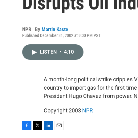
Disrupts Oil In
NPR | By
Martin Kaste
Published December 31, 2002 at 9:00 PM PST
LISTEN
•
4:10
A month-long political strike cripples 
country to import gas for the first time
President Hugo Chavez from power. NP
Copyright 2003
NPR
F
T
L
E