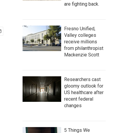
are fighting back.
Fresno Unified,
Valley colleges
receive millions
from philanthropist
Mackenzie Scott
Researchers cast
gloomy outlook for
US healthcare after
recent federal
changes
5 Things We