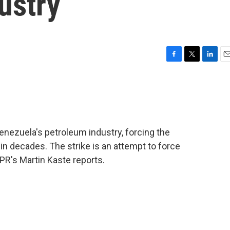
dustry
F
T
L
E
a
w
i
m
c
i
n
a
e
t
k
i
b
t
e
l
o
e
d
o
r
I
Venezuela's petroleum industry, forcing the
k
n
 in decades. The strike is an attempt to force
R's Martin Kaste reports.