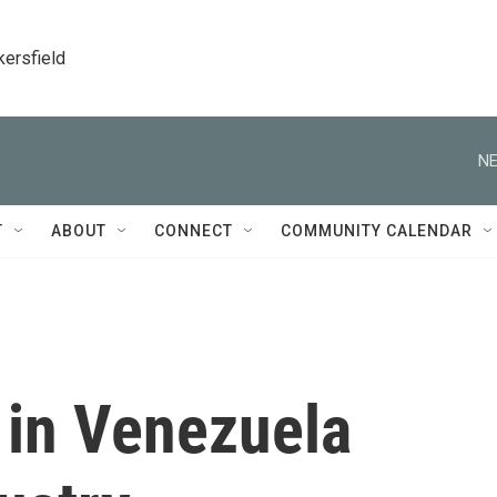
kersfield
NE
T
ABOUT
CONNECT
COMMUNITY CALENDAR
t in Venezuela