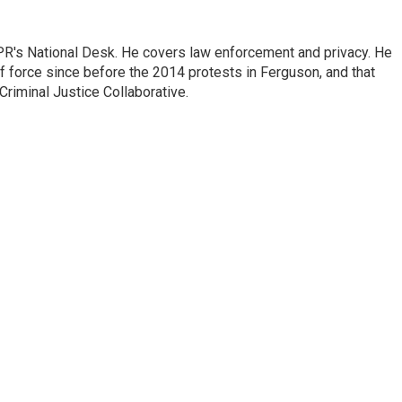
PR's National Desk. He covers law enforcement and privacy. He
 force since before the 2014 protests in Ferguson, and that
Criminal Justice Collaborative.