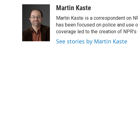
a
w
i
m
c
i
n
a
Martin Kaste
e
t
k
i
Martin Kaste is a correspondent on N
b
t
e
l
o
e
d
has been focused on police and use of
o
r
I
coverage led to the creation of NPR's 
k
n
See stories by Martin Kaste