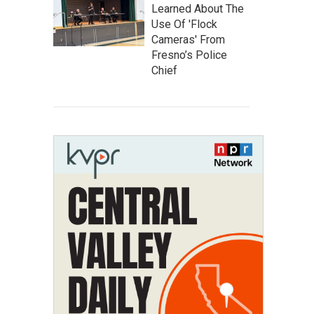
Learned About The
Use Of 'Flock
Cameras' From
Fresno’s Police
Chief