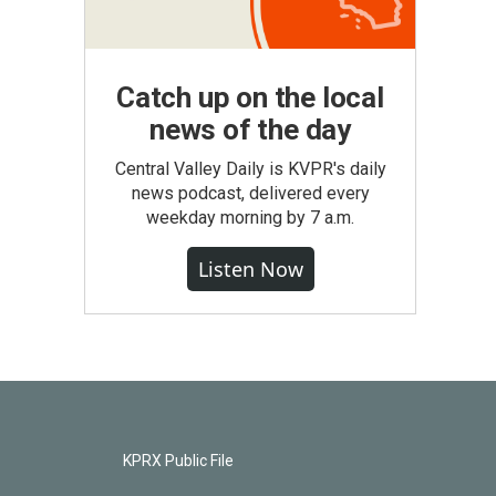
Catch up on the local
news of the day
Central Valley Daily is KVPR's daily
news podcast, delivered every
weekday morning by 7 a.m.
Listen Now
KPRX Public File