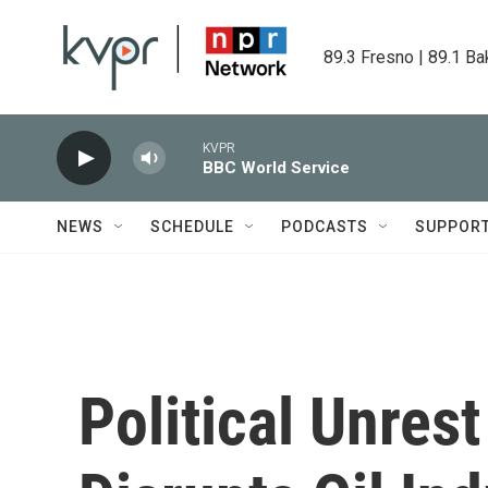
Skip to main content
89.3 Fresno | 89.1 Ba
KVPR
BBC World Service
NEWS
SCHEDULE
PODCASTS
SUPPOR
Political Unres