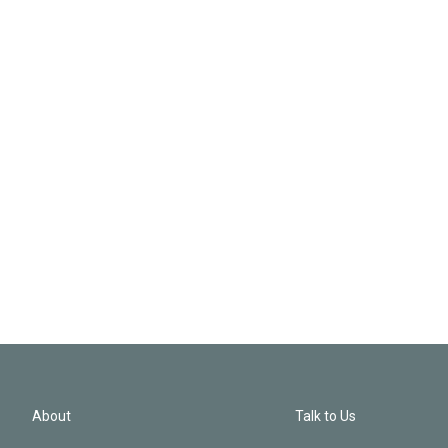
About
Talk to Us