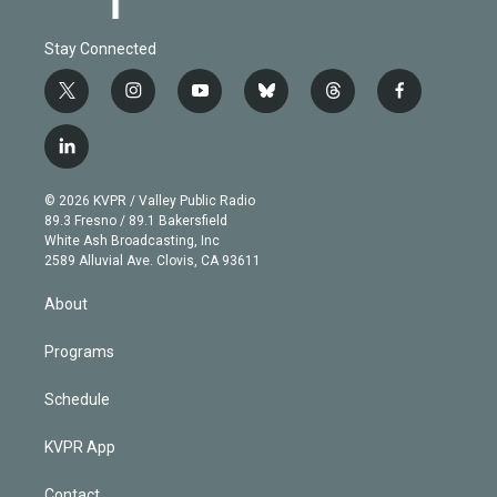
Stay Connected
t
i
y
b
t
f
w
n
o
l
h
a
i
s
u
u
r
c
l
t
t
t
e
e
e
i
t
a
u
s
a
b
n
e
g
b
k
d
o
© 2026 KVPR / Valley Public Radio
k
r
r
e
y
s
o
89.3 Fresno / 89.1 Bakersfield
e
a
k
White Ash Broadcasting, Inc
d
m
2589 Alluvial Ave. Clovis, CA 93611
i
n
About
Programs
Schedule
KVPR App
Contact