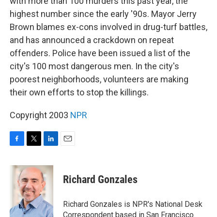
with more than 100 murders this past year, the
highest number since the early '90s. Mayor Jerry
Brown blames ex-cons involved in drug-turf battles,
and has announced a crackdown on repeat
offenders. Police have been issued a list of the
city's 100 most dangerous men. In the city's
poorest neighborhoods, volunteers are making
their own efforts to stop the killings.
Copyright 2003
NPR
F
T
L
E
a
w
i
m
c
i
n
a
e
t
k
i
Richard Gonzales
b
t
e
l
o
e
d
o
r
I
Richard Gonzales is NPR's National Desk
k
n
Correspondent based in San Francisco.