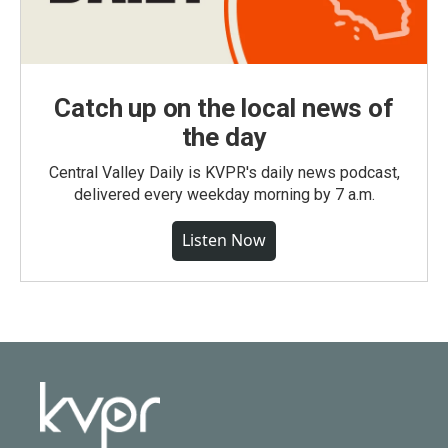
Catch up on the local news of
the day
Central Valley Daily is KVPR's daily news podcast,
delivered every weekday morning by 7 a.m.
Listen Now