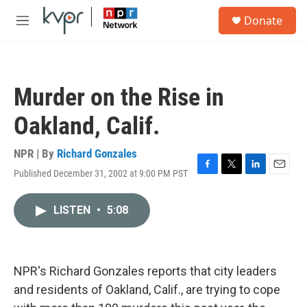
Skip to main content
S
Donate
e
M
a
e
r
n
c
u
h
Murder on the Rise in
u
e
Oakland, Calif.
r
y
NPR | By
Richard Gonzales
Published December 31, 2002 at 9:00 PM PST
F
T
L
E
a
w
i
m
c
i
n
a
LISTEN
•
5:08
e
t
k
i
b
t
e
l
o
e
d
o
r
I
k
n
NPR's Richard Gonzales reports that city leaders
and residents of Oakland, Calif., are trying to cope