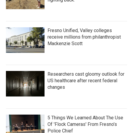
Fresno Unified, Valley colleges
receive millions from philanthropist
Mackenzie Scott
Researchers cast gloomy outlook for
US healthcare after recent federal
changes
5 Things We Learned About The Use
Of 'Flock Cameras' From Fresno’s
Police Chief