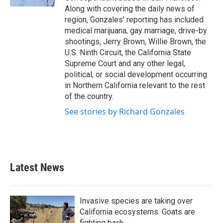
Along with covering the daily news of
region, Gonzales' reporting has included
medical marijuana, gay marriage, drive-by
shootings, Jerry Brown, Willie Brown, the
U.S. Ninth Circuit, the California State
Supreme Court and any other legal,
political, or social development occurring
in Northern California relevant to the rest
of the country.
See stories by Richard Gonzales
Latest News
Invasive species are taking over
California ecosystems. Goats are
fighting back.