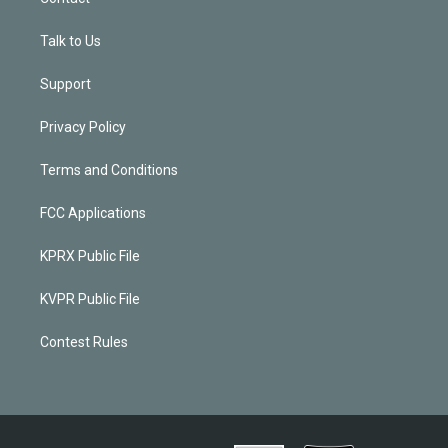
Talk to Us
Support
Privacy Policy
Terms and Conditions
FCC Applications
KPRX Public File
KVPR Public File
Contest Rules