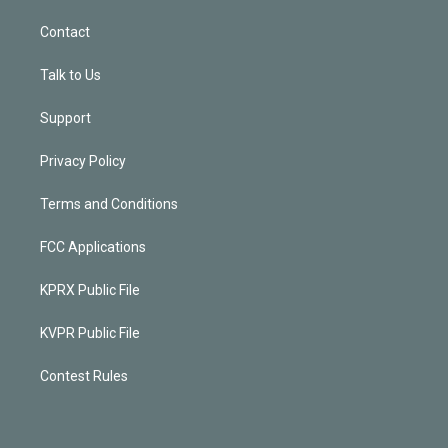
Contact
Talk to Us
Support
Privacy Policy
Terms and Conditions
FCC Applications
KPRX Public File
KVPR Public File
Contest Rules