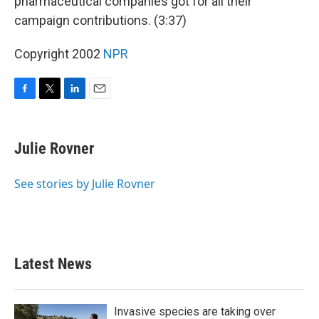
pharmaceutical companies got for all their
campaign contributions. (3:37)
Copyright 2002
NPR
F
T
L
E
a
w
i
m
c
i
n
a
e
t
k
i
Julie Rovner
b
t
e
l
o
e
d
o
r
I
See stories by Julie Rovner
k
n
Latest News
Invasive species are taking over