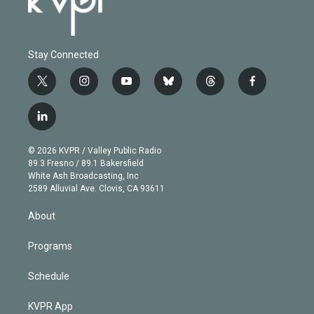
Stay Connected
t
i
y
b
t
f
w
n
o
l
h
a
i
s
u
u
r
c
l
t
t
t
e
e
e
i
t
a
u
s
a
b
n
e
g
b
k
d
o
© 2026 KVPR / Valley Public Radio
k
r
r
e
y
s
o
89.3 Fresno / 89.1 Bakersfield
e
a
k
White Ash Broadcasting, Inc
d
m
2589 Alluvial Ave. Clovis, CA 93611
i
n
About
Programs
Schedule
KVPR App