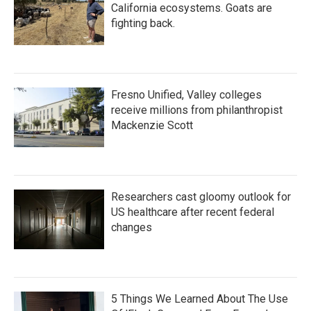
California ecosystems. Goats are
fighting back.
Fresno Unified, Valley colleges
receive millions from philanthropist
Mackenzie Scott
Researchers cast gloomy outlook for
US healthcare after recent federal
changes
5 Things We Learned About The Use