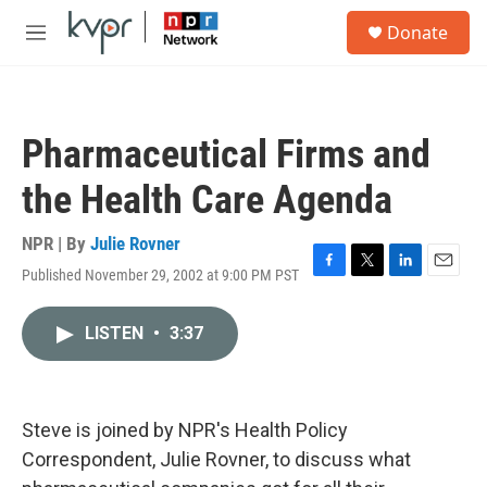
Skip to main content
S
Donate
e
M
a
e
r
n
c
u
h
Pharmaceutical Firms and
u
e
the Health Care Agenda
r
y
NPR | By
Julie Rovner
Published November 29, 2002 at 9:00 PM PST
F
T
L
E
a
w
i
m
c
i
n
a
LISTEN
•
3:37
e
t
k
i
b
t
e
l
o
e
d
o
r
I
k
n
Steve is joined by NPR's Health Policy
Correspondent, Julie Rovner, to discuss what