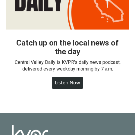
Catch up on the local news of
the day
Central Valley Daily is KVPR's daily news podcast,
delivered every weekday morning by 7 a.m.
Listen Now