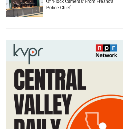
Of 'Flock Cameras' From Fresno’s
Police Chief