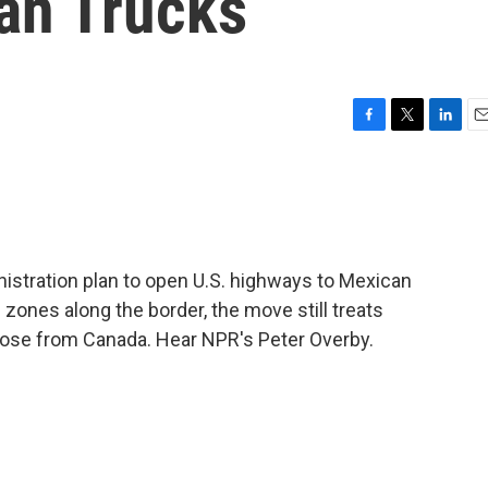
an Trucks
F
T
L
E
a
w
i
m
c
i
n
a
e
t
k
i
b
t
e
l
o
e
d
o
r
I
stration plan to open U.S. highways to Mexican
k
n
ones along the border, the move still treats
hose from Canada. Hear NPR's Peter Overby.