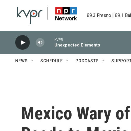
Skip to main content
89.3 Fresno | 89.1 Ba
KVPR
Unexpected Elements
NEWS
SCHEDULE
PODCASTS
SUPPOR
Mexico Wary of