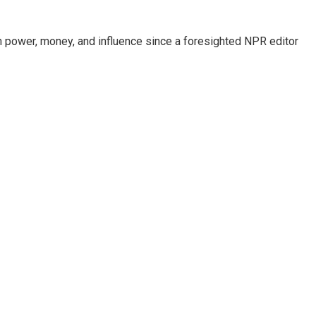
power, money, and influence since a foresighted NPR editor