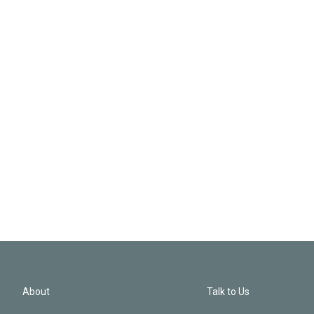
About
Talk to Us