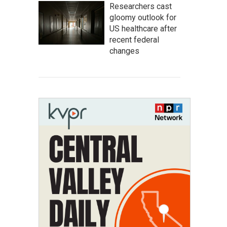
Researchers cast
gloomy outlook for
US healthcare after
recent federal
changes