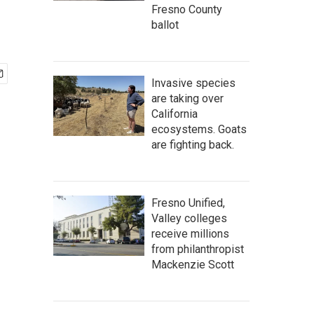
Fresno County
ballot
Invasive species
are taking over
California
ecosystems. Goats
are fighting back.
Fresno Unified,
Valley colleges
receive millions
from philanthropist
Mackenzie Scott