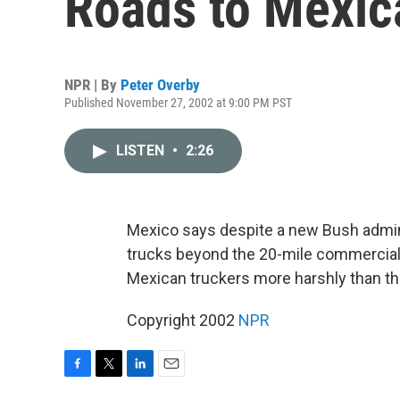
Roads to Mexic
NPR | By
Peter Overby
Published November 27, 2002 at 9:00 PM PST
LISTEN
•
2:26
Mexico says despite a new Bush admini
trucks beyond the 20-mile commercial z
Mexican truckers more harshly than t
Copyright 2002
NPR
F
T
L
E