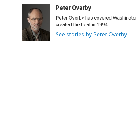
a
w
i
m
c
i
n
a
Peter Overby
e
t
k
i
Peter Overby has covered Washington 
b
t
e
l
o
e
d
created the beat in 1994.
o
r
I
See stories by Peter Overby
k
n