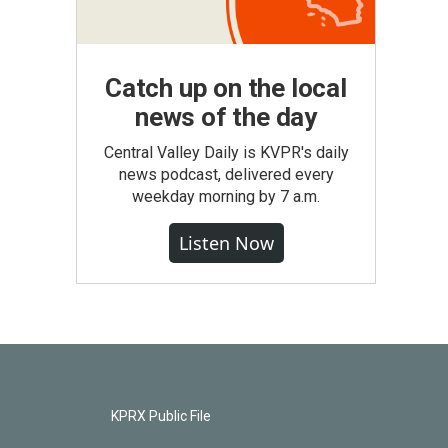
Catch up on the local
news of the day
Central Valley Daily is KVPR's daily
news podcast, delivered every
weekday morning by 7 a.m.
Listen Now
KPRX Public File