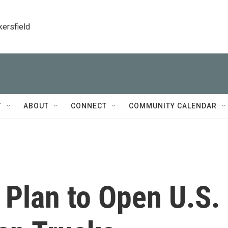
kersfield
T
ABOUT
CONNECT
COMMUNITY CALENDAR
 Plan to Open U.S.