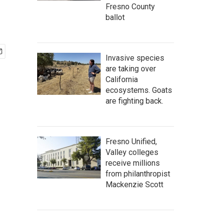
Fresno County
ballot
Invasive species
are taking over
California
ecosystems. Goats
are fighting back.
Fresno Unified,
Valley colleges
receive millions
from philanthropist
Mackenzie Scott