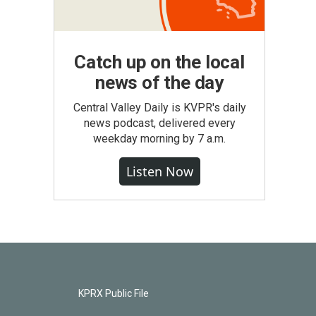
Catch up on the local
news of the day
Central Valley Daily is KVPR's daily
news podcast, delivered every
weekday morning by 7 a.m.
Listen Now
KPRX Public File