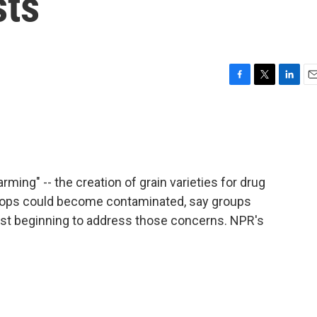
sts
F
T
L
E
a
w
i
m
c
i
n
a
e
t
k
i
b
t
e
l
o
e
d
o
r
I
ming" -- the creation of grain varieties for drug
k
n
rops could become contaminated, say groups
ust beginning to address those concerns. NPR's