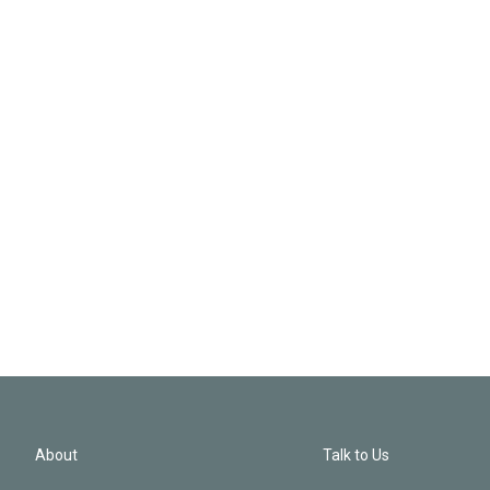
About
Talk to Us