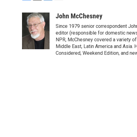
F
T
L
E
a
w
i
m
c
i
n
a
John McChesney
e
t
k
i
Since 1979 senior correspondent Joh
b
t
e
l
o
e
d
editor (responsible for domestic news)
o
r
I
NPR, McChesney covered a variety of b
k
n
Middle East, Latin America and Asia. H
Considered, Weekend Edition, and ne