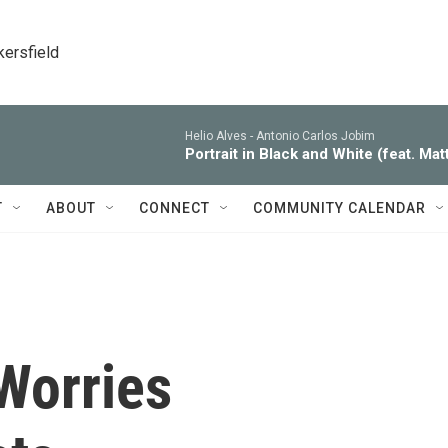
kersfield
Helio Alves -
Antonio Carlos Jobim
Portrait in Black and White (feat. Ma
T
ABOUT
CONNECT
COMMUNITY CALENDAR
Worries