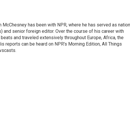
n McChesney has been with NPR, where he has served as nation
 and senior foreign editor. Over the course of his career with
eats and traveled extensively throughout Europe, Africa, the
is reports can be heard on NPR's Morning Edition, All Things
wscasts.