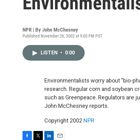
Environmentali
NPR | By
John McChesney
Published November 26, 2002 at 9:00 PM PST
LISTEN
•
0:00
Environmentalists worry about "bio-phar
research. Regular corn and soybean c
such as Greenpeace. Regulators are j
John McChesney reports.
Copyright 2002
NPR