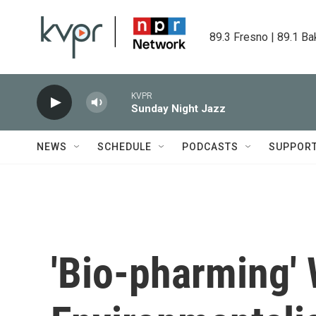
Skip to main content
89.3 Fresno | 89.1 Ba
KVPR
Sunday Night Jazz
NEWS
SCHEDULE
PODCASTS
SUPPOR
'Bio-pharming' 