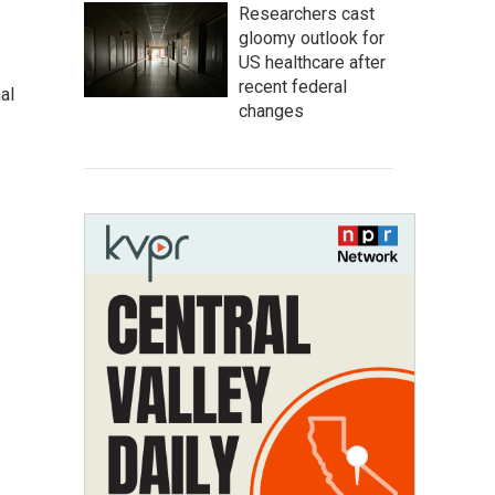
Researchers cast
gloomy outlook for
US healthcare after
recent federal
al
changes