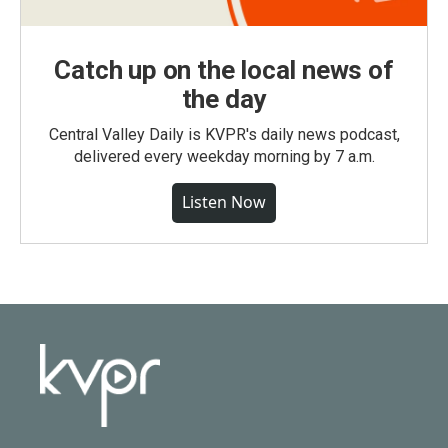
Catch up on the local news of
the day
Central Valley Daily is KVPR's daily news podcast,
delivered every weekday morning by 7 a.m.
Listen Now