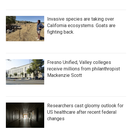
Invasive species are taking over
California ecosystems. Goats are
fighting back.
Fresno Unified, Valley colleges
receive millions from philanthropist
Mackenzie Scott
Researchers cast gloomy outlook for
US healthcare after recent federal
changes