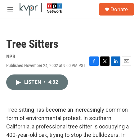
Skip to main content
S
Donate
e
M
a
e
r
n
c
u
h
Tree Sitters
u
e
r
NPR
y
Published November 24, 2002 at 9:00 PM PST
F
T
L
E
a
w
i
m
c
i
n
a
LISTEN
•
4:32
e
t
k
i
b
t
e
l
o
e
d
o
r
I
k
n
Tree sitting has become an increasingly common
form of environmental protest. In southern
California, a professional tree sitter is occupying a
400-year-old oak, trying to stop the bulldozers. In