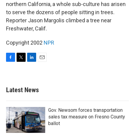
northern California, a whole sub-culture has arisen
to serve the dozens of people sitting in trees.
Reporter Jason Margolis climbed a tree near
Freshwater, Calif.
Copyright 2002
NPR
F
T
L
E
a
w
i
m
c
i
n
a
e
t
k
i
b
t
e
l
Latest News
o
e
d
o
r
I
k
n
Gov. Newsom forces transportation
sales tax measure on Fresno County
ballot