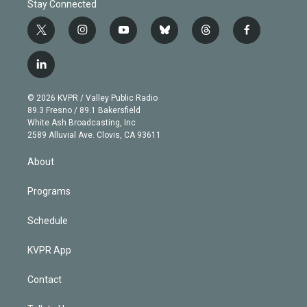
Stay Connected
t
i
y
b
t
f
w
n
o
l
h
a
i
s
u
u
r
c
l
t
t
t
e
e
e
i
t
a
u
s
a
b
n
e
g
b
k
d
o
© 2026 KVPR / Valley Public Radio
k
r
r
e
y
s
o
89.3 Fresno / 89.1 Bakersfield
e
a
k
White Ash Broadcasting, Inc
d
m
2589 Alluvial Ave. Clovis, CA 93611
i
n
About
Programs
Schedule
KVPR App
Contact