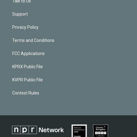
Talk to Us
Support
Privacy Policy
Terms and Conditions
FCC Applications
KPRX Public File
KVPR Public File
Contest Rules