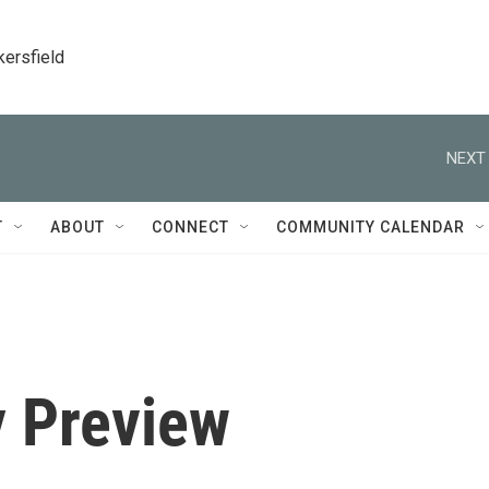
kersfield
NEXT 
T
ABOUT
CONNECT
COMMUNITY CALENDAR
 Preview