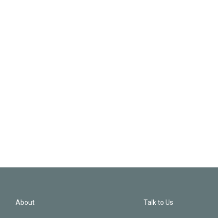
About
Talk to Us