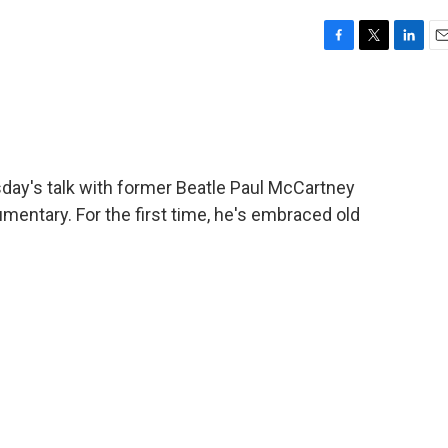
F
T
L
E
a
w
i
m
c
i
n
a
e
t
k
i
b
t
e
l
o
e
d
o
r
I
y's talk with former Beatle Paul McCartney
k
n
entary. For the first time, he's embraced old