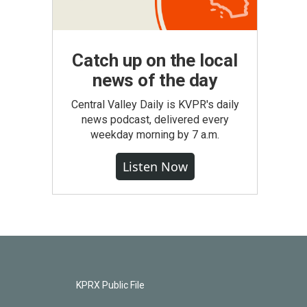
Catch up on the local
news of the day
Central Valley Daily is KVPR's daily
news podcast, delivered every
weekday morning by 7 a.m.
Listen Now
KPRX Public File