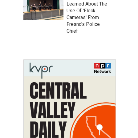
Learned About The
Use Of 'Flock
Cameras' From
Fresno’s Police
Chief