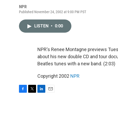
NPR
Published November 24, 2002 at 9:00 PM PST
LISTEN
•
0:00
NPR's Renee Montagne previews Tuesda
about his new double CD and tour docum
Beatles tunes with a new band. (2:03)
Copyright 2002
NPR
F
T
L
E
a
w
i
m
c
i
n
a
e
t
k
i
b
t
e
l