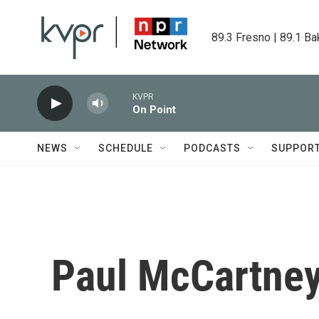
Skip to main content
89.3 Fresno | 89.1 Ba
KVPR
On Point
NEWS
SCHEDULE
PODCASTS
SUPPOR
Paul McCartney