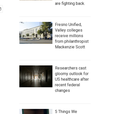
are fighting back.
Fresno Unified,
Valley colleges
receive millions
from philanthropist
Mackenzie Scott
Researchers cast
gloomy outlook for
US healthcare after
recent federal
changes
5 Things We