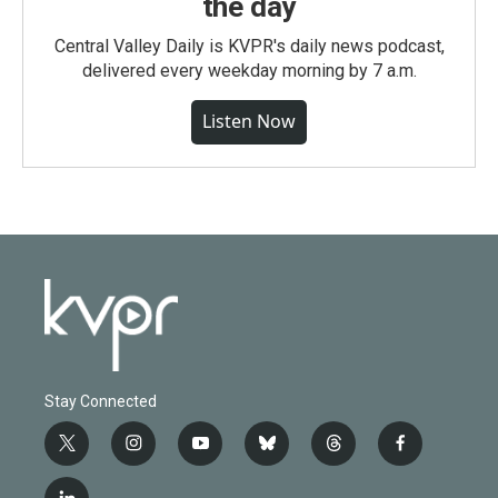
the day
Central Valley Daily is KVPR's daily news podcast,
delivered every weekday morning by 7 a.m.
Listen Now
Stay Connected
t
i
y
b
t
f
w
n
o
l
h
a
i
s
u
u
r
c