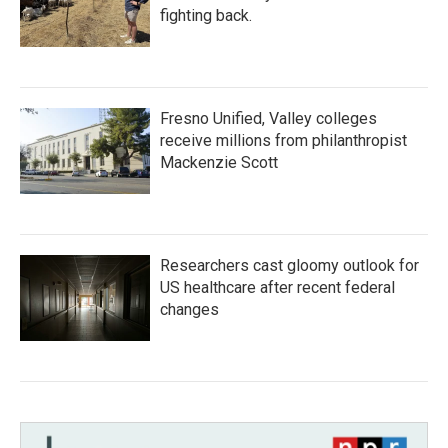
fighting back.
Fresno Unified, Valley colleges
receive millions from philanthropist
Mackenzie Scott
Researchers cast gloomy outlook for
US healthcare after recent federal
changes