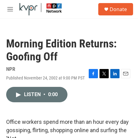
Skip to main content
S
Donate
e
M
a
e
r
n
c
u
h
Morning Edition Returns:
u
e
Goofing Off
r
y
NPR
Published November 24, 2002 at 9:00 PM PST
F
T
L
E
a
w
i
m
c
i
n
a
LISTEN
•
0:00
e
t
k
i
b
t
e
l
o
e
d
o
r
I
k
n
Office workers spend more than an hour every day
gossiping, flirting, shopping online and surfing the