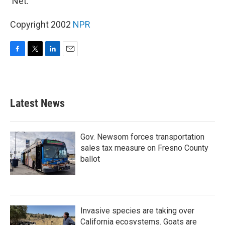
'Net.
Copyright 2002
NPR
F
T
L
E
a
w
i
m
c
i
n
a
e
t
k
i
b
t
e
l
Latest News
o
e
d
o
r
I
k
n
Gov. Newsom forces transportation
sales tax measure on Fresno County
ballot
Invasive species are taking over
California ecosystems. Goats are