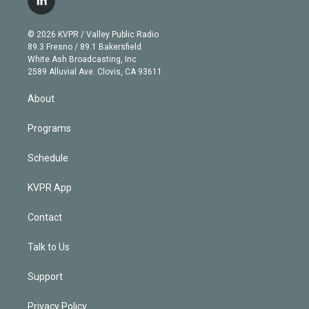
l
t
t
t
e
e
e
i
t
a
u
s
a
b
n
e
g
b
k
d
o
© 2026 KVPR / Valley Public Radio
k
r
r
e
y
s
o
89.3 Fresno / 89.1 Bakersfield
e
a
k
White Ash Broadcasting, Inc
d
m
2589 Alluvial Ave. Clovis, CA 93611
i
n
About
Programs
Schedule
KVPR App
Contact
Talk to Us
Support
Privacy Policy