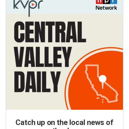
Catch up on the local news of