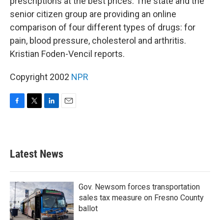
prescriptions at the best prices. The state and the
senior citizen group are providing an online
comparison of four different types of drugs: for
pain, blood pressure, cholesterol and arthritis.
Kristian Foden-Vencil reports.
Copyright 2002
NPR
F
T
L
E
a
w
i
m
c
i
n
a
e
t
k
i
b
t
e
l
Latest News
o
e
d
o
r
I
k
n
Gov. Newsom forces transportation
sales tax measure on Fresno County
ballot