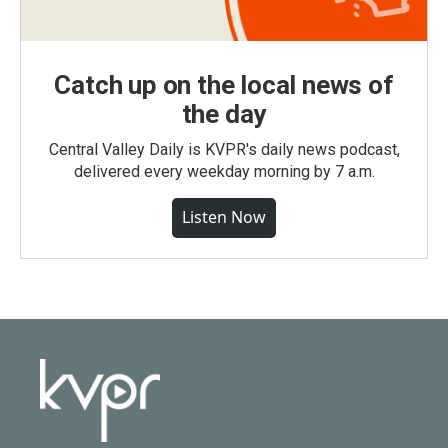
Catch up on the local news of
the day
Central Valley Daily is KVPR's daily news podcast,
delivered every weekday morning by 7 a.m.
Listen Now