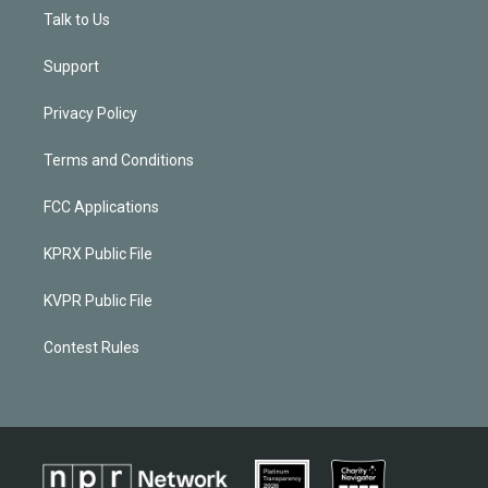
Talk to Us
Support
Privacy Policy
Terms and Conditions
FCC Applications
KPRX Public File
KVPR Public File
Contest Rules