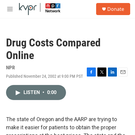
Skip to main content
S
Donate
e
M
a
e
r
n
c
u
h
Drug Costs Compared
u
e
Online
r
y
NPR
Published November 24, 2002 at 9:00 PM PST
F
T
L
E
a
w
i
m
c
i
n
a
LISTEN
•
0:00
e
t
k
i
b
t
e
l
o
e
d
o
r
I
k
n
The state of Oregon and the AARP are trying to
make it easier for patients to obtain the proper