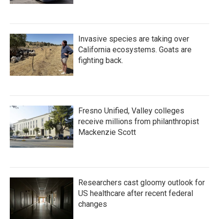
Invasive species are taking over
California ecosystems. Goats are
fighting back.
Fresno Unified, Valley colleges
receive millions from philanthropist
Mackenzie Scott
Researchers cast gloomy outlook for
US healthcare after recent federal
changes