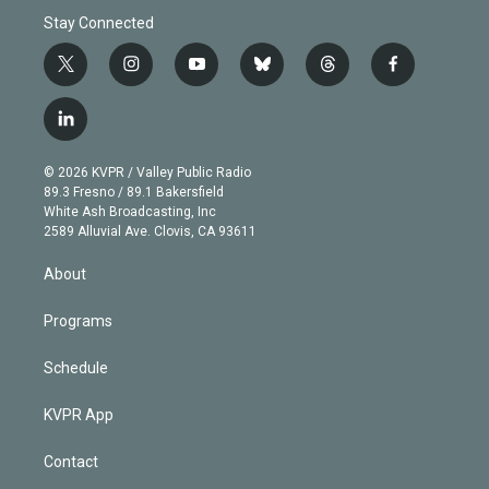
Stay Connected
t
i
y
b
t
f
w
n
o
l
h
a
i
s
u
u
r
c
l
t
t
t
e
e
e
i
t
a
u
s
a
b
n
e
g
b
k
d
o
© 2026 KVPR / Valley Public Radio
k
r
r
e
y
s
o
89.3 Fresno / 89.1 Bakersfield
e
a
k
White Ash Broadcasting, Inc
d
m
2589 Alluvial Ave. Clovis, CA 93611
i
n
About
Programs
Schedule
KVPR App
Contact