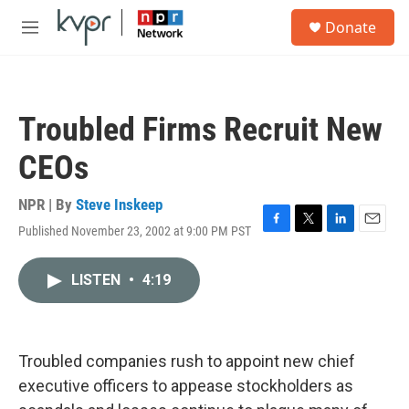
Skip to main content
S
Donate
e
M
a
e
r
n
c
u
h
Troubled Firms Recruit New
u
e
CEOs
r
y
NPR | By
Steve Inskeep
Published November 23, 2002 at 9:00 PM PST
F
T
L
E
a
w
i
m
c
i
n
a
LISTEN
•
4:19
e
t
k
i
b
t
e
l
o
e
d
o
r
I
k
n
Troubled companies rush to appoint new chief
executive officers to appease stockholders as