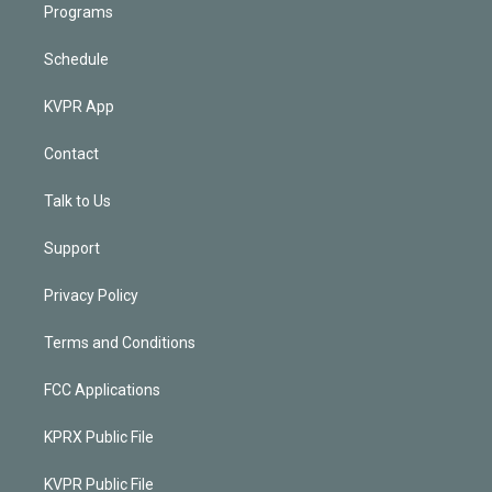
Programs
Schedule
KVPR App
Contact
Talk to Us
Support
Privacy Policy
Terms and Conditions
FCC Applications
KPRX Public File
KVPR Public File