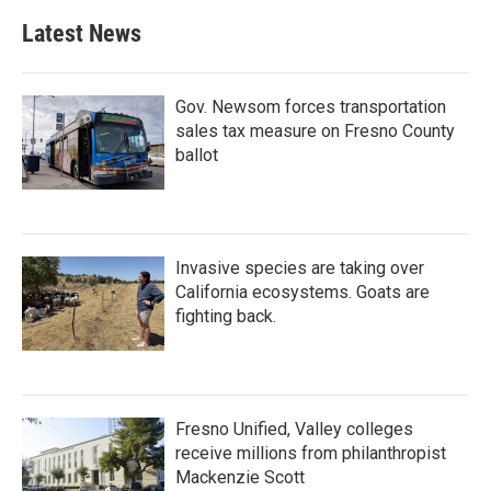
Latest News
Gov. Newsom forces transportation
sales tax measure on Fresno County
ballot
Invasive species are taking over
California ecosystems. Goats are
fighting back.
Fresno Unified, Valley colleges
receive millions from philanthropist
Mackenzie Scott