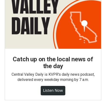
Catch up on the local news of
the day
Central Valley Daily is KVPR's daily news podcast,
delivered every weekday morning by 7 a.m.
Listen Now