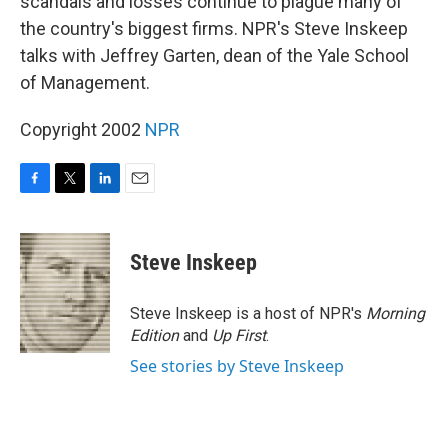
scandals and losses continue to plague many of
the country's biggest firms. NPR's Steve Inskeep
talks with Jeffrey Garten, dean of the Yale School
of Management.
Copyright 2002
NPR
F
T
L
E
a
w
i
m
c
i
n
a
e
t
k
i
Steve Inskeep
b
t
e
l
o
e
d
o
r
I
Steve Inskeep is a host of NPR's
Morning
k
n
Edition
and
Up First
.
See stories by Steve Inskeep