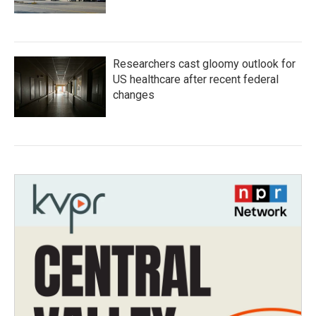
Researchers cast gloomy outlook for
US healthcare after recent federal
changes