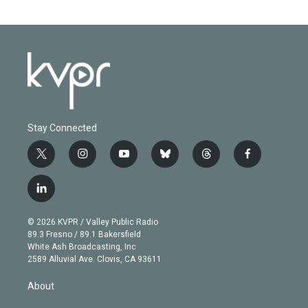
Stay Connected
t
i
y
b
t
f
w
n
o
l
h
a
i
s
u
u
r
c
l
t
t
t
e
e
e
i
t
a
u
s
a
b
n
e
g
b
k
d
o
© 2026 KVPR / Valley Public Radio
k
r
r
e
y
s
o
89.3 Fresno / 89.1 Bakersfield
e
a
k
White Ash Broadcasting, Inc
d
m
2589 Alluvial Ave. Clovis, CA 93611
i
n
About