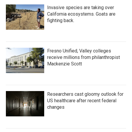
Invasive species are taking over
California ecosystems. Goats are
fighting back.
Fresno Unified, Valley colleges
receive millions from philanthropist
Mackenzie Scott
Researchers cast gloomy outlook for
US healthcare after recent federal
changes