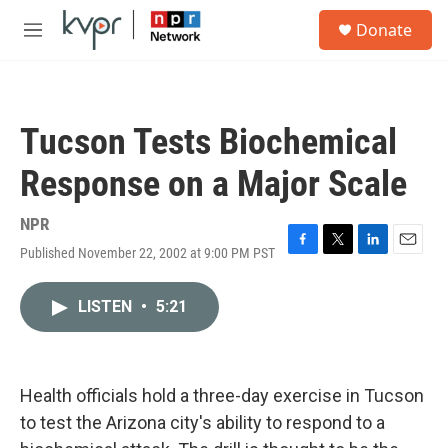
Skip to main content
S
Donate
e
M
a
e
r
n
c
u
h
Tucson Tests Biochemical
u
e
Response on a Major Scale
r
y
NPR
Published November 22, 2002 at 9:00 PM PST
F
T
L
E
a
w
i
m
c
i
n
a
LISTEN
•
5:21
e
t
k
i
b
t
e
l
o
e
d
o
r
I
k
n
Health officials hold a three-day exercise in Tucson
to test the Arizona city's ability to respond to a