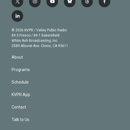
t
i
y
b
t
f
w
n
o
l
h
a
i
s
u
u
r
c
l
t
t
t
e
e
e
i
t
a
u
s
a
b
n
e
g
b
k
d
o
© 2026 KVPR / Valley Public Radio
k
r
r
e
y
s
o
89.3 Fresno / 89.1 Bakersfield
e
a
k
White Ash Broadcasting, Inc
d
m
2589 Alluvial Ave. Clovis, CA 93611
i
n
About
Programs
Schedule
KVPR App
Contact
Talk to Us