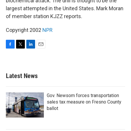
biochemical attack. The drill is thought to be the
largest attempted in the United States. Mark Moran
of member station KJZZ reports.
Copyright 2002
NPR
F
T
L
E
a
w
i
m
c
i
n
a
e
t
k
i
b
t
e
l
Latest News
o
e
d
o
r
I
k
n
Gov. Newsom forces transportation
sales tax measure on Fresno County
ballot