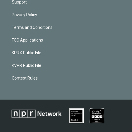
Support
Privacy Policy
Terms and Conditions
FCC Applications
KPRX Public File
KVPR Public File
Contest Rules