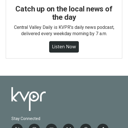
Catch up on the local news of
the day
Central Valley Daily is KVPR's daily news podcast,
delivered every weekday morning by 7 a.m.
Listen Now
Stay Connected