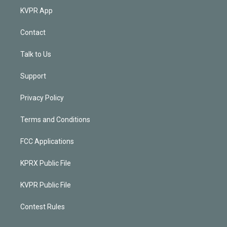
KVPR App
Contact
Talk to Us
Support
Privacy Policy
Terms and Conditions
FCC Applications
KPRX Public File
KVPR Public File
Contest Rules