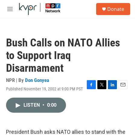
Skip to main content
S
Donate
e
M
a
e
r
n
c
u
h
Bush Calls on NATO Allies
u
e
to Support Iraq
r
y
Disarmament
NPR | By
Don Gonyea
Published November 19, 2002 at 9:00 PM PST
F
T
L
E
a
w
i
m
c
i
n
a
LISTEN
•
0:00
e
t
k
i
b
t
e
l
o
e
d
o
r
I
k
n
President Bush asks NATO allies to stand with the