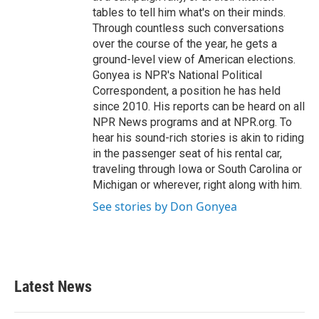
tables to tell him what's on their minds.
Through countless such conversations
over the course of the year, he gets a
ground-level view of American elections.
Gonyea is NPR's National Political
Correspondent, a position he has held
since 2010. His reports can be heard on all
NPR News programs and at NPR.org. To
hear his sound-rich stories is akin to riding
in the passenger seat of his rental car,
traveling through Iowa or South Carolina or
Michigan or wherever, right along with him.
See stories by Don Gonyea
Latest News