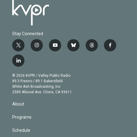
Stay Connected
t
i
y
b
t
f
w
n
o
l
h
a
i
s
u
u
r
c
l
t
t
t
e
e
e
i
t
a
u
s
a
b
n
e
g
b
k
d
o
© 2026 KVPR / Valley Public Radio
k
r
r
e
y
s
o
89.3 Fresno / 89.1 Bakersfield
e
a
k
White Ash Broadcasting, Inc
d
m
2589 Alluvial Ave. Clovis, CA 93611
i
n
About
Programs
Schedule