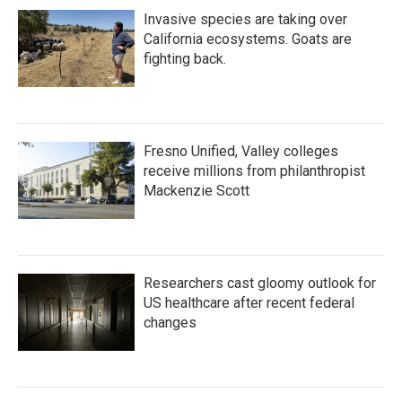
Invasive species are taking over
California ecosystems. Goats are
fighting back.
Fresno Unified, Valley colleges
receive millions from philanthropist
Mackenzie Scott
Researchers cast gloomy outlook for
US healthcare after recent federal
changes