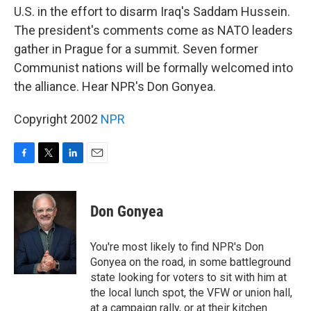
U.S. in the effort to disarm Iraq's Saddam Hussein.
The president's comments come as NATO leaders
gather in Prague for a summit. Seven former
Communist nations will be formally welcomed into
the alliance. Hear NPR's Don Gonyea.
Copyright 2002
NPR
F
T
L
E
a
w
i
m
c
i
n
a
e
t
k
i
Don Gonyea
b
t
e
l
o
e
d
o
r
I
You're most likely to find NPR's Don
k
n
Gonyea on the road, in some battleground
state looking for voters to sit with him at
the local lunch spot, the VFW or union hall,
at a campaign rally, or at their kitchen