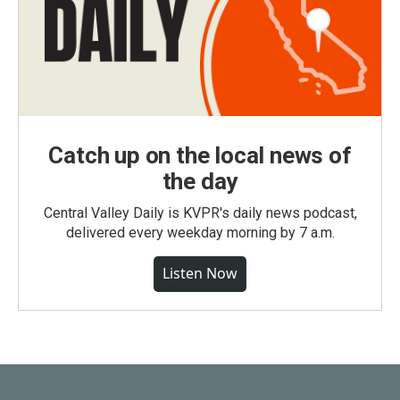
Catch up on the local news of
the day
Central Valley Daily is KVPR's daily news podcast,
delivered every weekday morning by 7 a.m.
Listen Now