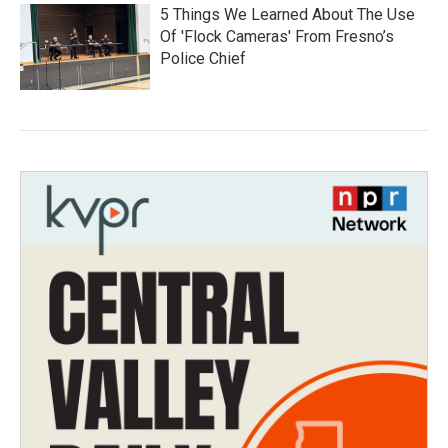
5 Things We Learned About The Use
Of 'Flock Cameras' From Fresno’s
Police Chief