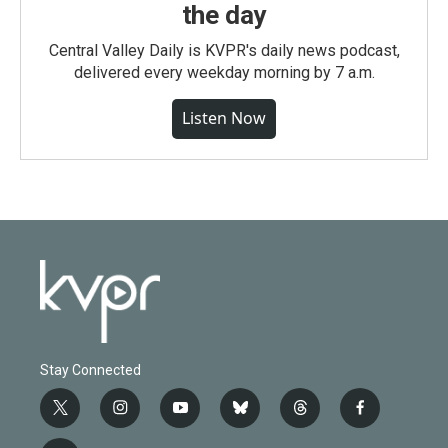
the day
Central Valley Daily is KVPR's daily news podcast,
delivered every weekday morning by 7 a.m.
Listen Now
Stay Connected
t
i
y
b
t
f
w
n
o
l
h
a