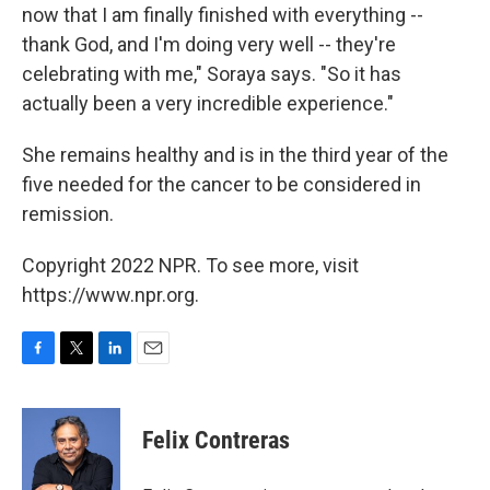
now that I am finally finished with everything --
thank God, and I'm doing very well -- they're
celebrating with me," Soraya says. "So it has
actually been a very incredible experience."
She remains healthy and is in the third year of the
five needed for the cancer to be considered in
remission.
Copyright 2022 NPR. To see more, visit
https://www.npr.org.
F
T
L
E
a
w
i
m
c
i
n
a
e
t
k
i
Felix Contreras
b
t
e
l
o
e
d