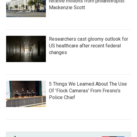
receive millions from philanthropist
Mackenzie Scott
Researchers cast gloomy outlook for
US healthcare after recent federal
changes
5 Things We Learned About The Use
Of 'Flock Cameras' From Fresno’s
Police Chief