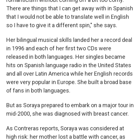
There are things that I can get away with in Spanish
that I would not be able to translate well in English
so I have to give it a different spin," she says.
Her bilingual musical skills landed her a record deal
in 1996 and each of her first two CDs were
released in both languages. Her singles became
hits on Spanish language radio in the United States
and all over Latin America while her English records
were very popular in Europe. She built a broad base
of fans in both languages.
But as Soraya prepared to embark on a major tour in
mid-2000, she was diagnosed with breast cancer.
As Contreras reports, Soraya was considered at
high risk: her mother lost a battle with cancer, as