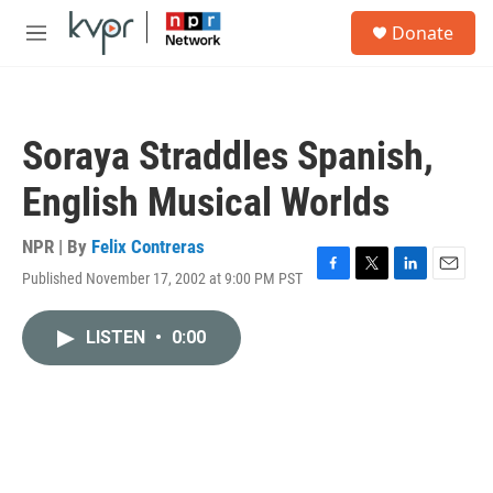
Skip to main content
S
Donate
e
M
a
e
r
n
c
u
h
Soraya Straddles Spanish,
u
e
English Musical Worlds
r
y
NPR | By
Felix Contreras
Published November 17, 2002 at 9:00 PM PST
F
T
L
E
a
w
i
m
c
i
n
a
LISTEN
•
0:00
e
t
k
i
b
t
e
l
o
e
d
o
r
I
k
n