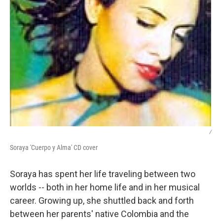
/
Soraya 'Cuerpo y Alma' CD cover
Soraya has spent her life traveling between two
worlds -- both in her home life and in her musical
career. Growing up, she shuttled back and forth
between her parents' native Colombia and the