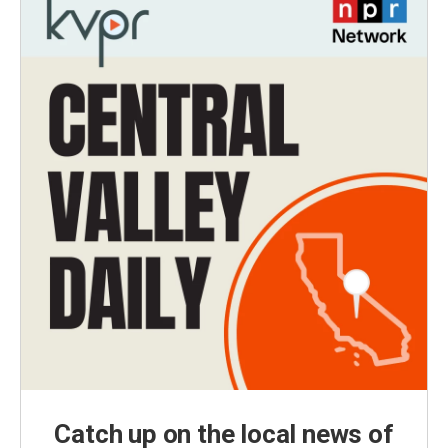
Catch up on the local news of