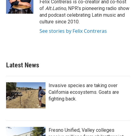
o
r
I
Felix Contreras is co-creator and co-host
k
n
of
Alt.Latino
, NPR's pioneering radio show
and podcast celebrating Latin music and
culture since 2010.
See stories by Felix Contreras
Latest News
Invasive species are taking over
California ecosystems. Goats are
fighting back.
Fresno Unified, Valley colleges