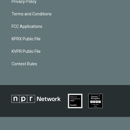
Privacy Policy
Terms and Conditions
FCC Applications
KPRX Public File
KVPR Public File
Contest Rules