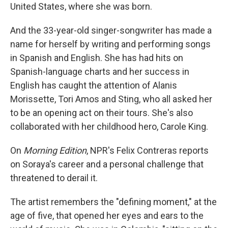
United States, where she was born.
And the 33-year-old singer-songwriter has made a
name for herself by writing and performing songs
in Spanish and English. She has had hits on
Spanish-language charts and her success in
English has caught the attention of Alanis
Morissette, Tori Amos and Sting, who all asked her
to be an opening act on their tours. She's also
collaborated with her childhood hero, Carole King.
On
Morning Edition
, NPR's Felix Contreras reports
on Soraya's career and a personal challenge that
threatened to derail it.
The artist remembers the "defining moment," at the
age of five, that opened her eyes and ears to the