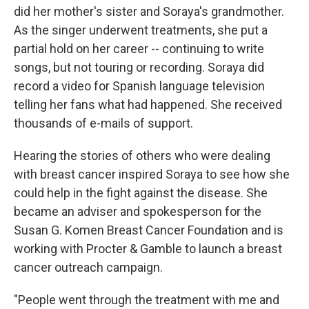
did her mother's sister and Soraya's grandmother.
As the singer underwent treatments, she put a
partial hold on her career -- continuing to write
songs, but not touring or recording. Soraya did
record a video for Spanish language television
telling her fans what had happened. She received
thousands of e-mails of support.
Hearing the stories of others who were dealing
with breast cancer inspired Soraya to see how she
could help in the fight against the disease. She
became an adviser and spokesperson for the
Susan G. Komen Breast Cancer Foundation and is
working with Procter & Gamble to launch a breast
cancer outreach campaign.
"People went through the treatment with me and