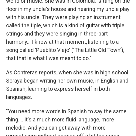
world of music. She was in Colombia, "sitting on the
floor in my uncle's house and hearing my uncle play
with his uncle. They were playing an instrument
called the tiple, which is a kind of guitar with triple
strings and they were singing in three-part
harmony... I knew at that moment, listening to a
song called 'Pueblito Viejo' ('The Little Old Town'),
that that is what I was meant to do."
As Contreras reports, when she was in high school
Soraya began writing her own music, in English and
Spanish, learning to express herself in both
languages.
"You need more words in Spanish to say the same
thing.... It's a much more fluid language, more
melodic. And you can get away with more
romanticism without coming off a bit too corny.