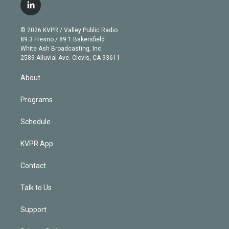
i
s
u
u
r
c
l
t
t
t
e
e
e
i
t
a
u
s
a
b
n
e
g
b
k
d
o
© 2026 KVPR / Valley Public Radio
k
r
r
e
y
s
o
89.3 Fresno / 89.1 Bakersfield
e
a
k
White Ash Broadcasting, Inc
d
m
2589 Alluvial Ave. Clovis, CA 93611
i
n
About
Programs
Schedule
KVPR App
Contact
Talk to Us
Support