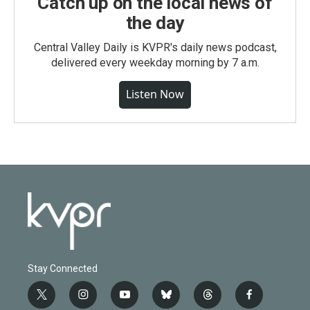
Catch up on the local news of
the day
Central Valley Daily is KVPR's daily news podcast,
delivered every weekday morning by 7 a.m.
Listen Now
Stay Connected
t
i
y
b
t
f