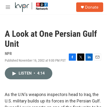
Skip to main content
S
Donate
e
M
a
e
r
n
c
u
h
A Look at One Persian Gulf
u
e
Unit
r
y
NPR
Published November 16, 2002 at 9:00 PM PST
F
T
L
E
a
w
i
m
c
i
n
a
LISTEN
•
4:14
e
t
k
i
b
t
e
l
o
e
d
o
r
I
k
n
As the U.N's weapons inspectors head to Iraq, the
U.S. military builds up its forces in the Persian Gulf.