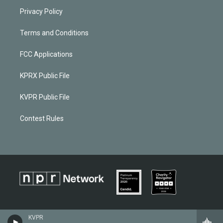
Privacy Policy
Terms and Conditions
FCC Applications
KPRX Public File
KVPR Public File
Contest Rules
KVPR