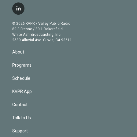
w
n
o
l
h
a
i
s
u
u
r
c
l
t
t
t
e
e
e
i
t
a
u
s
a
b
n
e
g
b
k
d
o
© 2026 KVPR / Valley Public Radio
k
r
r
e
y
s
o
89.3 Fresno / 89.1 Bakersfield
e
a
k
White Ash Broadcasting, Inc
d
m
2589 Alluvial Ave. Clovis, CA 93611
i
n
About
Programs
Schedule
KVPR App
Contact
Talk to Us
Support