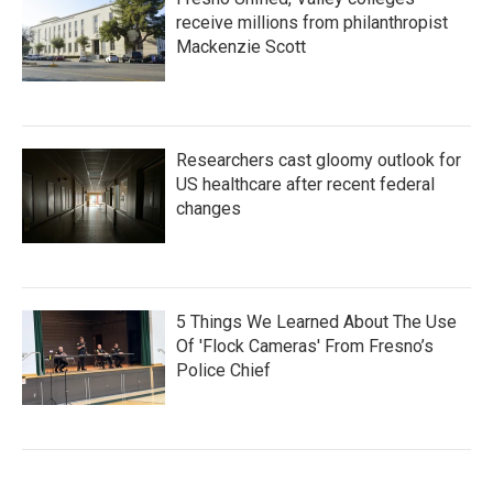
receive millions from philanthropist
Mackenzie Scott
Researchers cast gloomy outlook for
US healthcare after recent federal
changes
5 Things We Learned About The Use
Of 'Flock Cameras' From Fresno’s
Police Chief