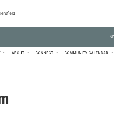
kersfield
NE
T
ABOUT
CONNECT
COMMUNITY CALENDAR
um