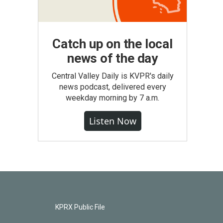
Catch up on the local
news of the day
Central Valley Daily is KVPR's daily
news podcast, delivered every
weekday morning by 7 a.m.
Listen Now
KPRX Public File