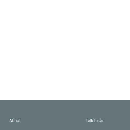
About
Talk to Us