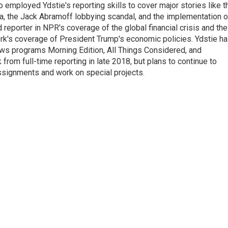
employed Ydstie's reporting skills to cover major stories like t
na, the Jack Abramoff lobbying scandal, and the implementation o
 reporter in NPR's coverage of the global financial crisis and the
rk's coverage of President Trump's economic policies. Ydstie h
ws programs Morning Edition, All Things Considered, and
rom full-time reporting in late 2018, but plans to continue to
ssignments and work on special projects.