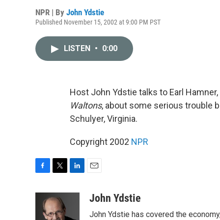
NPR | By
John Ydstie
Published November 15, 2002 at 9:00 PM PST
LISTEN
•
0:00
Host John Ydstie talks to Earl Hamner,
Waltons
, about some serious trouble 
Schulyer, Virginia.
Copyright 2002
NPR
F
T
L
E
a
w
i
m
c
i
n
a
John Ydstie
e
t
k
i
John Ydstie has covered the economy, 
b
t
e
l