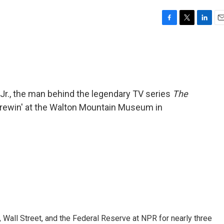
F
T
L
E
a
w
i
m
c
i
n
a
e
t
k
i
b
t
e
l
o
e
d
o
r
I
 Jr., the man behind the legendary TV series
The
k
n
brewin' at the Walton Mountain Museum in
Wall Street, and the Federal Reserve at NPR for nearly three