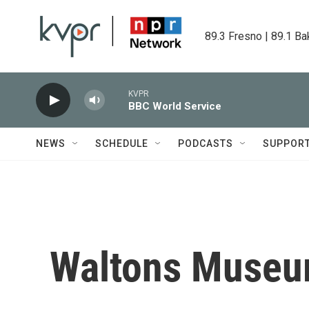
Skip to main content
89.3 Fresno | 89.1 Ba
KVPR
BBC World Service
NEWS
SCHEDULE
PODCASTS
SUPPOR
Waltons Muse