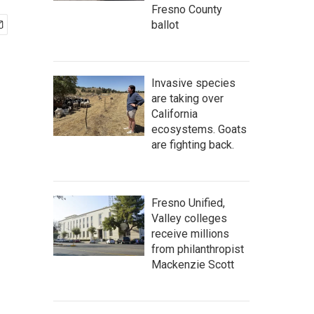
Fresno County
ballot
Invasive species
are taking over
California
ecosystems. Goats
are fighting back.
Fresno Unified,
Valley colleges
receive millions
from philanthropist
Mackenzie Scott