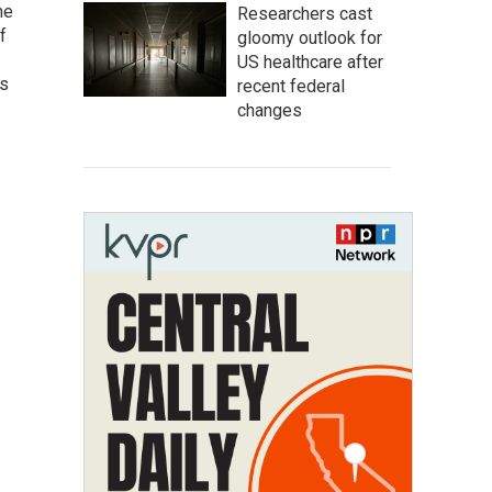
he
Researchers cast
f
gloomy outlook for
US healthcare after
as
recent federal
changes