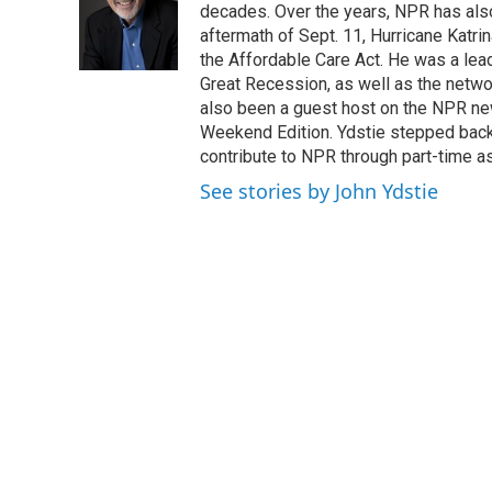
o
e
d
decades. Over the years, NPR has also 
o
r
I
aftermath of Sept. 11, Hurricane Katri
k
n
the Affordable Care Act. He was a lead
Great Recession, as well as the netwo
also been a guest host on the NPR ne
Weekend Edition. Ydstie stepped back f
contribute to NPR through part-time a
See stories by John Ydstie