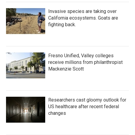
Invasive species are taking over
California ecosystems. Goats are
fighting back.
Fresno Unified, Valley colleges
receive millions from philanthropist
Mackenzie Scott
Researchers cast gloomy outlook for
US healthcare after recent federal
changes