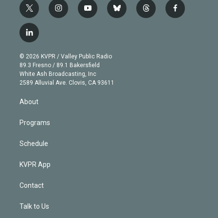
t
i
y
b
t
f
w
n
o
l
h
a
i
s
u
u
r
c
l
t
t
t
e
e
e
i
t
a
u
s
a
b
n
e
g
b
k
d
o
© 2026 KVPR / Valley Public Radio
k
r
r
e
y
s
o
89.3 Fresno / 89.1 Bakersfield
e
a
k
White Ash Broadcasting, Inc
d
m
2589 Alluvial Ave. Clovis, CA 93611
i
n
About
Programs
Schedule
KVPR App
Contact
Talk to Us