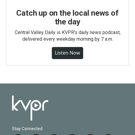
Catch up on the local news of
the day
Central Valley Daily is KVPR's daily news podcast,
delivered every weekday morning by 7 a.m.
Listen Now
Stay Connected