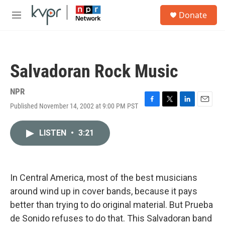
Skip to main content
S
Donate
e
M
a
e
r
n
c
u
h
Salvadoran Rock Music
u
e
r
NPR
y
Published November 14, 2002 at 9:00 PM PST
F
T
L
E
a
w
i
m
c
i
n
a
LISTEN
•
3:21
e
t
k
i
b
t
e
l
o
e
d
o
r
I
k
n
In Central America, most of the best musicians
around wind up in cover bands, because it pays
better than trying to do original material. But Prueba
de Sonido refuses to do that. This Salvadoran band