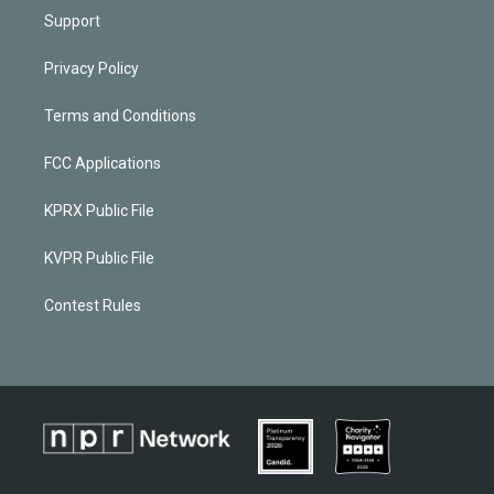
Support
Privacy Policy
Terms and Conditions
FCC Applications
KPRX Public File
KVPR Public File
Contest Rules