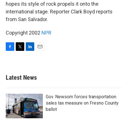
hopes its style of rock propels it onto the
international stage. Reporter Clark Boyd reports
from San Salvador.
Copyright 2002
NPR
F
T
L
E
a
w
i
m
c
i
n
a
e
t
k
i
b
t
e
l
Latest News
o
e
d
o
r
I
k
n
Gov. Newsom forces transportation
sales tax measure on Fresno County
ballot