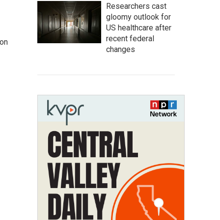
Researchers cast
gloomy outlook for
US healthcare after
recent federal
 on
changes