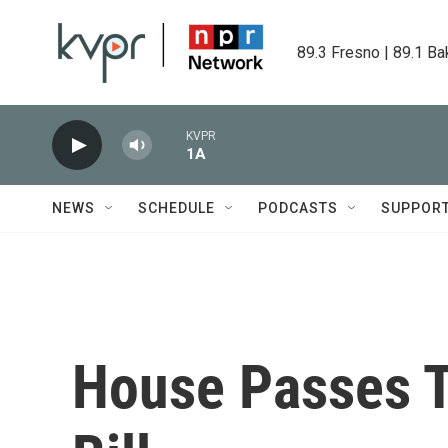
Skip to main content
89.3 Fresno | 89.1 Ba
KVPR
1A
NEWS
SCHEDULE
PODCASTS
SUPPOR
House Passes T