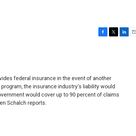
F
T
L
E
a
w
i
m
c
i
n
a
e
t
k
i
b
t
e
l
o
e
d
o
r
I
des federal insurance in the event of another
k
n
 program, the insurance industry's liability would
government would cover up to 90 percent of claims
een Schalch reports.