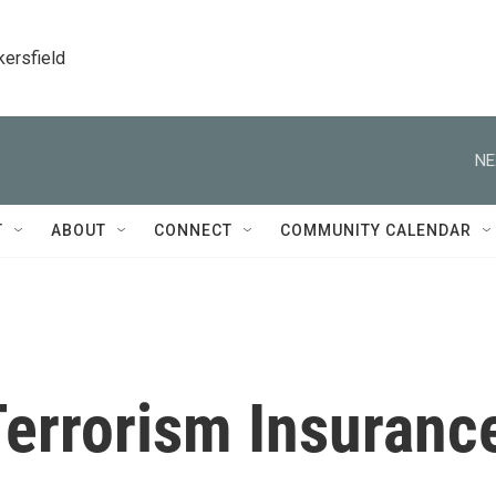
kersfield
NE
T
ABOUT
CONNECT
COMMUNITY CALENDAR
errorism Insuranc