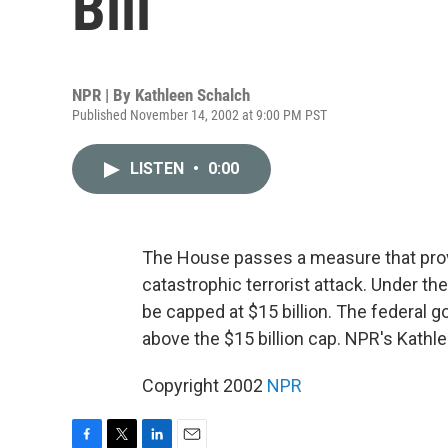
Bill
NPR | By
Kathleen Schalch
Published November 14, 2002 at 9:00 PM PST
LISTEN
•
0:00
The House passes a measure that provi
catastrophic terrorist attack. Under the
be capped at $15 billion. The federal 
above the $15 billion cap. NPR's Kathl
Copyright 2002
NPR