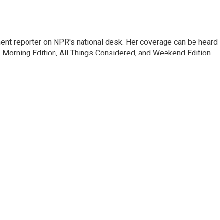
ent reporter on NPR's national desk. Her coverage can be heard
orning Edition, All Things Considered, and Weekend Edition.