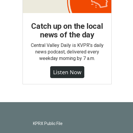
Catch up on the local
news of the day
Central Valley Daily is KVPR's daily
news podcast, delivered every
weekday morning by 7 a.m.
Listen Now
KPRX Public File