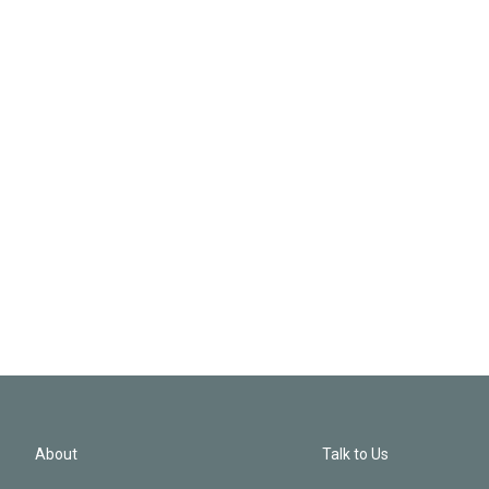
About
Talk to Us