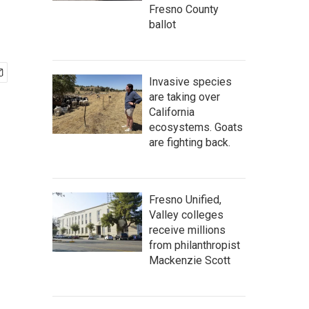
Fresno County
ballot
Invasive species
are taking over
California
ecosystems. Goats
are fighting back.
Fresno Unified,
Valley colleges
receive millions
from philanthropist
Mackenzie Scott