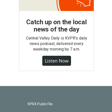
Catch up on the local
news of the day
Central Valley Daily is KVPR's daily
news podcast, delivered every
weekday morning by 7 a.m.
Listen Now
KPRX Public File