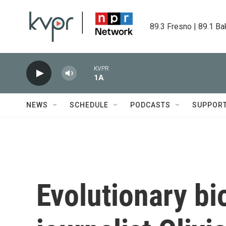
Skip to main content
89.3 Fresno | 89.1 Ba
KVPR
1A
NEWS
SCHEDULE
PODCASTS
SUPPOR
Evolutionary bi