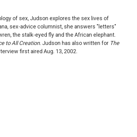
ology of sex, Judson explores the sex lives of
iana, sex-advice columnist, she answers "letters"
ren, the stalk-eyed fly and the African elephant.
ce to All Creation
. Judson has also written for
The
nterview first aired Aug. 13, 2002.