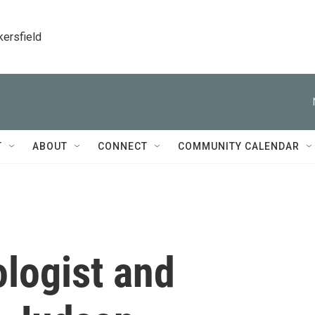
kersfield
T
ABOUT
CONNECT
COMMUNITY CALENDAR
ologist and