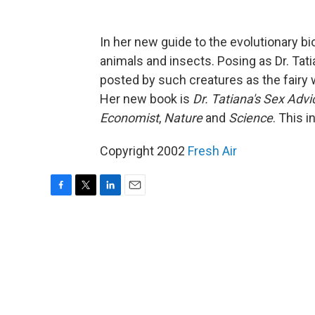
In her new guide to the evolutionary bi
animals and insects. Posing as Dr. Tat
posted by such creatures as the fairy w
Her new book is
Dr. Tatiana's Sex Advi
Economist
,
Nature
and
Science
. This i
Copyright 2002
Fresh Air
F
T
L
E
a
w
i
m
c
i
n
a
e
t
k
i
b
t
e
l
o
e
d
o
r
I
k
n