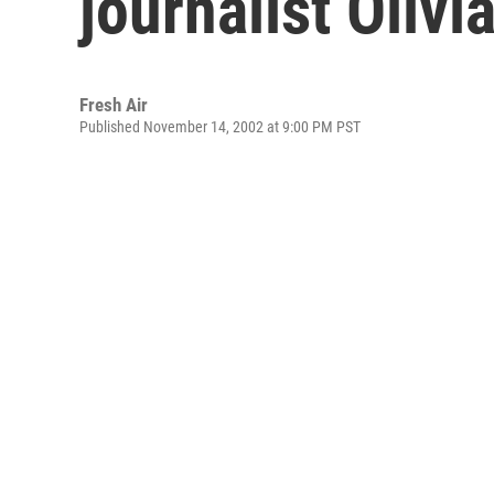
journalist Oliv
Fresh Air
Published November 14, 2002 at 9:00 PM PST