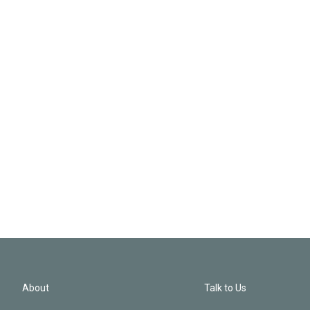
About
Talk to Us