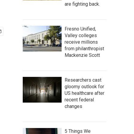
are fighting back.
Fresno Unified,
Valley colleges
receive millions
from philanthropist
Mackenzie Scott
Researchers cast
gloomy outlook for
US healthcare after
recent federal
changes
5 Things We