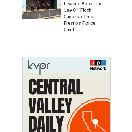
Learned About The
Use Of 'Flock
Cameras' From
Fresno’s Police
Chief