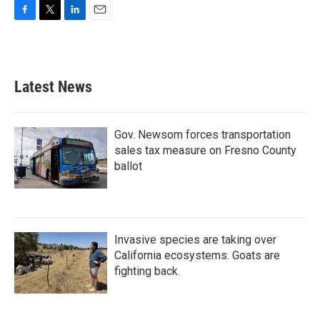
F
T
L
E
a
w
i
m
c
i
n
a
e
t
k
i
b
t
e
l
Latest News
o
e
d
o
r
I
k
n
Gov. Newsom forces transportation
sales tax measure on Fresno County
ballot
Invasive species are taking over
California ecosystems. Goats are
fighting back.