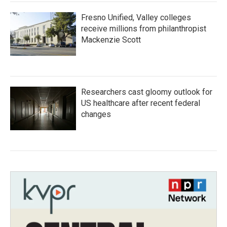
Fresno Unified, Valley colleges
receive millions from philanthropist
Mackenzie Scott
Researchers cast gloomy outlook for
US healthcare after recent federal
changes