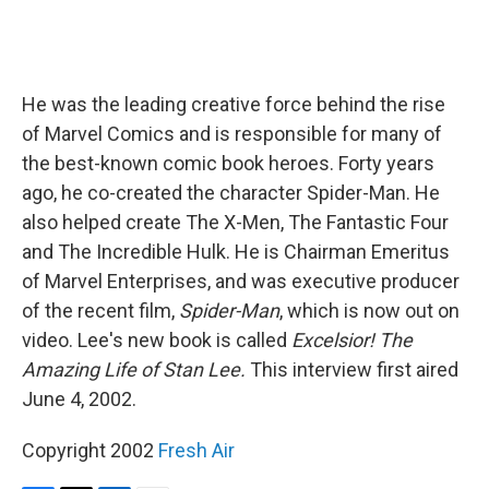
He was the leading creative force behind the rise
of Marvel Comics and is responsible for many of
the best-known comic book heroes. Forty years
ago, he co-created the character Spider-Man. He
also helped create The X-Men, The Fantastic Four
and The Incredible Hulk. He is Chairman Emeritus
of Marvel Enterprises, and was executive producer
of the recent film,
Spider-Man
, which is now out on
video. Lee's new book is called
Excelsior! The
Amazing Life of Stan Lee.
This interview first aired
June 4, 2002.
Copyright 2002
Fresh Air