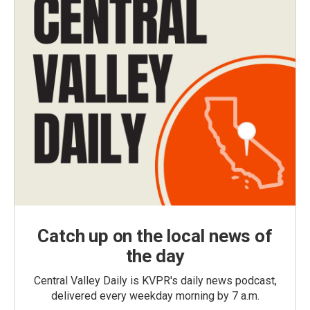
Catch up on the local news of
the day
Central Valley Daily is KVPR's daily news podcast,
delivered every weekday morning by 7 a.m.