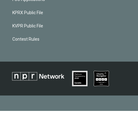
KPRX Public File
KVPR Public File
Contest Rules