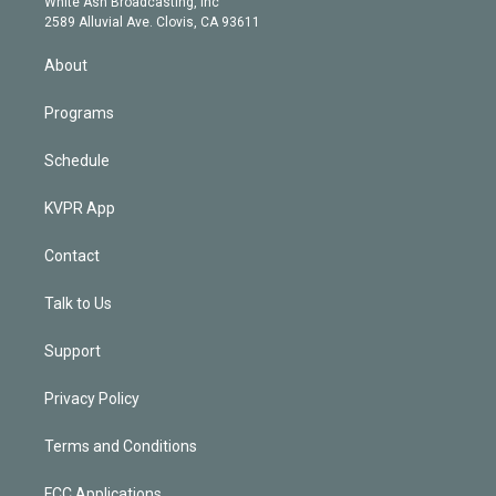
a
k
White Ash Broadcasting, Inc
d
m
2589 Alluvial Ave. Clovis, CA 93611
i
n
About
Programs
Schedule
KVPR App
Contact
Talk to Us
Support
Privacy Policy
Terms and Conditions
FCC Applications