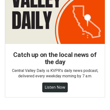
Catch up on the local news of
the day
Central Valley Daily is KVPR's daily news podcast,
delivered every weekday morning by 7 a.m.
Listen Now