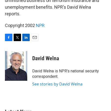
unfinished business on terrorism insurance and
unemployment benefits. NPR's David Welna
reports.
Copyright 2002
NPR
F
T
L
E
a
w
i
m
c
i
n
a
e
t
k
i
David Welna
b
t
e
l
o
e
d
o
r
I
David Welna is NPR's national security
k
n
correspondent.
See stories by David Welna