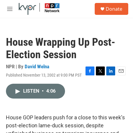
Skip to main content
S
Donate
e
M
a
e
r
n
c
u
h
House Wrapping Up Post-
u
e
Election Session
r
y
NPR | By
David Welna
Published November 13, 2002 at 9:00 PM PST
F
T
L
E
a
w
i
m
c
i
n
a
LISTEN
•
4:06
e
t
k
i
b
t
e
l
o
e
d
o
r
I
k
n
House GOP leaders push for a close to this week's
post-election lame-duck session, despite