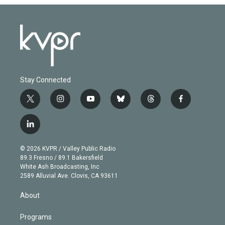
Stay Connected
t
i
y
b
t
f
w
n
o
l
h
a
i
s
u
u
r
c
l
t
t
t
e
e
e
i
t
a
u
s
a
b
n
e
g
b
k
d
o
© 2026 KVPR / Valley Public Radio
k
r
r
e
y
s
o
89.3 Fresno / 89.1 Bakersfield
e
a
k
White Ash Broadcasting, Inc
d
m
2589 Alluvial Ave. Clovis, CA 93611
i
n
About
Programs