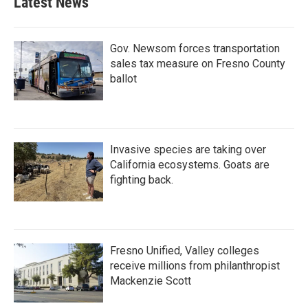
Latest News
Gov. Newsom forces transportation
sales tax measure on Fresno County
ballot
Invasive species are taking over
California ecosystems. Goats are
fighting back.
Fresno Unified, Valley colleges
receive millions from philanthropist
Mackenzie Scott