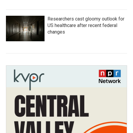
Researchers cast gloomy outlook for
US healthcare after recent federal
changes