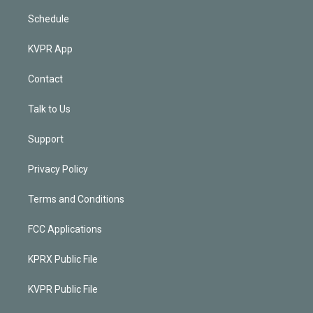
Schedule
KVPR App
Contact
Talk to Us
Support
Privacy Policy
Terms and Conditions
FCC Applications
KPRX Public File
KVPR Public File