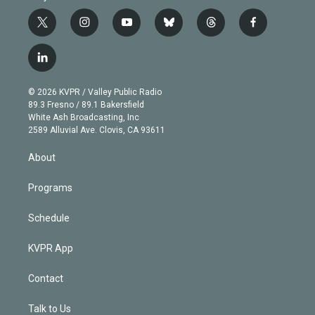
t
i
y
b
t
f
w
n
o
l
h
a
i
s
u
u
r
c
l
t
t
t
e
e
e
i
t
a
u
s
a
b
n
e
g
b
k
d
o
© 2026 KVPR / Valley Public Radio
k
r
r
e
y
s
o
89.3 Fresno / 89.1 Bakersfield
e
a
k
White Ash Broadcasting, Inc
d
m
2589 Alluvial Ave. Clovis, CA 93611
i
n
About
Programs
Schedule
KVPR App
Contact
Talk to Us