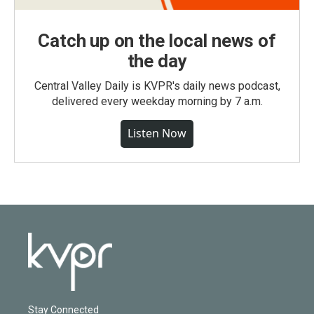
Catch up on the local news of
the day
Central Valley Daily is KVPR's daily news podcast,
delivered every weekday morning by 7 a.m.
Listen Now
Stay Connected