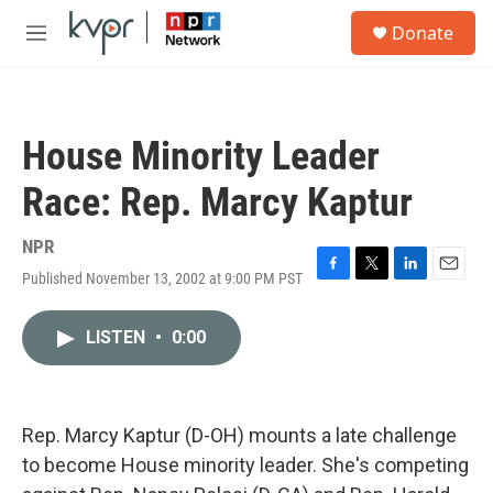
Skip to main content
S
Donate
e
M
a
e
r
n
c
u
h
House Minority Leader
u
e
Race: Rep. Marcy Kaptur
r
y
NPR
Published November 13, 2002 at 9:00 PM PST
F
T
L
E
a
w
i
m
c
i
n
a
LISTEN
•
0:00
e
t
k
i
b
t
e
l
o
e
d
o
r
I
k
n
Rep. Marcy Kaptur (D-OH) mounts a late challenge
to become House minority leader. She's competing