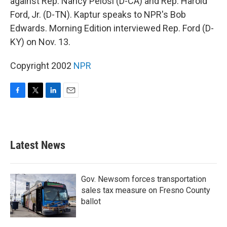
against Rep. Nancy Pelosi (D-CA) and Rep. Harold
Ford, Jr. (D-TN). Kaptur speaks to NPR's Bob
Edwards. Morning Edition interviewed Rep. Ford (D-
KY) on Nov. 13.
Copyright 2002
NPR
F
T
L
E
a
w
i
m
c
i
n
a
e
t
k
i
b
t
e
l
Latest News
o
e
d
o
r
I
k
n
Gov. Newsom forces transportation
sales tax measure on Fresno County
ballot