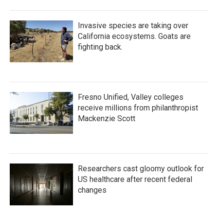
Invasive species are taking over
California ecosystems. Goats are
fighting back.
Fresno Unified, Valley colleges
receive millions from philanthropist
Mackenzie Scott
Researchers cast gloomy outlook for
US healthcare after recent federal
changes