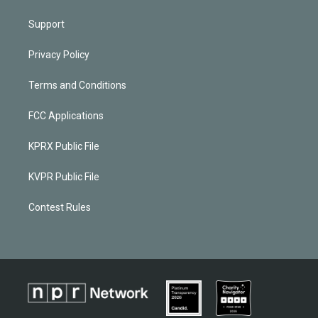
Support
Privacy Policy
Terms and Conditions
FCC Applications
KPRX Public File
KVPR Public File
Contest Rules