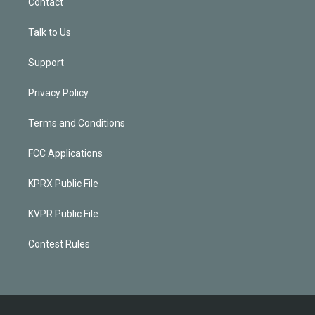
Contact
Talk to Us
Support
Privacy Policy
Terms and Conditions
FCC Applications
KPRX Public File
KVPR Public File
Contest Rules