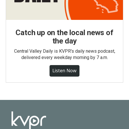
Catch up on the local news of
the day
Central Valley Daily is KVPR's daily news podcast,
delivered every weekday morning by 7 a.m.
Listen Now