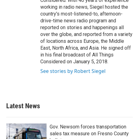
Considered. With 40 years of experience
working in radio news, Siegel hosted the
country's most-listened-to, afternoon-
drive-time news radio program and
reported on stories and happenings all
over the globe, and reported from a variety
of locations across Europe, the Middle
East, North Africa, and Asia. He signed off
in his final broadcast of All Things
Considered on January 5, 2018.
See stories by Robert Siegel
Latest News
Gov. Newsom forces transportation
sales tax measure on Fresno County