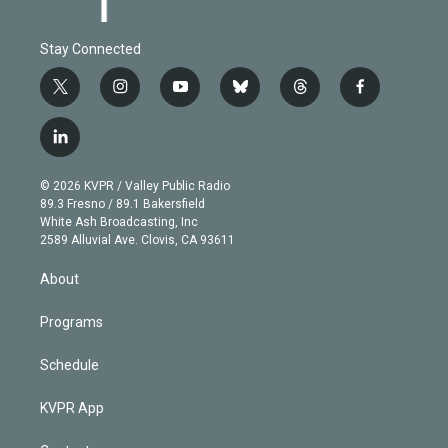
Stay Connected
t
i
y
b
t
f
w
n
o
l
h
a
i
s
u
u
r
c
l
t
t
t
e
e
e
i
t
a
u
s
a
b
n
e
g
b
k
d
o
© 2026 KVPR / Valley Public Radio
k
r
r
e
y
s
o
89.3 Fresno / 89.1 Bakersfield
e
a
k
White Ash Broadcasting, Inc
d
m
2589 Alluvial Ave. Clovis, CA 93611
i
n
About
Programs
Schedule
KVPR App