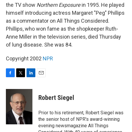
the TV show
Northern Exposure
in 1995. He played
himself introducing actress Margaret "Peg" Phillips
as a commentator on All Things Considered.
Phillips, who won fame as the shopkeeper Ruth-
Anne Miller in the television series, died Thursday
of lung disease. She was 84.
Copyright 2002
NPR
F
T
L
E
a
w
i
m
c
i
n
a
e
t
k
i
Robert Siegel
b
t
e
l
o
e
d
o
r
I
Prior to his retirement, Robert Siegel was
k
n
the senior host of NPR's award-winning
evening newsmagazine All Things