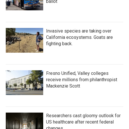
ballot
Invasive species are taking over
California ecosystems. Goats are
fighting back.
Fresno Unified, Valley colleges
receive millions from philanthropist
Mackenzie Scott
Researchers cast gloomy outlook for
US healthcare after recent federal
changes