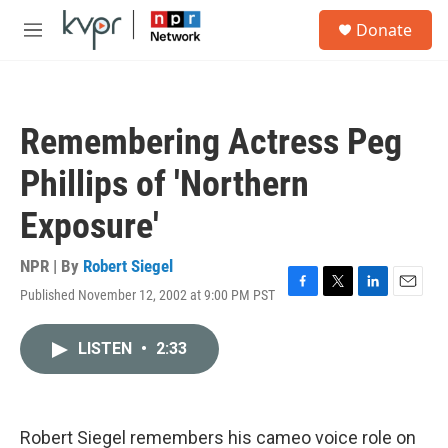
Skip to main content
S
Donate
e
M
a
e
r
n
c
u
h
Remembering Actress Peg
u
e
Phillips of 'Northern
r
y
Exposure'
NPR | By
Robert Siegel
Published November 12, 2002 at 9:00 PM PST
F
T
L
E
a
w
i
m
c
i
n
a
LISTEN
•
2:33
e
t
k
i
b
t
e
l
o
e
d
o
r
I
k
n
Robert Siegel remembers his cameo voice role on