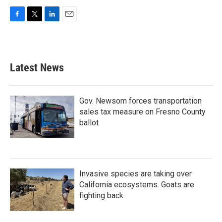
F
T
L
E
a
w
i
m
c
i
n
a
e
t
k
i
b
t
e
l
Latest News
o
e
d
o
r
I
k
n
Gov. Newsom forces transportation
sales tax measure on Fresno County
ballot
Invasive species are taking over
California ecosystems. Goats are
fighting back.