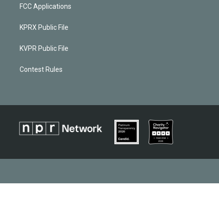
FCC Applications
KPRX Public File
KVPR Public File
Contest Rules