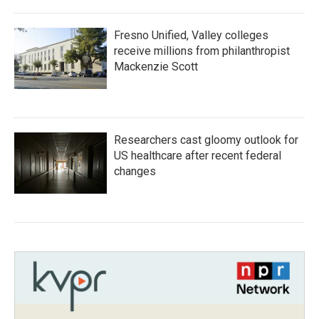
Fresno Unified, Valley colleges
receive millions from philanthropist
Mackenzie Scott
Researchers cast gloomy outlook for
US healthcare after recent federal
changes