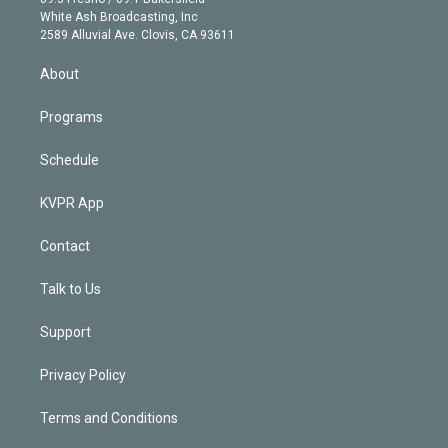
e
a
k
White Ash Broadcasting, Inc
d
m
2589 Alluvial Ave. Clovis, CA 93611
i
n
About
Programs
Schedule
KVPR App
Contact
Talk to Us
Support
Privacy Policy
Terms and Conditions