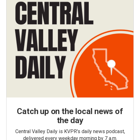
Catch up on the local news of
the day
Central Valley Daily is KVPR's daily news podcast,
delivered every weekday morning by 7 a.m.