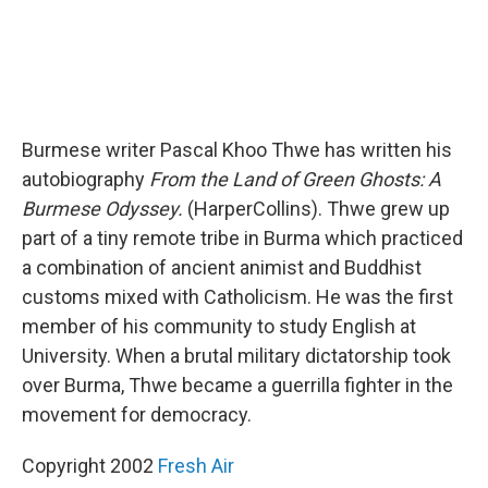
Burmese writer Pascal Khoo Thwe has written his
autobiography
From the Land of Green Ghosts: A
Burmese Odyssey.
(HarperCollins). Thwe grew up
part of a tiny remote tribe in Burma which practiced
a combination of ancient animist and Buddhist
customs mixed with Catholicism. He was the first
member of his community to study English at
University. When a brutal military dictatorship took
over Burma, Thwe became a guerrilla fighter in the
movement for democracy.
Copyright 2002
Fresh Air