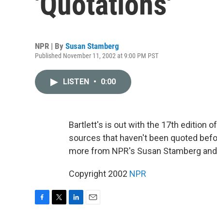
'Quotations'
NPR | By
Susan Stamberg
Published November 11, 2002 at 9:00 PM PST
LISTEN
•
0:00
Bartlett's is out with the 17th edition o
sources that haven't been quoted befo
more from NPR's Susan Stamberg and e
Copyright 2002
NPR
F
T
L
E