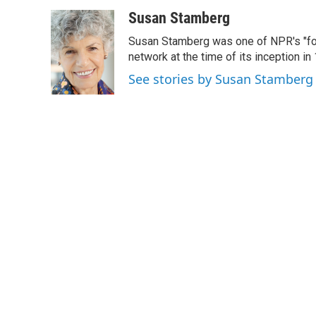
a
w
i
m
c
i
n
a
Susan Stamberg
e
t
k
i
Susan Stamberg was one of NPR's "fou
b
t
e
l
o
e
d
network at the time of its inception i
o
r
I
See stories by Susan Stamberg
k
n