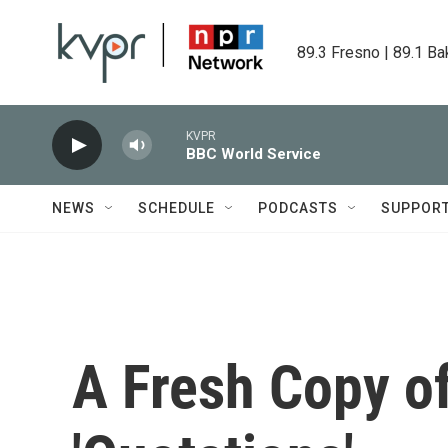
Skip to main content
89.3 Fresno | 89.1 Ba
KVPR
BBC World Service
NEWS
SCHEDULE
PODCASTS
SUPPOR
A Fresh Copy of 