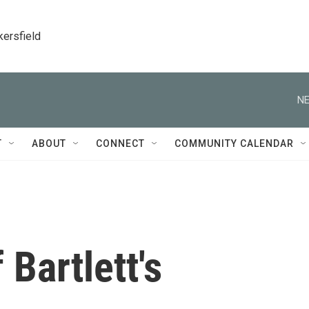
kersfield
NE
T
ABOUT
CONNECT
COMMUNITY CALENDAR
Bartlett's