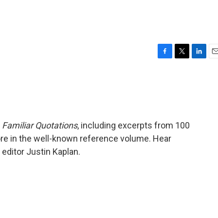
F
T
L
E
a
w
i
m
c
i
n
a
e
t
k
i
b
t
e
l
o
e
d
o
r
I
f
Familiar Quotations
, including excerpts from 100
k
n
re in the well-known reference volume. Hear
ditor Justin Kaplan.