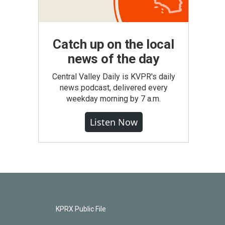
Catch up on the local
news of the day
Central Valley Daily is KVPR's daily
news podcast, delivered every
weekday morning by 7 a.m.
Listen Now
KPRX Public File