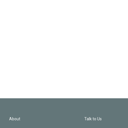
About
Talk to Us