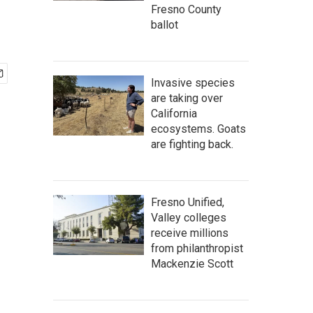
Fresno County
ballot
Invasive species
are taking over
California
ecosystems. Goats
are fighting back.
Fresno Unified,
Valley colleges
receive millions
from philanthropist
Mackenzie Scott