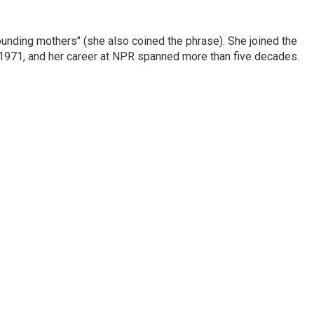
nding mothers" (she also coined the phrase). She joined the
n 1971, and her career at NPR spanned more than five decades.