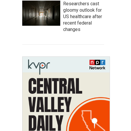
Researchers cast
gloomy outlook for
US healthcare after
recent federal
changes