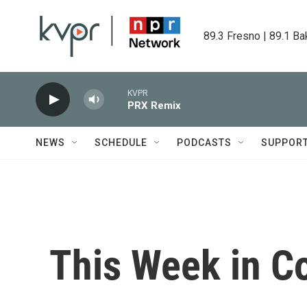
Skip to main content
89.3 Fresno | 89.1 Ba
KVPR
PRX Remix
NEWS
SCHEDULE
PODCASTS
SUPPOR
This Week in C