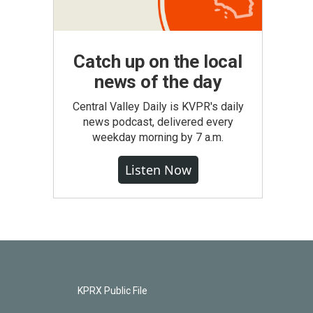
Catch up on the local
news of the day
Central Valley Daily is KVPR's daily
news podcast, delivered every
weekday morning by 7 a.m.
Listen Now
KPRX Public File