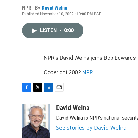
NPR | By
David Welna
Published November 10, 2002 at 9:00 PM PST
LISTEN
•
0:00
NPR's David Welna joins Bob Edwards 
Copyright 2002
NPR
F
T
L
E
a
w
i
m
c
i
n
a
David Welna
e
t
k
i
David Welna is NPR's national securit
b
t
e
l
o
e
d
See stories by David Welna
o
r
I
k
n