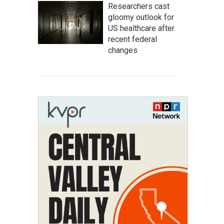
Researchers cast
gloomy outlook for
US healthcare after
recent federal
changes