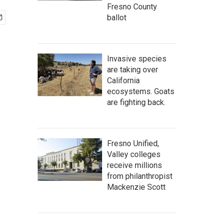
Fresno County
ballot
Invasive species
are taking over
California
ecosystems. Goats
are fighting back.
Fresno Unified,
Valley colleges
receive millions
from philanthropist
Mackenzie Scott