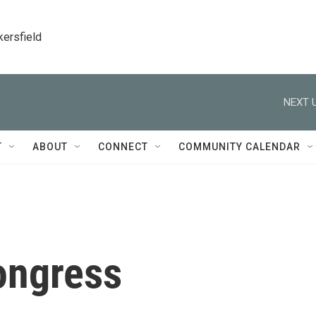
kersfield
NEXT U
T
ABOUT
CONNECT
COMMUNITY CALENDAR
ongress