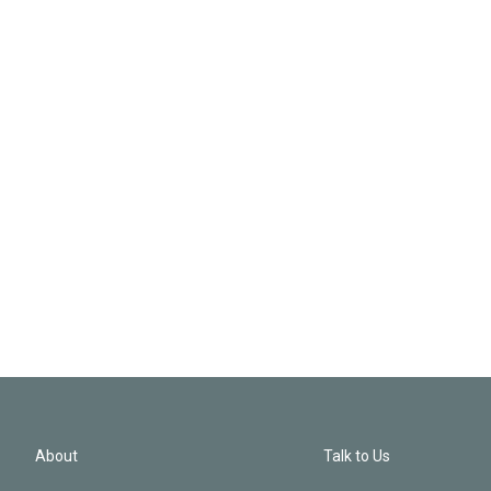
About
Talk to Us