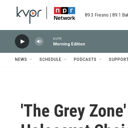
Skip to main content
89.3 Fresno | 89.1 Ba
KVPR
Morning Edition
NEWS
SCHEDULE
PODCASTS
SUPPOR
'The Grey Zone