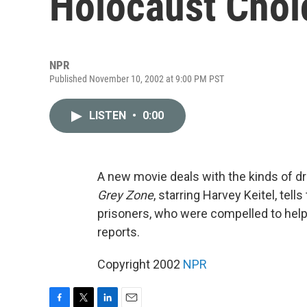
Holocaust Choi
NPR
Published November 10, 2002 at 9:00 PM PST
LISTEN
•
0:00
A new movie deals with the kinds of d
Grey Zone
, starring Harvey Keitel, tel
prisoners, who were compelled to help
reports.
Copyright 2002
NPR