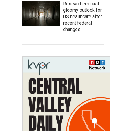
Researchers cast
gloomy outlook for
US healthcare after
recent federal
changes