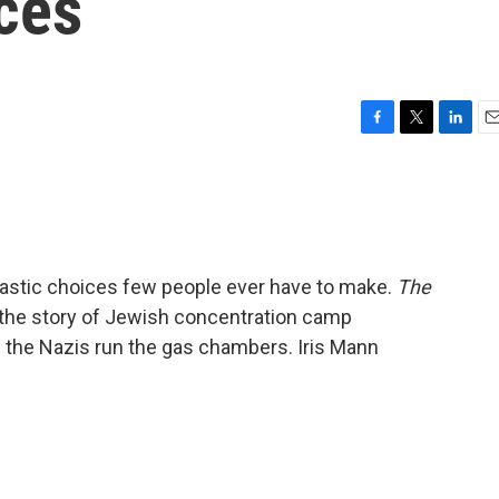
ces
F
T
L
E
a
w
i
m
c
i
n
a
e
t
k
i
b
t
e
l
o
e
d
o
r
I
rastic choices few people ever have to make.
The
k
n
ls the story of Jewish concentration camp
 the Nazis run the gas chambers. Iris Mann