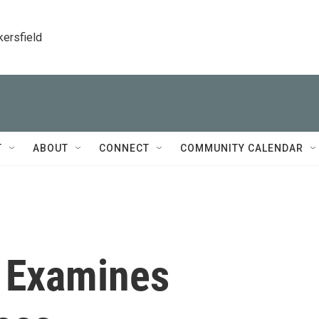
kersfield
T
ABOUT
CONNECT
COMMUNITY CALENDAR
' Examines