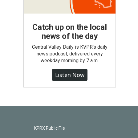
Catch up on the local
news of the day
Central Valley Daily is KVPR's daily
news podcast, delivered every
weekday morning by 7 a.m.
Listen Now
KPRX Public File