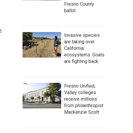
Fresno County
ballot
Invasive species
are taking over
California
ecosystems. Goats
are fighting back.
Fresno Unified,
Valley colleges
receive millions
from philanthropist
Mackenzie Scott