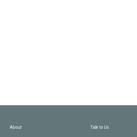
About
Talk to Us