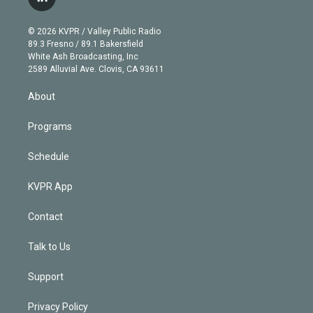
l
t
t
t
e
e
e
i
t
a
u
s
a
b
n
e
g
b
k
d
o
© 2026 KVPR / Valley Public Radio
k
r
r
e
y
s
o
89.3 Fresno / 89.1 Bakersfield
e
a
k
White Ash Broadcasting, Inc
d
m
2589 Alluvial Ave. Clovis, CA 93611
i
n
About
Programs
Schedule
KVPR App
Contact
Talk to Us
Support
Privacy Policy