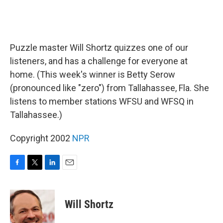
Puzzle master Will Shortz quizzes one of our
listeners, and has a challenge for everyone at
home. (This week's winner is Betty Serow
(pronounced like "zero") from Tallahassee, Fla. She
listens to member stations WFSU and WFSQ in
Tallahassee.)
Copyright 2002
NPR
F
T
L
E
a
w
i
m
c
i
n
a
e
t
k
i
Will Shortz
b
t
e
l
o
e
d