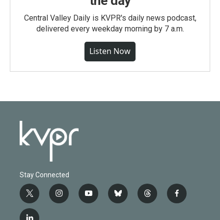
the day
Central Valley Daily is KVPR's daily news podcast,
delivered every weekday morning by 7 a.m.
Listen Now
Stay Connected
t
i
y
b
t
f
w
n
o
l
h
a
i
s
u
u
r
c