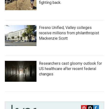
fighting back.
Fresno Unified, Valley colleges
receive millions from philanthropist
Mackenzie Scott
Researchers cast gloomy outlook for
US healthcare after recent federal
changes