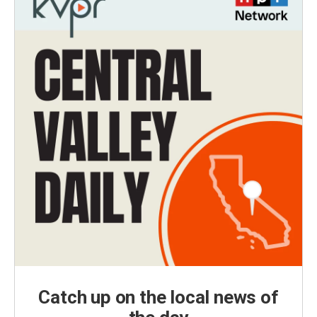
Catch up on the local news of