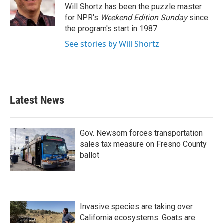
o
r
I
Will Shortz has been the puzzle master
k
n
for NPR's
Weekend Edition
Sunday
since
the program's start in 1987.
See stories by Will Shortz
Latest News
Gov. Newsom forces transportation
sales tax measure on Fresno County
ballot
Invasive species are taking over
California ecosystems. Goats are