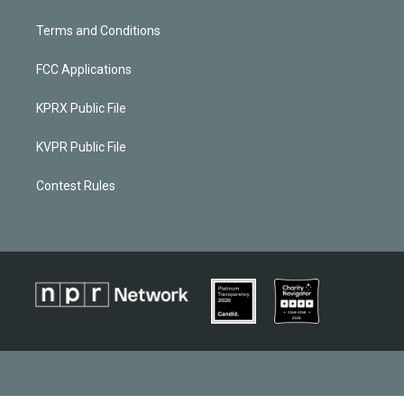
Terms and Conditions
FCC Applications
KPRX Public File
KVPR Public File
Contest Rules