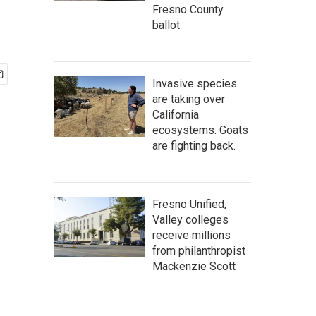
Fresno County
ballot
Invasive species
are taking over
California
ecosystems. Goats
are fighting back.
Fresno Unified,
Valley colleges
receive millions
from philanthropist
Mackenzie Scott