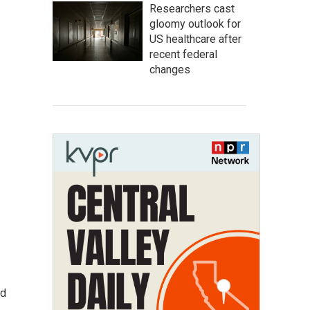
Researchers cast
gloomy outlook for
US healthcare after
recent federal
changes
ed