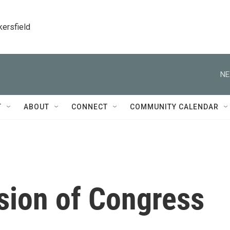
kersfield
NE
T
ABOUT
CONNECT
COMMUNITY CALENDAR
ion of Congress