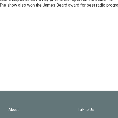
 The show also won the James Beard award for best radio progr
About
Talk to Us