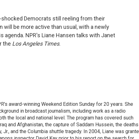
-shocked Democrats still reeling from their
 will be more active than usual, with a newly
 agenda. NPR's Liane Hansen talks with Janet
r the
Los Angeles Times
.
PR's award-winning Weekend Edition Sunday for 20 years. She
ckground in broadcast journalism, including work as a radio
 both the local and national level. The program has covered such
Iraq and Afghanistan, the capture of Saddam Hussein, the deaths
 Jr., and the Columbia shuttle tragedy. In 2004, Liane was grant
pons inspector David Kay prior to his report on the search for