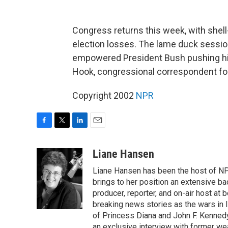
Congress returns this week, with shell
election losses. The lame duck session
empowered President Bush pushing his
Hook, congressional correspondent fo
Copyright 2002
NPR
F
T
L
E
a
w
i
m
c
i
n
a
Liane Hansen
e
t
k
i
Liane Hansen has been the host of N
b
t
e
l
o
e
d
brings to her position an extensive ba
o
r
I
producer, reporter, and on-air host at
k
n
breaking news stories as the wars in 
of Princess Diana and John F. Kennedy,
an exclusive interview with former wea