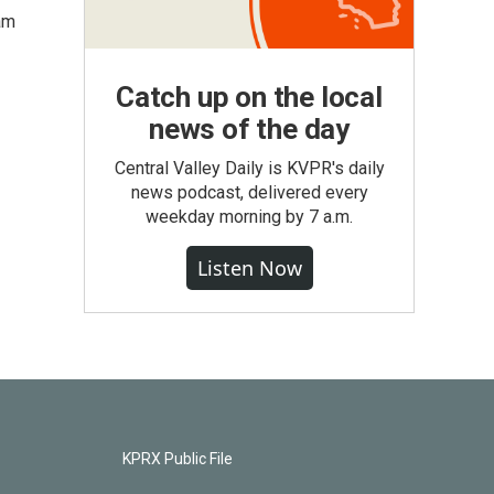
am
Catch up on the local
news of the day
Central Valley Daily is KVPR's daily
news podcast, delivered every
weekday morning by 7 a.m.
Listen Now
KPRX Public File