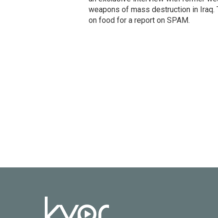
weapons of mass destruction in Iraq.
on food for a report on SPAM.