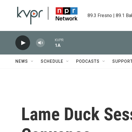
Skip to main content
89.3 Fresno | 89.1 Ba
KVPR
1A
NEWS
SCHEDULE
PODCASTS
SUPPOR
Lame Duck Sess