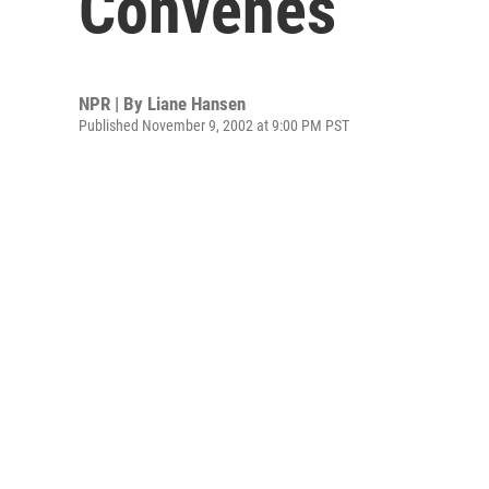
Convenes
NPR | By
Liane Hansen
Published November 9, 2002 at 9:00 PM PST