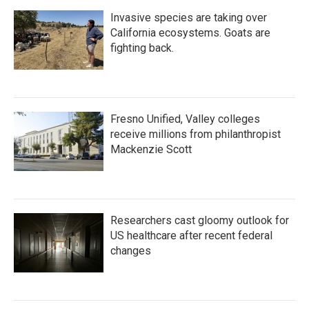
Invasive species are taking over
California ecosystems. Goats are
fighting back.
Fresno Unified, Valley colleges
receive millions from philanthropist
Mackenzie Scott
Researchers cast gloomy outlook for
US healthcare after recent federal
changes