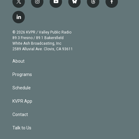
t
i
y
b
t
f
w
n
o
l
h
a
i
s
u
u
r
c
l
t
t
t
e
e
e
i
t
a
u
s
a
b
n
e
g
b
k
d
o
© 2026 KVPR / Valley Public Radio
k
r
r
e
y
s
o
89.3 Fresno / 89.1 Bakersfield
e
a
k
White Ash Broadcasting, Inc
d
m
2589 Alluvial Ave. Clovis, CA 93611
i
n
About
Programs
Schedule
KVPR App
Contact
Talk to Us