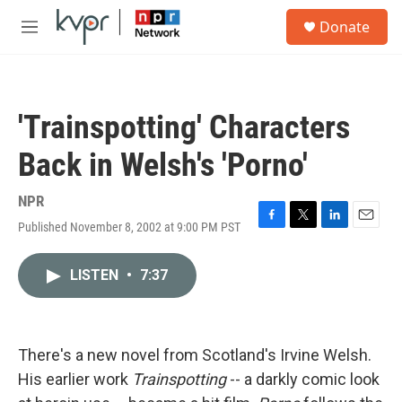
Skip to main content
S
Donate
e
M
a
e
r
n
c
u
h
'Trainspotting' Characters
u
e
Back in Welsh's 'Porno'
r
y
NPR
Published November 8, 2002 at 9:00 PM PST
F
T
L
E
a
w
i
m
c
i
n
a
LISTEN
•
7:37
e
t
k
i
b
t
e
l
o
e
d
o
r
I
k
n
There's a new novel from Scotland's Irvine Welsh.
His earlier work
Trainspotting
-- a darkly comic look