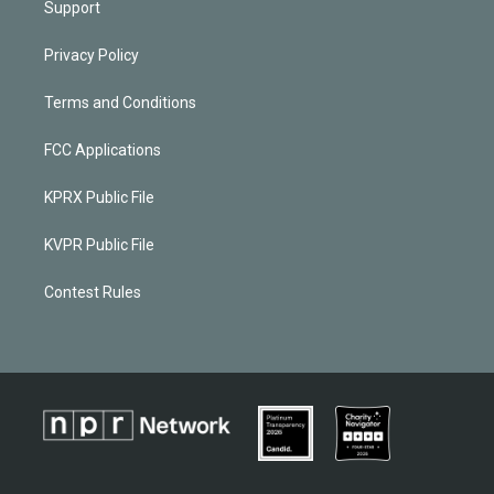
Support
Privacy Policy
Terms and Conditions
FCC Applications
KPRX Public File
KVPR Public File
Contest Rules