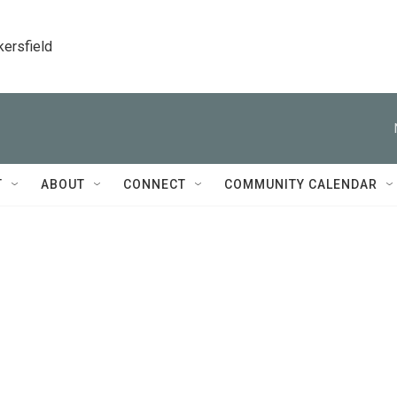
kersfield
T
ABOUT
CONNECT
COMMUNITY CALENDAR