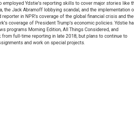
employed Ydstie's reporting skills to cover major stories like t
na, the Jack Abramoff lobbying scandal, and the implementation o
 reporter in NPR's coverage of the global financial crisis and the
rk's coverage of President Trump's economic policies. Ydstie h
ws programs Morning Edition, All Things Considered, and
rom full-time reporting in late 2018, but plans to continue to
ssignments and work on special projects.