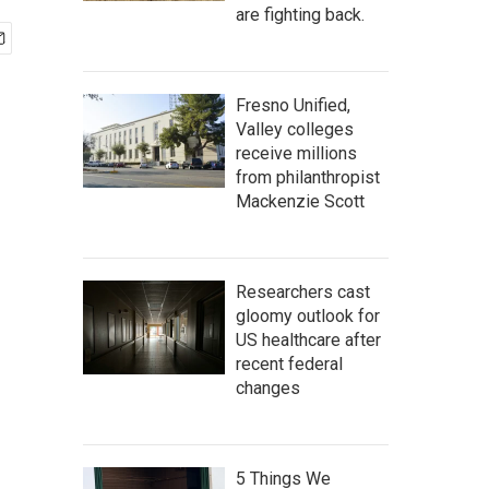
are fighting back.
Fresno Unified,
Valley colleges
receive millions
from philanthropist
Mackenzie Scott
Researchers cast
gloomy outlook for
US healthcare after
recent federal
changes
5 Things We