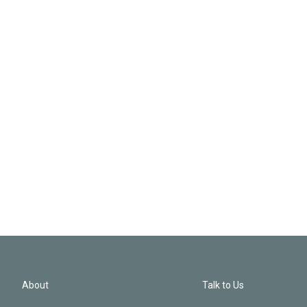
About
Talk to Us