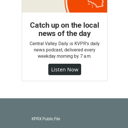
Catch up on the local
news of the day
Central Valley Daily is KVPR's daily
news podcast, delivered every
weekday morning by 7 a.m.
Listen Now
KPRX Public File