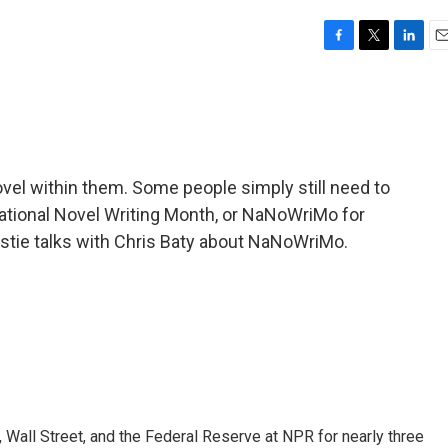
F
T
L
E
a
w
i
m
c
i
n
a
e
t
k
i
b
t
e
l
o
e
d
o
r
I
vel within them. Some people simply still need to
k
n
National Novel Writing Month, or NaNoWriMo for
Ydstie talks with Chris Baty about NaNoWriMo.
Wall Street, and the Federal Reserve at NPR for nearly three