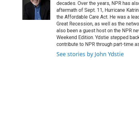
o
e
d
decades. Over the years, NPR has also 
o
r
I
aftermath of Sept. 11, Hurricane Katri
k
n
the Affordable Care Act. He was a lead
Great Recession, as well as the netwo
also been a guest host on the NPR ne
Weekend Edition. Ydstie stepped back f
contribute to NPR through part-time a
See stories by John Ydstie