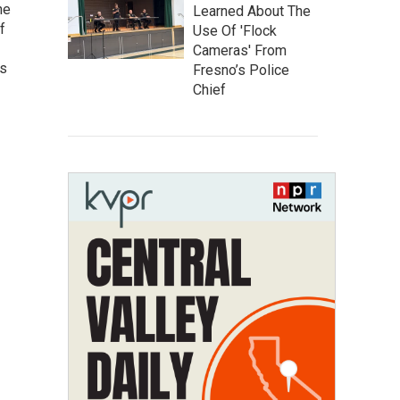
he
Learned About The
f
Use Of 'Flock
Cameras' From
as
Fresno’s Police
Chief