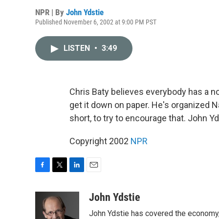
NPR | By
John Ydstie
Published November 6, 2002 at 9:00 PM PST
LISTEN
•
3:49
Chris Baty believes everybody has a no
get it down on paper. He's organized 
short, to try to encourage that. John 
Copyright 2002
NPR
F
T
L
E
a
w
i
m
c
i
n
a
John Ydstie
e
t
k
i
John Ydstie has covered the economy, 
b
t
e
l