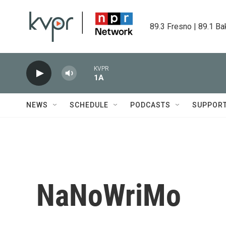
Skip to main content
89.3 Fresno | 89.1 Ba
KVPR
1A
NEWS
SCHEDULE
PODCASTS
SUPPOR
NaNoWriMo