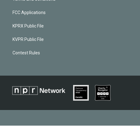
FCC Applications
KPRX Public File
KVPR Public File
Contest Rules