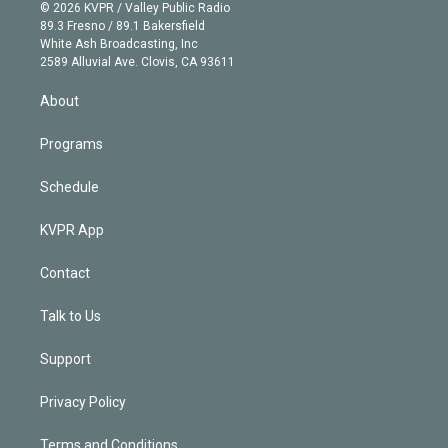
n
e
g
b
k
d
o
© 2026 KVPR / Valley Public Radio
k
r
r
e
y
s
o
89.3 Fresno / 89.1 Bakersfield
e
a
k
White Ash Broadcasting, Inc
d
m
2589 Alluvial Ave. Clovis, CA 93611
i
n
About
Programs
Schedule
KVPR App
Contact
Talk to Us
Support
Privacy Policy
Terms and Conditions