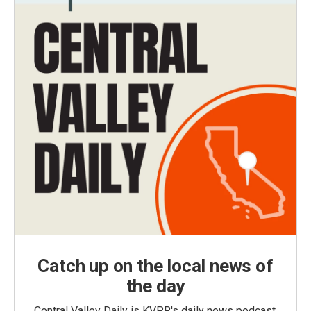
Catch up on the local news of
the day
Central Valley Daily is KVPR's daily news podcast,