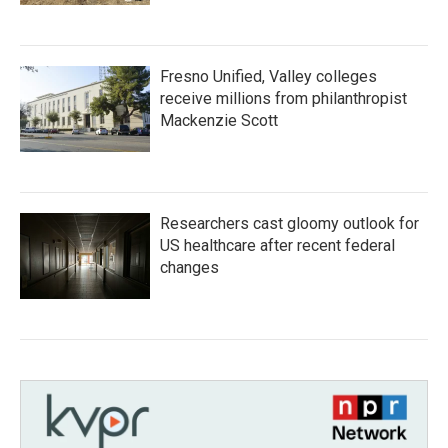
Fresno Unified, Valley colleges
receive millions from philanthropist
Mackenzie Scott
Researchers cast gloomy outlook for
US healthcare after recent federal
changes