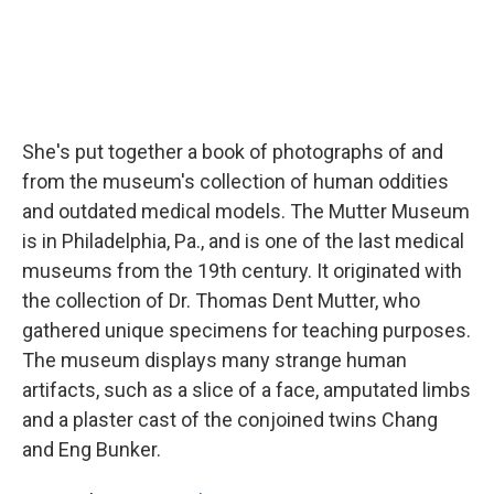
She's put together a book of photographs of and
from the museum's collection of human oddities
and outdated medical models. The Mutter Museum
is in Philadelphia, Pa., and is one of the last medical
museums from the 19th century. It originated with
the collection of Dr. Thomas Dent Mutter, who
gathered unique specimens for teaching purposes.
The museum displays many strange human
artifacts, such as a slice of a face, amputated limbs
and a plaster cast of the conjoined twins Chang
and Eng Bunker.