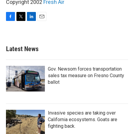
Copyright 2002
Fresh Air
F
T
L
E
a
w
i
m
c
i
n
a
e
t
k
i
b
t
e
l
Latest News
o
e
d
o
r
I
k
n
Gov. Newsom forces transportation
sales tax measure on Fresno County
ballot
Invasive species are taking over
California ecosystems. Goats are
fighting back.