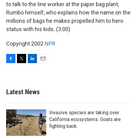
to talk to the line worker at the paper bag plant,
Rumbo himself, who explains how the name on the
millions of bags he makes propelled him to hero
status with his kids. (3:00)
Copyright 2002
NPR
F
T
L
E
a
w
i
m
c
i
n
a
e
t
k
i
b
t
e
l
Latest News
o
e
d
o
r
I
k
n
Invasive species are taking over
California ecosystems. Goats are
fighting back.