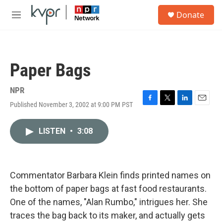
Skip to main content
S
Donate
e
M
a
e
r
n
c
u
h
Paper Bags
u
e
r
NPR
y
Published November 3, 2002 at 9:00 PM PST
F
T
L
E
a
w
i
m
c
i
n
a
LISTEN
•
3:08
e
t
k
i
b
t
e
l
o
e
d
o
r
I
k
n
Commentator Barbara Klein finds printed names on
the bottom of paper bags at fast food restaurants.
One of the names, "Alan Rumbo," intrigues her. She
traces the bag back to its maker, and actually gets