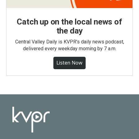
Catch up on the local news of
the day
Central Valley Daily is KVPR's daily news podcast,
delivered every weekday morning by 7 a.m.
Listen Now