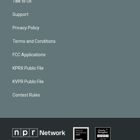
Talk to Us
Support
Privacy Policy
Terms and Conditions
FCC Applications
KPRX Public File
KVPR Public File
Contest Rules