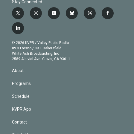
Stay Connected
t
i
y
b
t
f
w
n
o
l
h
a
i
s
u
u
r
c
l
t
t
t
e
e
e
i
t
a
u
s
a
b
n
e
g
b
k
d
o
© 2026 KVPR / Valley Public Radio
k
r
r
e
y
s
o
89.3 Fresno / 89.1 Bakersfield
e
a
k
White Ash Broadcasting, Inc
d
m
2589 Alluvial Ave. Clovis, CA 93611
i
n
About
Programs
Schedule
KVPR App
Contact