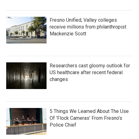
Fresno Unified, Valley colleges
receive millions from philanthropist
Mackenzie Scott
Researchers cast gloomy outlook for
US healthcare after recent federal
changes
5 Things We Learned About The Use
Of 'Flock Cameras' From Fresno’s
Police Chief