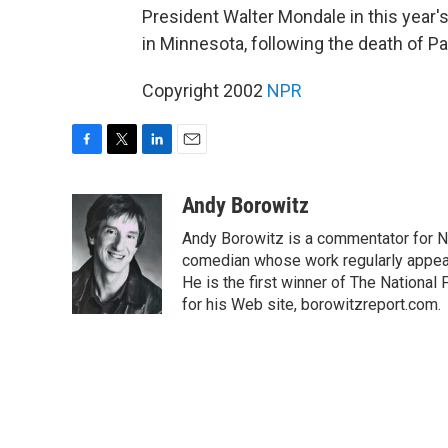
President Walter Mondale in this year's
in Minnesota, following the death of Pa
Copyright 2002
NPR
F
T
L
E
a
w
i
m
c
i
n
a
Andy Borowitz
e
t
k
i
Andy Borowitz is a commentator for NP
b
t
e
l
o
e
d
comedian whose work regularly appea
o
r
I
He is the first winner of The Nation
k
n
for his Web site, borowitzreport.com.