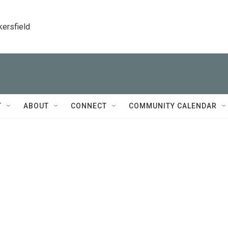
kersfield
T
ABOUT
CONNECT
COMMUNITY CALENDAR