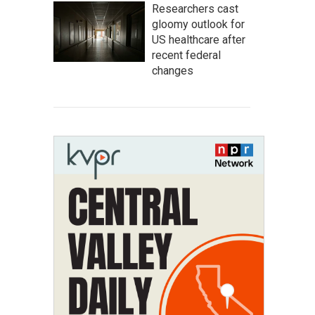
Researchers cast
gloomy outlook for
US healthcare after
recent federal
changes