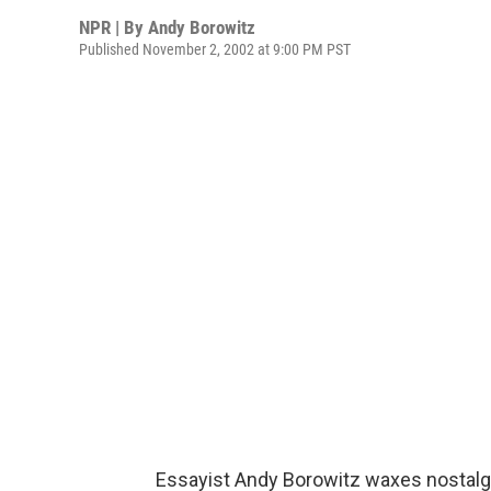
NPR | By
Andy Borowitz
Published November 2, 2002 at 9:00 PM PST
Essayist Andy Borowitz waxes nostalg