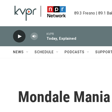
Skip to main content
89.3 Fresno | 89.1 Ba
KVPR
Today, Explained
NEWS
SCHEDULE
PODCASTS
SUPPOR
Mondale Mania