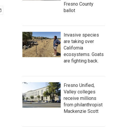
Fresno County
ballot
Invasive species
are taking over
California
ecosystems. Goats
are fighting back.
Fresno Unified,
Valley colleges
receive millions
from philanthropist
Mackenzie Scott