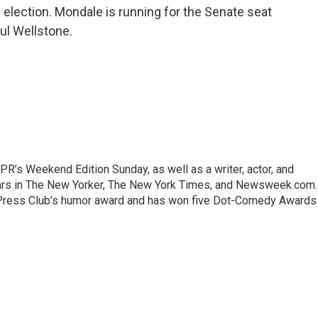
 election. Mondale is running for the Senate seat
ul Wellstone.
R’s Weekend Edition Sunday, as well as a writer, actor, and
rs in The New Yorker, The New York Times, and Newsweek.com.
al Press Club’s humor award and has won five Dot-Comedy Awards