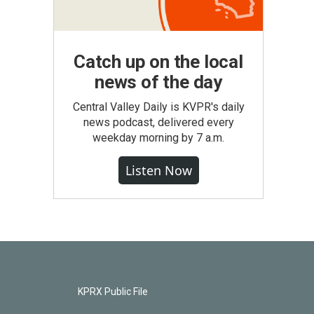
Catch up on the local
news of the day
Central Valley Daily is KVPR's daily
news podcast, delivered every
weekday morning by 7 a.m.
Listen Now
KPRX Public File