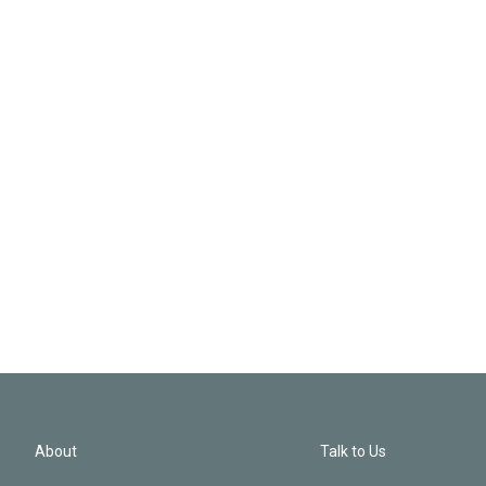
About
Talk to Us