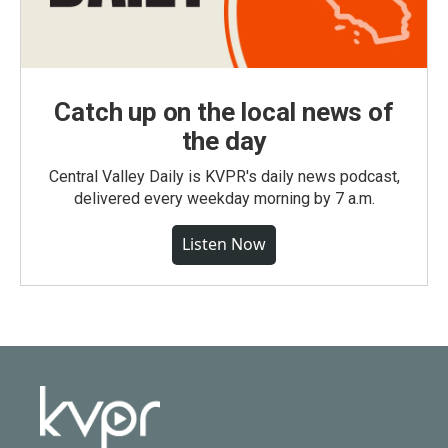
Catch up on the local news of
the day
Central Valley Daily is KVPR's daily news podcast,
delivered every weekday morning by 7 a.m.
Listen Now