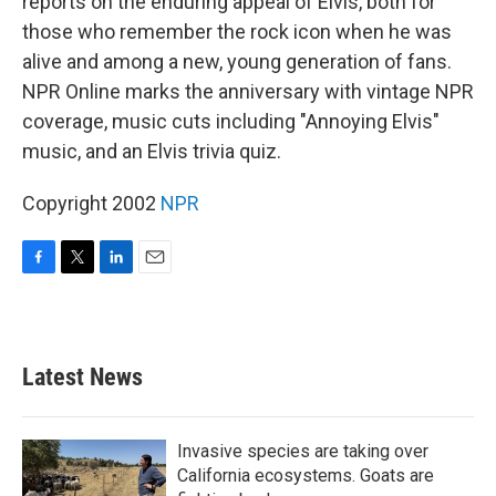
reports on the enduring appeal of Elvis, both for
those who remember the rock icon when he was
alive and among a new, young generation of fans.
NPR Online marks the anniversary with vintage NPR
coverage, music cuts including "Annoying Elvis"
music, and an Elvis trivia quiz.
Copyright 2002
NPR
F
T
L
E
a
w
i
m
c
i
n
a
e
t
k
i
b
t
e
l
Latest News
o
e
d
o
r
I
k
n
Invasive species are taking over
California ecosystems. Goats are