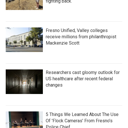
fighting back.
Fresno Unified, Valley colleges
receive millions from philanthropist
Mackenzie Scott
Researchers cast gloomy outlook for
US healthcare after recent federal
changes
5 Things We Learned About The Use
Of 'Flock Cameras' From Fresno’s
Police Chief