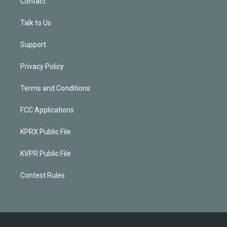
Contact
Talk to Us
Support
Privacy Policy
Terms and Conditions
FCC Applications
KPRX Public File
KVPR Public File
Contest Rules