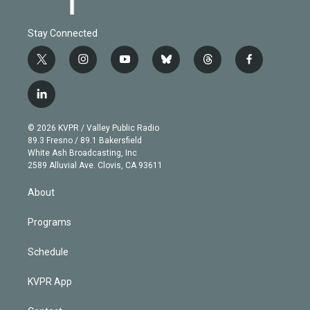
Stay Connected
t
i
y
b
t
f
w
n
o
l
h
a
i
s
u
u
r
c
l
t
t
t
e
e
e
i
t
a
u
s
a
b
n
e
g
b
k
d
o
© 2026 KVPR / Valley Public Radio
k
r
r
e
y
s
o
89.3 Fresno / 89.1 Bakersfield
e
a
k
White Ash Broadcasting, Inc
d
m
2589 Alluvial Ave. Clovis, CA 93611
i
n
About
Programs
Schedule
KVPR App