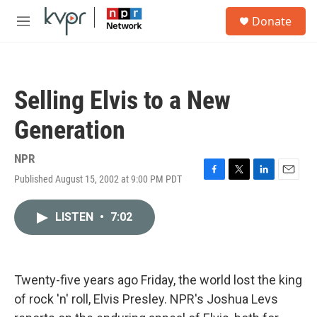
Skip to main content
S
Donate
e
M
a
e
r
n
c
u
h
Selling Elvis to a New
u
e
Generation
r
y
NPR
Published August 15, 2002 at 9:00 PM PDT
F
T
L
E
a
w
i
m
c
i
n
a
LISTEN
•
7:02
e
t
k
i
b
t
e
l
o
e
d
o
r
I
k
n
Twenty-five years ago Friday, the world lost the king
of rock 'n' roll, Elvis Presley. NPR's Joshua Levs