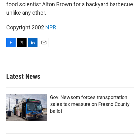
food scientist Alton Brown for a backyard barbecue
unlike any other.
Copyright 2002
NPR
F
T
L
E
a
w
i
m
c
i
n
a
e
t
k
i
b
t
e
l
Latest News
o
e
d
o
r
I
k
n
Gov. Newsom forces transportation
sales tax measure on Fresno County
ballot