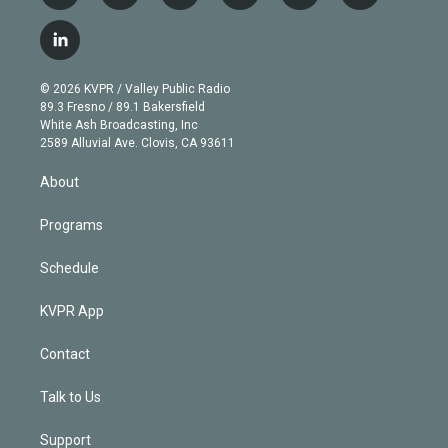
w
n
o
l
h
a
i
s
u
u
r
c
l
t
t
t
e
e
e
i
t
a
u
s
a
b
n
e
g
b
k
d
o
© 2026 KVPR / Valley Public Radio
k
r
r
e
y
s
o
89.3 Fresno / 89.1 Bakersfield
e
a
k
White Ash Broadcasting, Inc
d
m
2589 Alluvial Ave. Clovis, CA 93611
i
n
About
Programs
Schedule
KVPR App
Contact
Talk to Us
Support