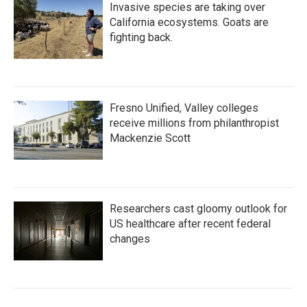
Invasive species are taking over
California ecosystems. Goats are
fighting back.
Fresno Unified, Valley colleges
receive millions from philanthropist
Mackenzie Scott
Researchers cast gloomy outlook for
US healthcare after recent federal
changes