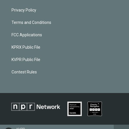
Privacy Policy
Terms and Conditions
FCC Applications
KPRX Public File
KVPR Public File
Contest Rules