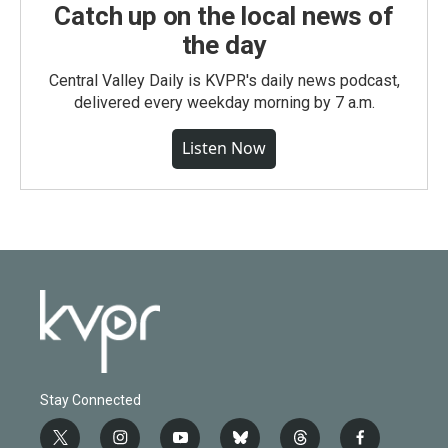
Catch up on the local news of
the day
Central Valley Daily is KVPR's daily news podcast,
delivered every weekday morning by 7 a.m.
Listen Now
Stay Connected
t
i
y
b
t
f