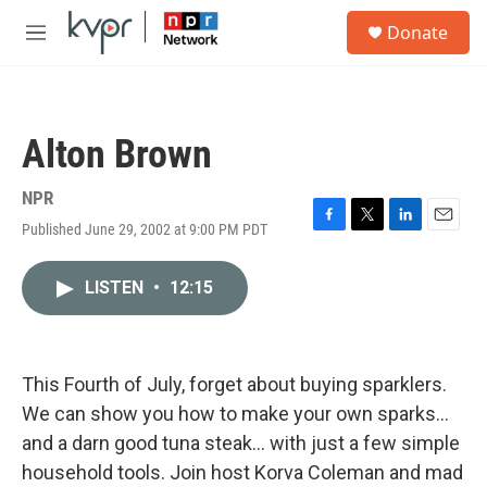
Skip to main content
S
Donate
e
M
a
e
r
n
c
u
h
Alton Brown
u
e
r
NPR
y
Published June 29, 2002 at 9:00 PM PDT
F
T
L
E
a
w
i
m
c
i
n
a
LISTEN
•
12:15
e
t
k
i
b
t
e
l
o
e
d
o
r
I
k
n
This Fourth of July, forget about buying sparklers.
We can show you how to make your own sparks...
and a darn good tuna steak... with just a few simple
household tools. Join host Korva Coleman and mad