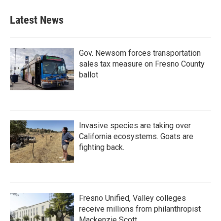
e
t
k
i
b
t
e
l
Latest News
o
e
d
o
r
I
k
n
Gov. Newsom forces transportation
sales tax measure on Fresno County
ballot
Invasive species are taking over
California ecosystems. Goats are
fighting back.
Fresno Unified, Valley colleges
receive millions from philanthropist
Mackenzie Scott