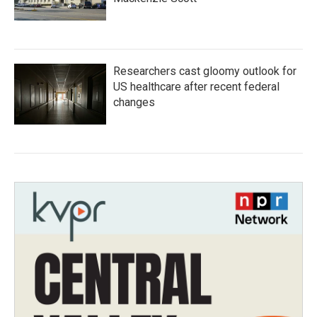
Researchers cast gloomy outlook for
US healthcare after recent federal
changes