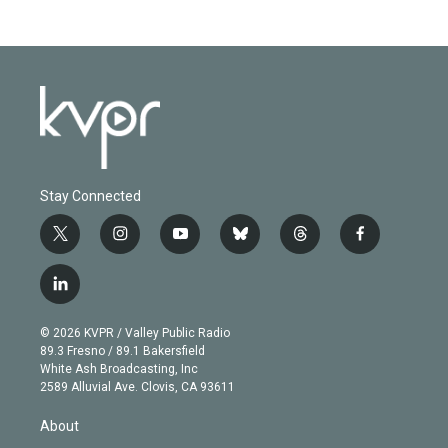
Stay Connected
t
i
y
b
t
f
w
n
o
l
h
a
i
s
u
u
r
c
l
t
t
t
e
e
e
i
t
a
u
s
a
b
n
e
g
b
k
d
o
© 2026 KVPR / Valley Public Radio
k
r
r
e
y
s
o
89.3 Fresno / 89.1 Bakersfield
e
a
k
White Ash Broadcasting, Inc
d
m
2589 Alluvial Ave. Clovis, CA 93611
i
n
About