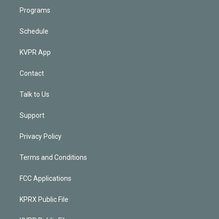
Programs
Schedule
KVPR App
Contact
Talk to Us
Support
Privacy Policy
Terms and Conditions
FCC Applications
KPRX Public File