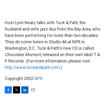
Host Lynn Neary talks with Tuck & Patti, the
husband-and-wife jazz duo from the Bay Area, who
have been performing for more than two decades.
They do some tunes in Studio 4A at NPR in
Washington, D.C. Tuck & Patti's new CD is called
Chocolate Moment
, released on their own label T &
P Records. (For more information, please visit
http://www.tuckandpatti.com
.)
Copyright 2002
NPR
F
T
L
E
a
w
i
m
c
i
n
a