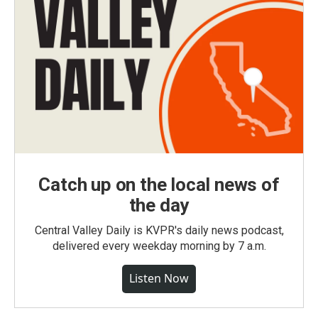
Catch up on the local news of
the day
Central Valley Daily is KVPR's daily news podcast,
delivered every weekday morning by 7 a.m.
Listen Now