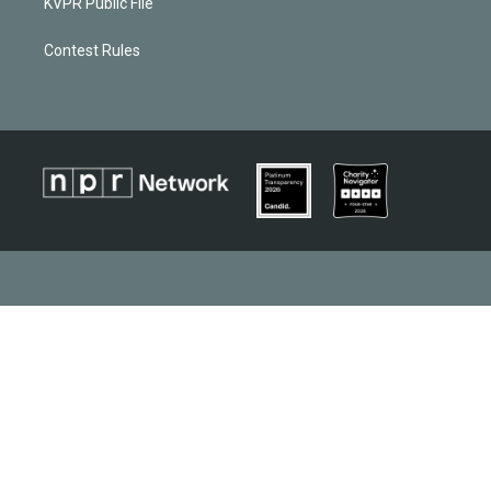
KVPR Public File
Contest Rules